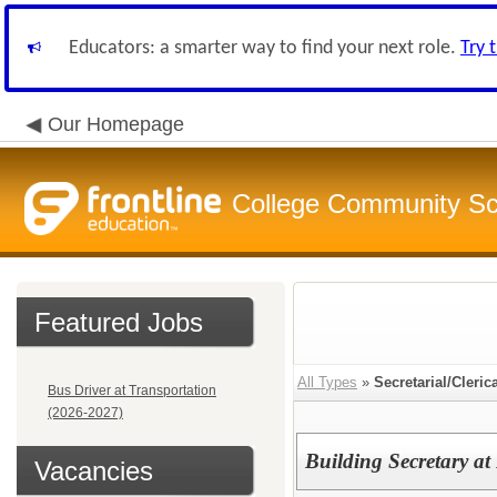
Educators: a smarter way to find your next role.
Try 
Our Homepage
College Community Sch
Featured Jobs
All Types
»
Secretarial/Cleric
Bus Driver at Transportation
(2026-2027)
Building Secretary at
Vacancies