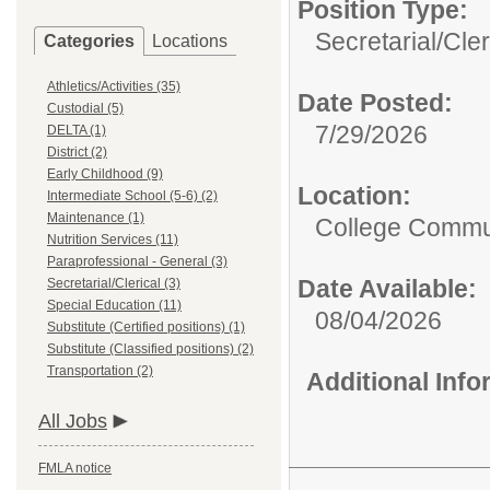
Position Type:
Secretarial/Cler
Categories
Locations
Athletics/Activities (35)
Date Posted:
Custodial (5)
7/29/2026
DELTA (1)
District (2)
Early Childhood (9)
Location:
Intermediate School (5-6) (2)
Maintenance (1)
College Commun
Nutrition Services (11)
Paraprofessional - General (3)
Date Available:
Secretarial/Clerical (3)
Special Education (11)
08/04/2026
Substitute (Certified positions) (1)
Substitute (Classified positions) (2)
Transportation (2)
Additional Inf
All Jobs
FMLA notice