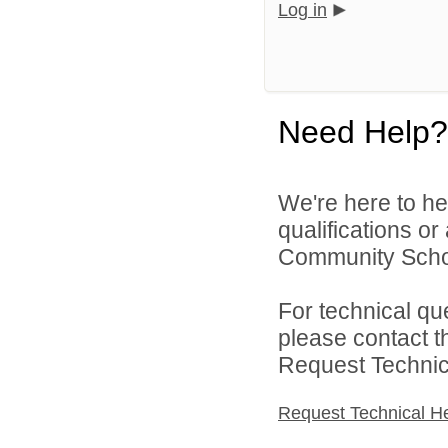
Log in
Need Help?
We're here to he
qualifications o
Community School
For technical qu
please contact t
Request Technica
Request Technical H