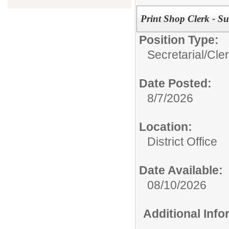
Print Shop Clerk - Su
Position Type:
Secretarial/Cler
Date Posted:
8/7/2026
Location:
District Office
Date Available:
08/10/2026
Additional Inf