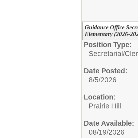
Guidance Office Secre
Elementary (2026-20
Position Type:
Secretarial/Cler
Date Posted:
8/5/2026
Location:
Prairie Hill
Date Available:
08/19/2026