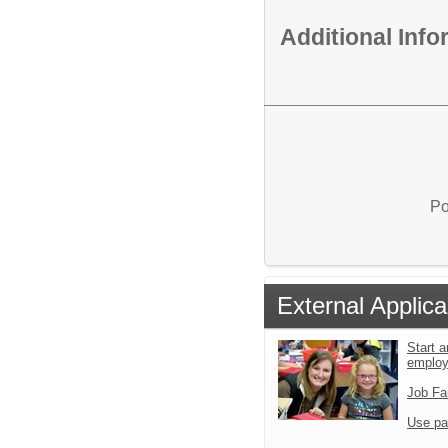
Additional Inf
Po
External Applica
Start a
emplo
Job Fa
Use pa