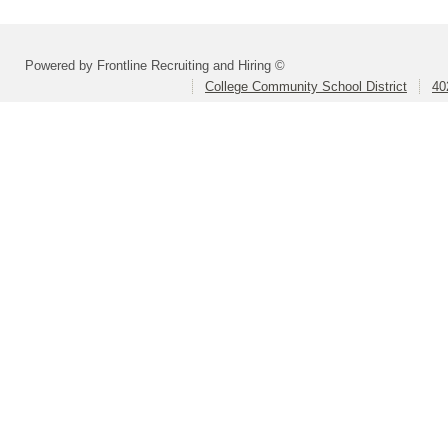
Powered by Frontline Recruiting and Hiring ©
College Community School District
40