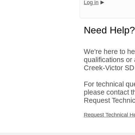
Log in
Need Help?
We're here to he
qualifications o
Creek-Victor SD 
For technical qu
please contact t
Request Technica
Request Technical H