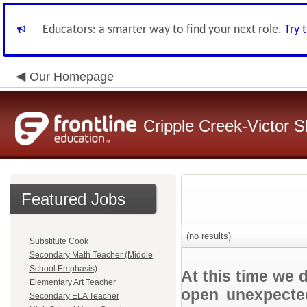
Educators: a smarter way to find your next role.
Try 
Our Homepage
Cripple Creek-Victor 
Featured Jobs
(no results)
Substitute Cook
Secondary Math Teacher (Middle
School Emphasis)
At this time we 
Elementary Art Teacher
open unexpected
Secondary ELA Teacher