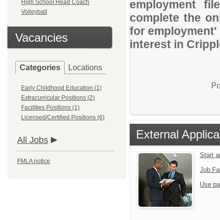
employment file
High School Head Coach
Volleyball
complete the onl
for employment' 
Vacancies
interest in Cripp
Categories
Locations
Po
Early Childhood Education (1)
Extracurricular Positions (2)
Facilities Positions (1)
Licensed/Certified Positions (6)
External Applica
All Jobs
Start 
FMLA notice
Job Fa
Use pa