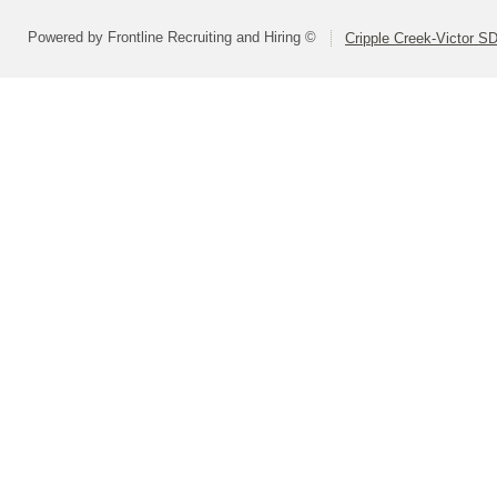
Powered by Frontline Recruiting and Hiring ©
Cripple Creek-Victor S