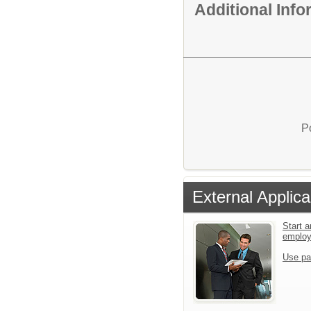
Additional Inf
P
External Applica
Start a
emplo
Use pa