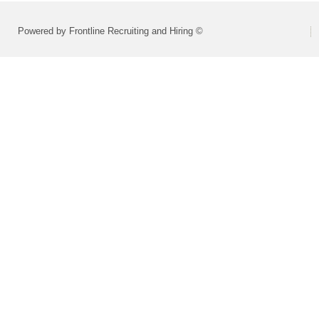
Powered by Frontline Recruiting and Hiring ©