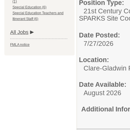
Position Type:
(1)
Special Education (6)
21st Century C
Special Education Teachers and
SPARKS Site Coo
Itinerant Staff (6)
All Jobs
Date Posted:
7/27/2026
FMLA notice
Location:
Clare-Gladwin
Date Available:
August 2026
Additional Inf