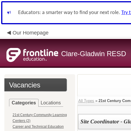
Educators: a smarter way to find your next role.
Try 
Our Homepage
Clare-Gladwin RESD
Vacancies
All Types
»
21st Century Com
Categories
Locations
21st Century Community Learning
Site Coordinator - G
Centers (2)
Career and Technical Education