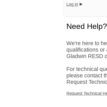
Log in
Need Help?
We're here to he
qualifications o
Gladwin RESD di
For technical qu
please contact t
Request Technica
Request Technical H