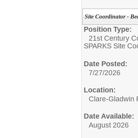
Site Coordinator - Be
Position Type:
21st Century C
SPARKS Site Coo
Date Posted:
7/27/2026
Location:
Clare-Gladwin
Date Available:
August 2026