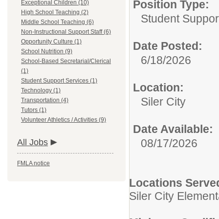
Position Type:
Exceptional Children (10)
High School Teaching (2)
Student Suppor
Middle School Teaching (6)
Non-Instructional Support Staff (6)
Opportunity Culture (1)
Date Posted:
School Nutrition (9)
6/18/2026
School-Based Secretarial/Clerical
(1)
Student Support Services (1)
Location:
Technology (1)
Siler City
Transportation (4)
Tutors (1)
Volunteer Athletics / Activities (9)
Date Available:
08/17/2026
All Jobs
FMLA notice
Locations Serve
Siler City Elemen