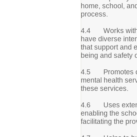
home, school, and
process.
4.4 Works with in
have diverse inte
that support and e
being and safety o
4.5 Promotes co
mental health serv
these services.
4.6 Uses extens
enabling the school
facilitating the p