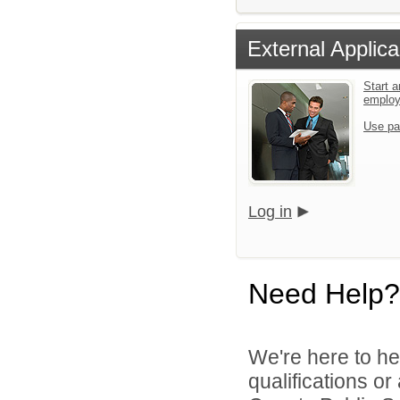
External Applica
Start a
emplo
Use pa
Log in
Need Help?
We're here to he
qualifications o