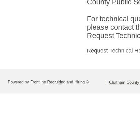
County Public Sc
For technical qu
please contact t
Request Technica
Request Technical H
Powered by Frontline Recruiting and Hiring ©
Chatham County 