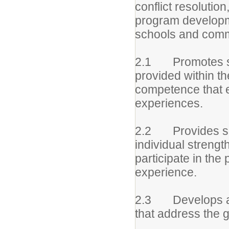
conflict resolutio
program developme
schools and comm
2.1 Promotes serv
provided within th
competence that e
experiences.
2.2 Provides ser
individual streng
participate in the
experience.
2.3 Develops and
that address the g