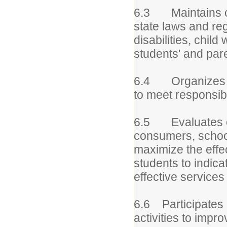
6.3 Maintains cu
state laws and re
disabilities, child
students' and pare
6.4 Organizes ti
to meet responsibil
6.5 Evaluates ow
consumers, school
maximize the effe
students to indica
effective services
6.6 Participates 
activities to impr