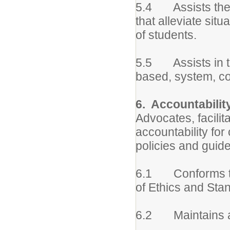
5.4 Assists the 
that alleviate sit
of students.
5.5 Assists in th
based, system, c
6. Accountabilit
Advocates, facilit
accountability for
policies and guide
6.1 Conforms to 
of Ethics and Sta
6.2 Maintains ac