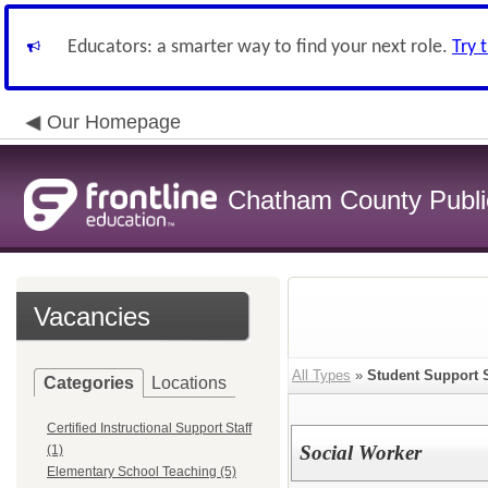
Educators: a smarter way to find your next role.
Try 
Our Homepage
Chatham County Publi
Vacancies
All Types
»
Student Support 
Categories
Locations
Certified Instructional Support Staff
Social Worker
(1)
Elementary School Teaching (5)