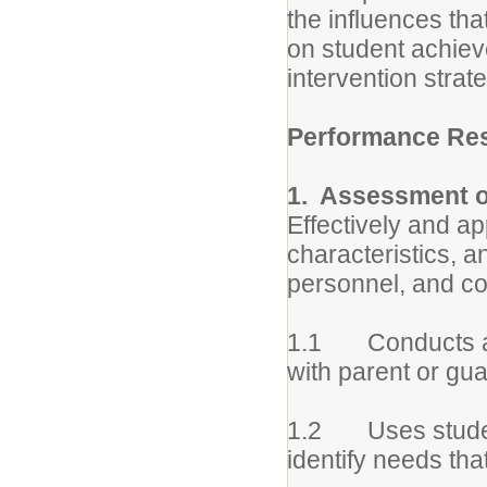
the influences tha
on student achie
intervention strat
Performance Res
1. Assessment o
Effectively and a
characteristics, a
personnel, and c
1.1 Conducts as
with parent or gua
1.2 Uses student
identify needs tha