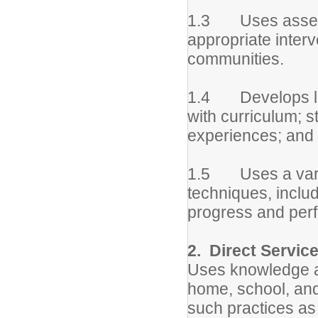
1.3 Uses assessm
appropriate interv
communities.
1.4 Develops lon
with curriculum; st
experiences; and 
1.5 Uses a variet
techniques, includ
progress and perf
2. Direct Servic
Uses knowledge an
home, school, and
such practices as 