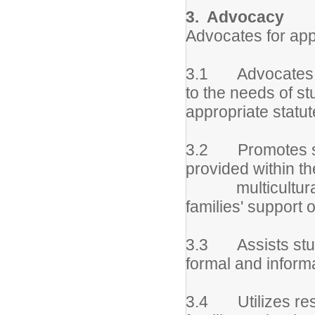
3. Advocacy
Advocates for appr
3.1 Advocates and
to the needs of s
appropriate statut
3.2 Promotes ser
provided within th
multicultural u
families' support 
3.3 Assists stude
formal and inform
3.4 Utilizes rese