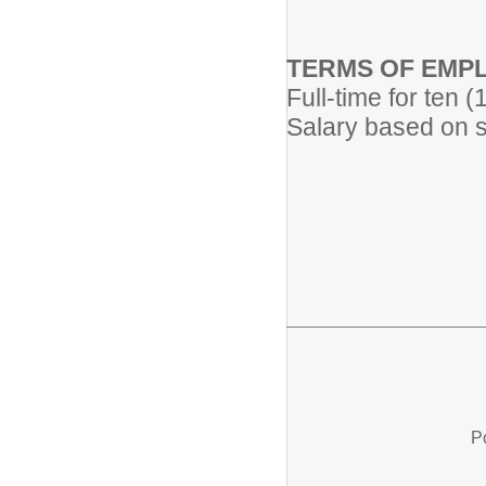
TERMS OF EMP
Full-time for ten 
Salary based on s
P