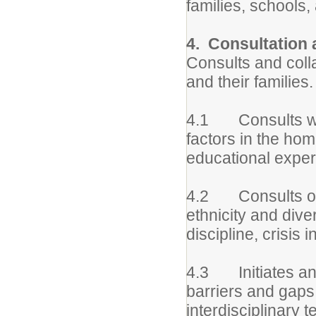
families, schools
4. Consultation 
Consults and coll
and their families.
4.1 Consults with
factors in the hom
educational exper
4.2 Consults on s
ethnicity and div
discipline, crisis
4.3 Initiates and 
barriers and gaps
interdisciplinary 