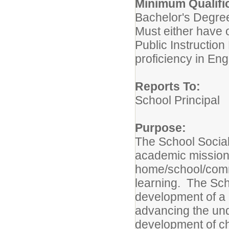
Minimum Qualif
Bachelor's Degree
Must either have o
Public Instruction
proficiency in Eng
Reports To:
School Principal
Purpose:
The School Socia
academic mission 
home/school/commu
learning. The Sch
development of a 
advancing the und
development of ch