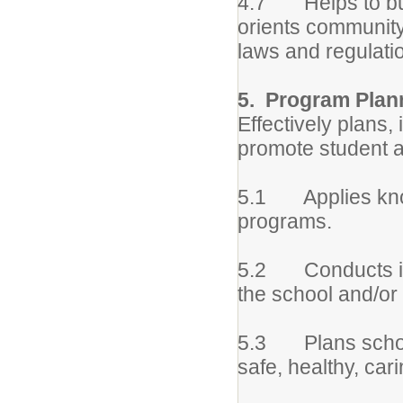
4.7 Helps to bui
orients community 
laws and regulatio
5. Program Plann
Effectively plans
promote student a
5.1 Applies know
programs.
5.2 Conducts ind
the school and/o
5.3 Plans school
safe, healthy, car