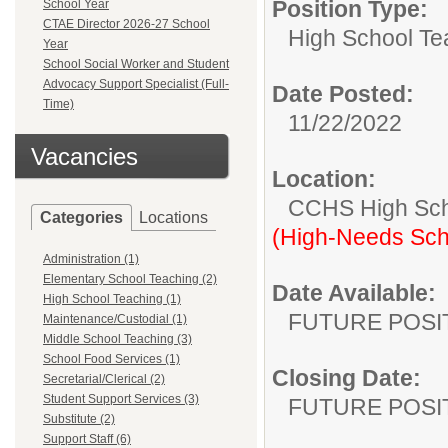
Position Type:
School Year
CTAE Director 2026-27 School
High School Te
Year
School Social Worker and Student
Advocacy Support Specialist (Full-
Date Posted:
Time)
11/22/2022
Vacancies
Location:
CCHS High Sc
Categories
Locations
(High-Needs Sch
Administration (1)
Elementary School Teaching (2)
Date Available:
High School Teaching (1)
FUTURE POSI
Maintenance/Custodial (1)
Middle School Teaching (3)
School Food Services (1)
Closing Date:
Secretarial/Clerical (2)
Student Support Services (3)
FUTURE POSI
Substitute (2)
Support Staff (6)