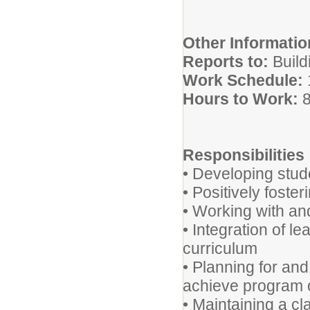
Other Informatio
Reports to:
Build
Work Schedule:
Hours to Work:
8
Responsibilities
• Developing stude
• Positively foste
• Working with an
• Integration of l
curriculum
• Planning for and
achieve program 
• Maintaining a c