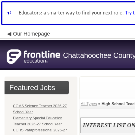
Educators: a smarter way to find your next role.
Try 
Our Homepage
Chattahoochee County 
Featured Jobs
All Types
»
High School Teac
CCMS Science Teacher 2026-27
School Year
Elementary Special Education
Teacher 2026-27 School Year
INTEREST LIST ONLY
CCHS Paraprofessional 2026-27