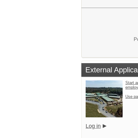
P
External Applica
Start a
emplo
Use pa
Log in