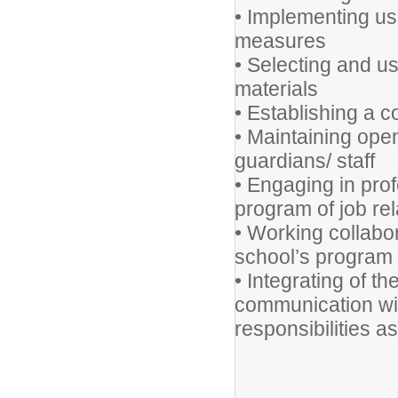
• Implementing us
measures
• Selecting and us
materials
• Establishing a c
• Maintaining ope
guardians/ staff
• Engaging in pro
program of job re
• Working collabor
school’s program a
• Integrating of t
communication wit
responsibilities a