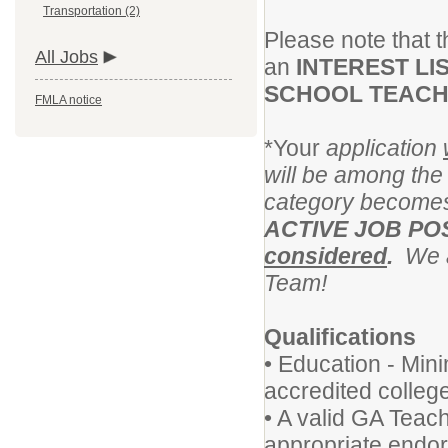
Transportation (2)
Please note that th
All Jobs
an
INTEREST LI
SCHOOL TEAC
FMLA notice
*Your
application
will be among the 
category becomes
ACTIVE JOB PO
considered
.
We ap
Team!
Qualifications
• Education - Min
accredited college
• A valid GA Teachi
appropriate endo