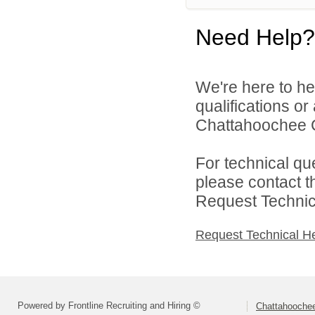
Need Help?
We're here to he
qualifications o
Chattahoochee Co
For technical qu
please contact t
Request Technica
Request Technical H
Powered by Frontline Recruiting and Hiring ©
Chattahoochee