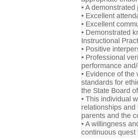
• A demonstrated p
• Excellent atten
• Excellent commun
• Demonstrated k
Instructional Prac
• Positive interper
• Professional ver
performance and/o
• Evidence of the 
standards for eth
the State Board o
• This individual w
relationships and t
parents and the 
• A willingness an
continuous quest f