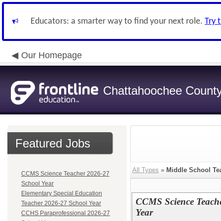
Educators: a smarter way to find your next role.
Try 
Our Homepage
Chattahoochee County 
Featured Jobs
All Types
»
Middle School Te
CCMS Science Teacher 2026-27
School Year
Elementary Special Education
CCMS Science Teache
Teacher 2026-27 School Year
Year
CCHS Paraprofessional 2026-27