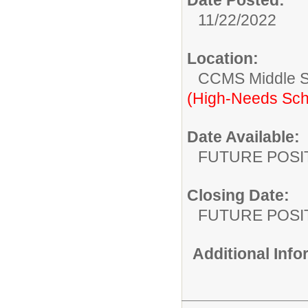
11/22/2022
Location:
CCMS Middle S
(High-Needs Sch
Date Available:
FUTURE POSI
Closing Date:
FUTURE POSI
Additional Inf