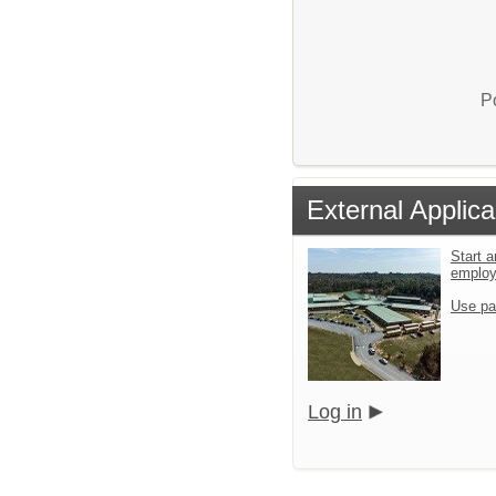
P
External Applica
Start a
emplo
Use pa
Log in