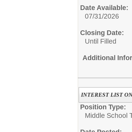
Date Available:
07/31/2026
Closing Date:
Until Filled
Additional Inf
INTEREST LIST ONLY
Position Type:
Middle School 
Date Posted: