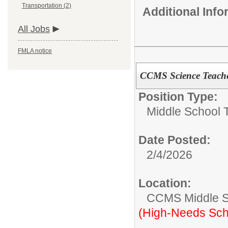
Transportation (2)
Additional Inf
All Jobs
FMLA notice
CCMS Science Teache
Position Type:
Middle School 
Date Posted:
2/4/2026
Location:
CCMS Middle S
(High-Needs Sch