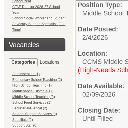
School Year
Position Type:
CTAE Director 2026-27 School
Middle School 
Year
School Social Worker and Student
Advocacy Support Specialist (Full-
Date Posted:
Time)
2/4/2026
Vacancies
Location:
CCMS Middle S
Categories
Locations
(High-Needs Sch
Administration (1)
Elementary School Teaching (2)
Date Available:
High School Teaching (1)
Maintenance/Custodial (1)
02/09/2026
Middle School Teaching (3)
School Food Services (1)
Secretarial/Clerical (2)
Closing Date:
Student Support Services (3)
Until Filled
Substitute (2)
Support Staff (6)