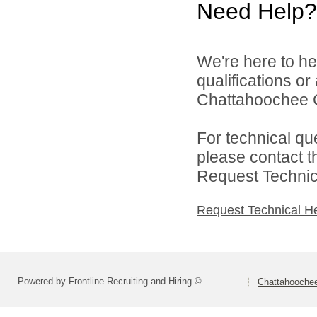
Need Help?
We're here to he
qualifications o
Chattahoochee Co
For technical qu
please contact t
Request Technica
Request Technical H
Powered by Frontline Recruiting and Hiring ©
Chattahoochee