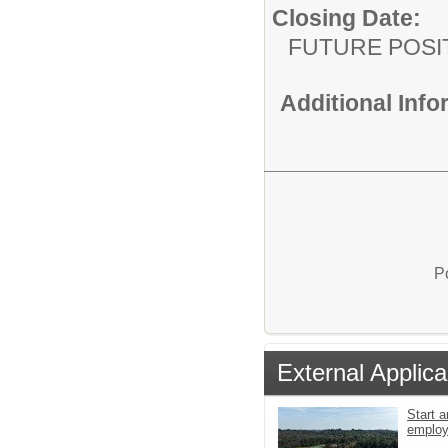
Closing Date:
FUTURE POSI
Additional Inf
P
External Applica
Start a
emplo