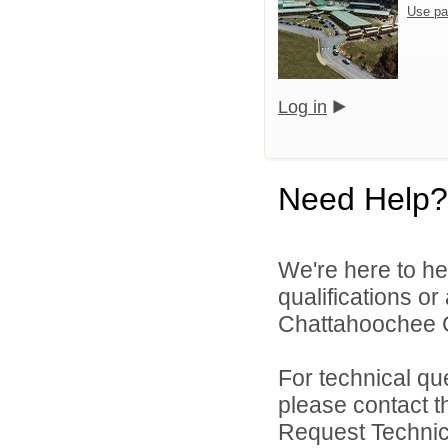
Use pa
Log in
Need Help?
We're here to he
qualifications o
Chattahoochee Co
For technical qu
please contact t
Request Technica