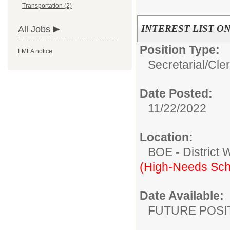
Transportation (2)
INTEREST LIST ONLY 
All Jobs
Position Type:
FMLA notice
Secretarial/Cler
Date Posted:
11/22/2022
Location:
BOE - District 
(High-Needs Sch
Date Available:
FUTURE POSI