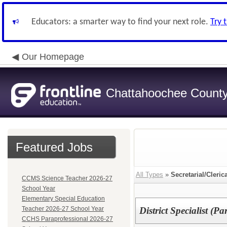
Educators: a smarter way to find your next role.
Try 
Our Homepage
Chattahoochee County 
Featured Jobs
All Types
»
Secretarial/Cleric
CCMS Science Teacher 2026-27
School Year
Elementary Special Education
Teacher 2026-27 School Year
District Specialist (Pa
CCHS Paraprofessional 2026-27