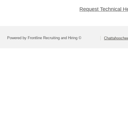
Request Technical H
Powered by Frontline Recruiting and Hiring ©
Chattahoochee