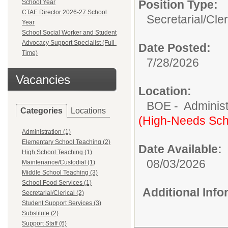
Position Type:
School Year
CTAE Director 2026-27 School
Secretarial/Cler
Year
School Social Worker and Student
Advocacy Support Specialist (Full-
Date Posted:
Time)
7/28/2026
Vacancies
Location:
BOE - Administ
Categories
Locations
(High-Needs Sch
Administration (1)
Elementary School Teaching (2)
Date Available:
High School Teaching (1)
08/03/2026
Maintenance/Custodial (1)
Middle School Teaching (3)
School Food Services (1)
Additional Inf
Secretarial/Clerical (2)
Student Support Services (3)
Substitute (2)
Support Staff (6)