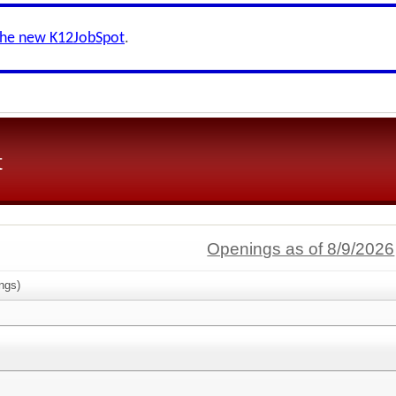
the new K12JobSpot
.
t
Openings as of 8/9/2026
ngs)