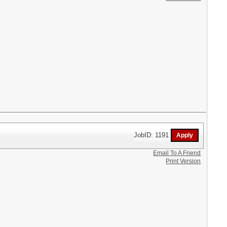
JobID: 1191
Email To A Friend
Print Version