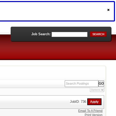
Job Search:
SEARCH
Options
JobID: 736
Email To A Friend
Print Version