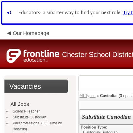
Educators: a smarter way to find your next role.
Try 
Our Homepage
Chester School Distric
Vacancies
All Types
»
Custodial
(
3
openi
All Jobs
Science Teacher
Substitute Custodian
Substitute Custodian
Paraprofessional (Full Time w/
Position Type:
Benefits)
Custodial/
Custodian