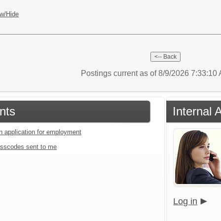
w/Hide
Postings current as of 8/9/2026 7:33:1
nts
Internal 
an application for employment
sscodes sent to me
Log in