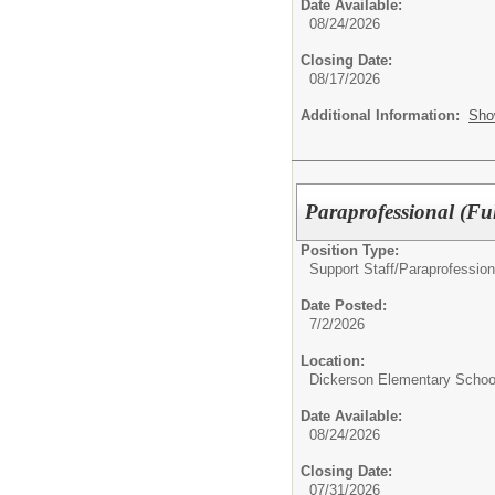
Date Available:
08/24/2026
Closing Date:
08/17/2026
Additional Information:
Sho
Paraprofessional (Ful
Position Type:
Support Staff/
Paraprofession
Date Posted:
7/2/2026
Location:
Dickerson Elementary Schoo
Date Available:
08/24/2026
Closing Date:
07/31/2026