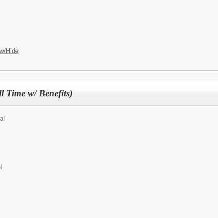
w/Hide
l Time w/ Benefits)
al
l