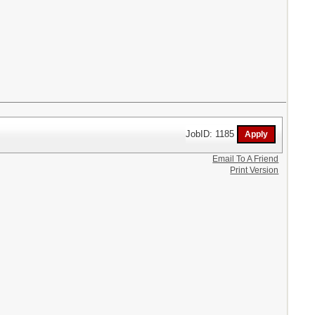
JobID: 1185
Email To A Friend
Print Version