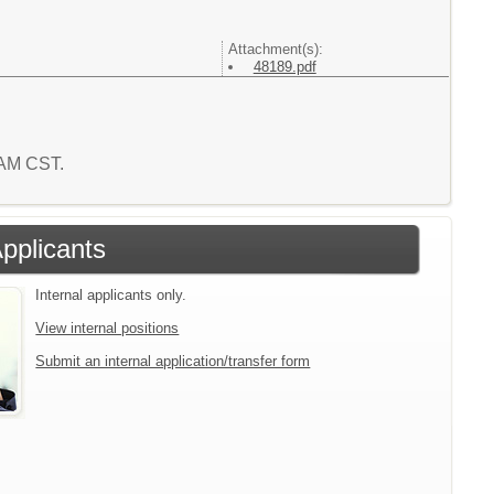
Attachment(s):
48189.pdf
0 AM CST.
Applicants
Internal applicants only.
View internal positions
Submit an internal application/transfer form