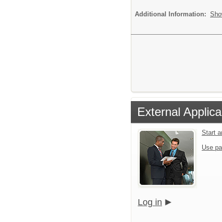
Additional Information:
Sho
External Applica
Start 
Use pa
Log in