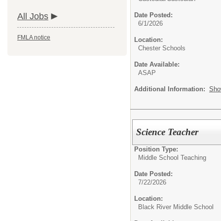
All Jobs
Date Posted:
6/1/2026
FMLA notice
Location:
Chester Schools
Date Available:
ASAP
Additional Information:
Sho
Science Teacher
Position Type:
Middle School Teaching
Date Posted:
7/22/2026
Location:
Black River Middle School