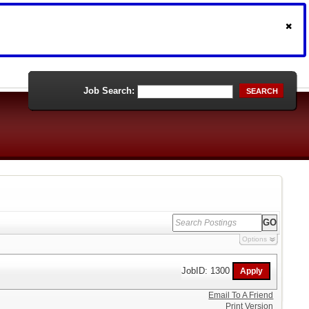
Job Search:
SEARCH
Options
JobID: 1300
Email To A Friend
Print Version