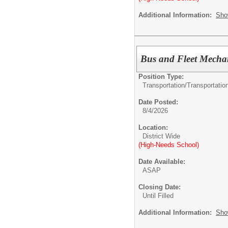
Additional Information:
Sho
Bus and Fleet Mechan
Position Type:
Transportation/
Transportatio
Date Posted:
8/4/2026
Location:
District Wide
(High-Needs School)
Date Available:
ASAP
Closing Date:
Until Filled
Additional Information:
Sho