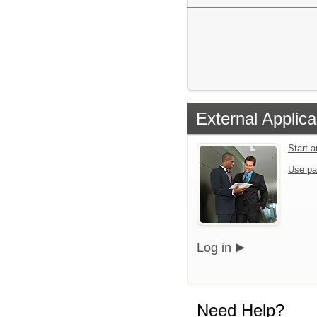
External Applica
Start 
Use pa
Log in
Need Help?