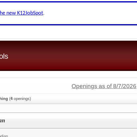
the new K12JobSpot
.
ols
Openings as of 8/7/2026
hing
(
4
openings)
an
odian