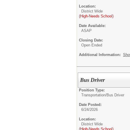
Location:
District Wide
(High-Needs School)
Date Available:
ASAP
Closing Date:
Open Ended
Additional Information:
Sho
Bus Driver
Position Type:
Transportation/
Bus Driver
Date Posted:
6/24/2026
Location:
District Wide
(High-Needs School)