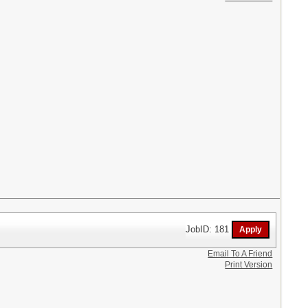
JobID: 181
Email To A Friend
Print Version