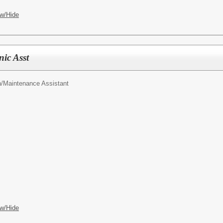
w/Hide
ic Asst
n/Maintenance Assistant
w/Hide