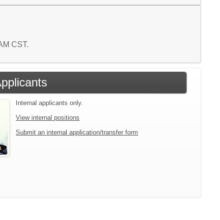
2 AM CST.
Applicants
Internal applicants only.
View internal positions
Submit an internal application/transfer form