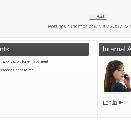
Postings current as of 8/7/2026 3:17:2
nts
Internal 
an application for employment
sscodes sent to me
Log in