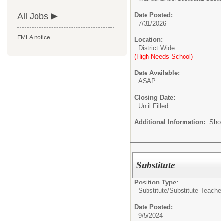
All Jobs
Date Posted:
7/31/2026
FMLA notice
Location:
District Wide
(High-Needs School)
Date Available:
ASAP
Closing Date:
Until Filled
Additional Information:
Sho
Substitute
Position Type:
Substitute/
Substitute Teache
Date Posted:
9/5/2024