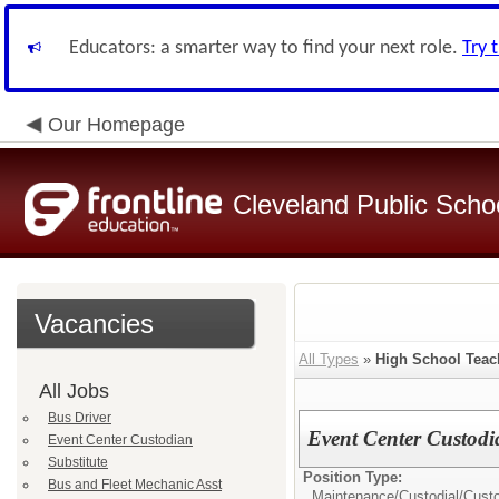
Educators: a smarter way to find your next role.
Try 
Our Homepage
Cleveland Public Scho
Vacancies
All Types
»
High School Teac
All Jobs
Bus Driver
Event Center Custodi
Event Center Custodian
Substitute
Position Type:
Bus and Fleet Mechanic Asst
Maintenance/Custodial/
Cust