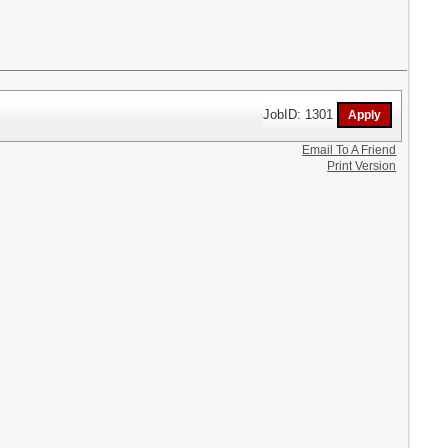
JobID: 1301
Email To A Friend
Print Version