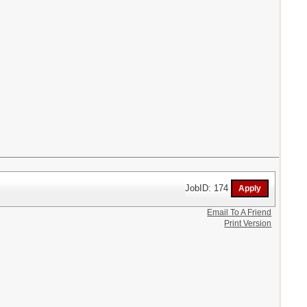
JobID: 174
Email To A Friend
Print Version