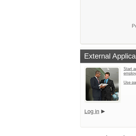
P
External Applica
Start a
emplo
Use pa
Log in