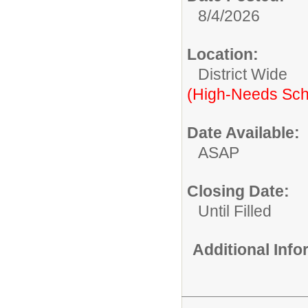
8/4/2026
Location:
District Wide
(High-Needs Sch
Date Available:
ASAP
Closing Date:
Until Filled
Additional Inf