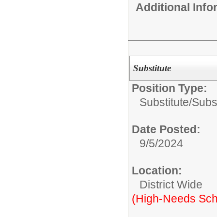
Additional Inf
Substitute
Position Type:
Substitute/
Subs
Date Posted:
9/5/2024
Location:
District Wide
(High-Needs Sch