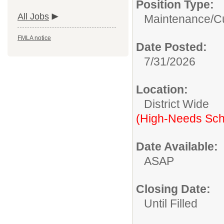
Position Type:
All Jobs
Maintenance/Cu
FMLA notice
Date Posted:
7/31/2026
Location:
District Wide
(High-Needs Sch
Date Available:
ASAP
Closing Date:
Until Filled