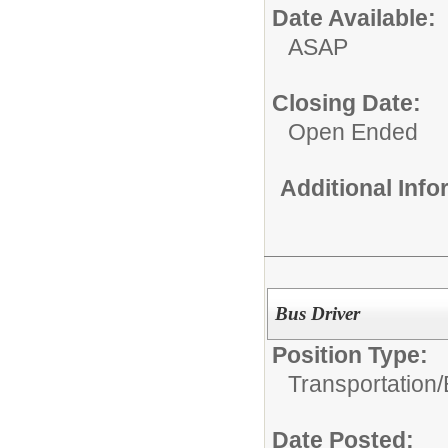
Date Available:
ASAP
Closing Date:
Open Ended
Additional Inf
Bus Driver
Position Type:
Transportation/
Date Posted: