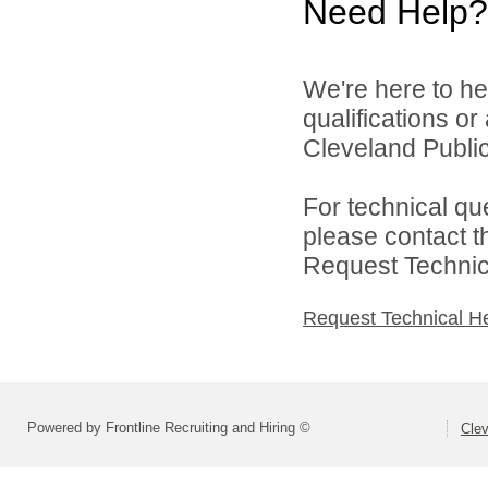
Need Help?
We're here to he
qualifications o
Cleveland Public
For technical qu
please contact t
Request Technica
Request Technical H
Powered by Frontline Recruiting and Hiring ©
Clev