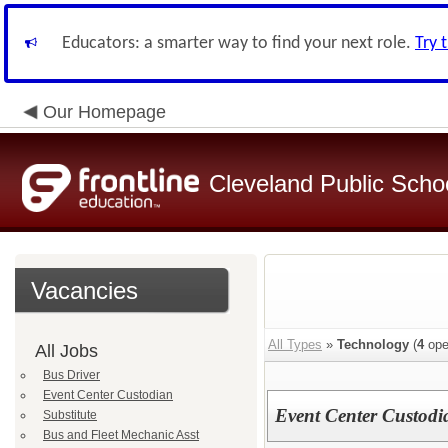
Educators: a smarter way to find your next role.
Try 
Our Homepage
Cleveland Public Scho
Vacancies
All Types
»
Technology
(
4
ope
All Jobs
Bus Driver
Event Center Custodian
Event Center Custodi
Substitute
Bus and Fleet Mechanic Asst