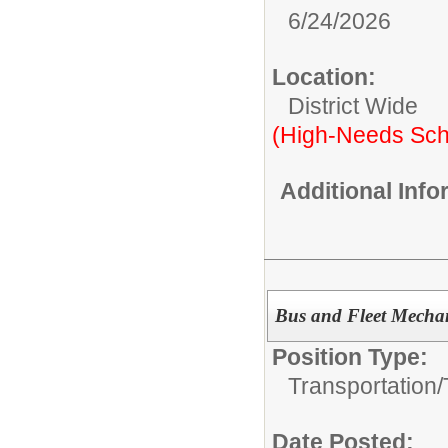
6/24/2026
Location:
District Wide
(High-Needs Sch
Additional Inf
Bus and Fleet Mechan
Position Type:
Transportation/
Date Posted: