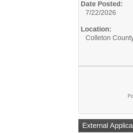
Date Posted:
7/22/2026
Location:
Colleton Count
Po
External Applica