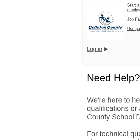
Start a
emplo
Job Fa
Use pa
Log in
Need Help?
We're here to he
qualifications o
County School Dis
For technical qu