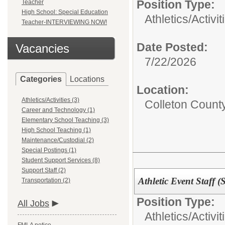
Position Type:
Teacher
High School: Special Education
Athletics/Activit
Teacher-INTERVIEWING NOW!
Date Posted:
Vacancies
7/22/2026
Categories
Locations
Location:
Athletics/Activities (3)
Colleton Count
Career and Technology (1)
Elementary School Teaching (3)
High School Teaching (1)
Maintenance/Custodial (2)
Special Postings (1)
Student Support Services (8)
Support Staff (2)
Athletic Event Staff 
Transportation (2)
Position Type:
All Jobs
Athletics/Activit