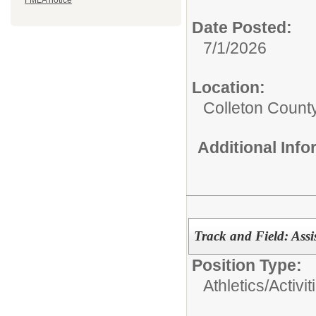
FMLA notice
Date Posted:
7/1/2026
Location:
Colleton Count
Additional Inf
Track and Field: Assi
Position Type:
Athletics/Activit