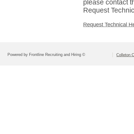
please contact t
Request Technica
Request Technical H
Powered by Frontline Recruiting and Hiring ©
Colleton C