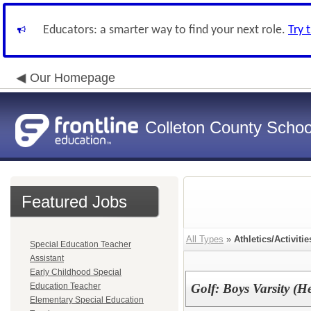
Educators: a smarter way to find your next role.
Try 
Our Homepage
Colleton County School
Featured Jobs
All Types
»
Athletics/Activitie
Special Education Teacher
Assistant
Early Childhood Special
Education Teacher
Golf: Boys Varsity (
Elementary Special Education