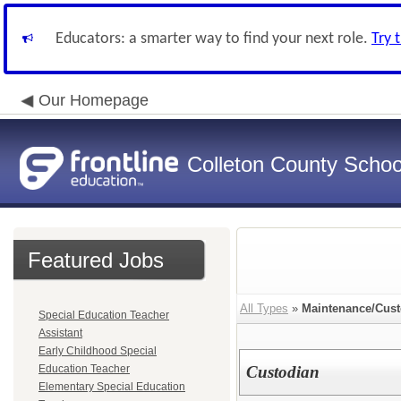
Educators: a smarter way to find your next role.
Try 
Our Homepage
Colleton County School
Featured Jobs
All Types
»
Maintenance/Cust
Special Education Teacher
Assistant
Early Childhood Special
Education Teacher
Custodian
Elementary Special Education