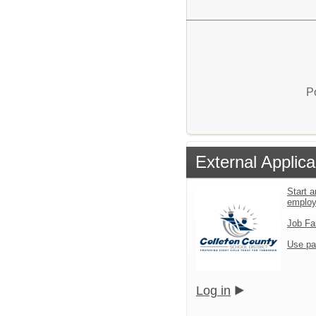
P
External Applica
Start a
emplo
Job Fa
Use pa
Log in