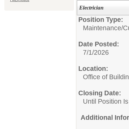
FMLA notice
Electrician
Position Type:
Maintenance/Cu
Date Posted:
7/1/2026
Location:
Office of Build
Closing Date:
Until Position Is
Additional Inf