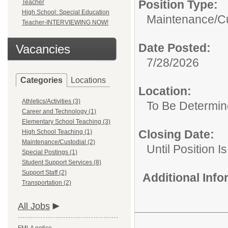
Position Type:
Teacher
High School: Special Education
Maintenance/Cu
Teacher-INTERVIEWING NOW!
Date Posted:
Vacancies
7/28/2026
Categories
Locations
Location:
Athletics/Activities (3)
To Be Determi
Career and Technology (1)
Elementary School Teaching (3)
Closing Date:
High School Teaching (1)
Maintenance/Custodial (2)
Until Position Is
Special Postings (1)
Student Support Services (8)
Support Staff (2)
Additional Inf
Transportation (2)
All Jobs