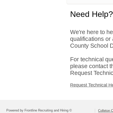
Need Help?
We're here to he
qualifications o
County School Dis
For technical qu
please contact t
Request Technica
Request Technical H
Powered by Frontline Recruiting and Hiring ©
Colleton C