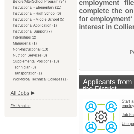
employment file
Before/AfterSchool Program (34)
Instructional - Elementary (11)
complete the onl
Instructional - High School (6)
for employment' 
Instructional - Middle School (5)
interest in Colli
Instructional Application (1)
Instructional Support (7)
Internships (2)
Managerial (1)
Non-Instructional (13)
P
Nutrition Services (3)
Supplemental Positions (18)
Technician (3)
Transportation (1)
Workforce/ Technical Colleges (1)
Applicants from
the District
All Jobs
Start a
emplo
FMLA notice
Job Fa
Use pa