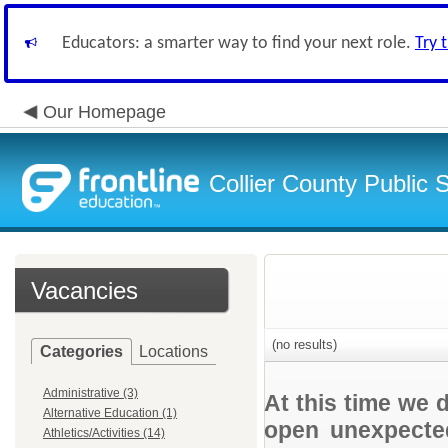
Educators: a smarter way to find your next role.
Try 
Our Homepage
Collier County Public 
Vacancies
(no results)
Categories
Locations
Administrative (3)
At this time we 
Alternative Education (1)
open unexpected
Athletics/Activities (14)