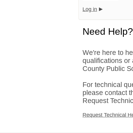
Log in
Need Help?
We're here to he
qualifications or
County Public Sc
For technical qu
please contact t
Request Technica
Request Technical H