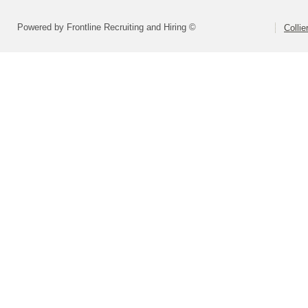
Powered by Frontline Recruiting and Hiring ©
Colli