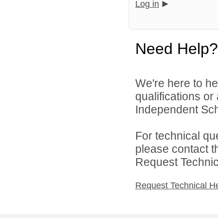
Log in
Need Help?
We're here to he
qualifications o
Independent Schoo
For technical qu
please contact t
Request Technica
Request Technical H