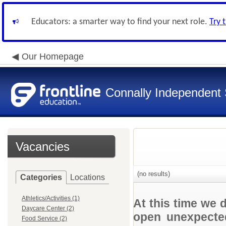
Educators: a smarter way to find your next role.
Try 
Our Homepage
Connally Independent S
Vacancies
(no results)
Categories
Locations
Athletics/Activities (1)
At this time we 
Daycare Center (2)
open unexpected
Food Service (2)