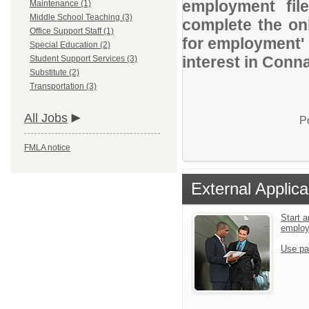
employment file
Maintenance (1)
Middle School Teaching (3)
complete the onl
Office Support Staff (1)
for employment' 
Special Education (2)
interest in Conna
Student Support Services (3)
Substitute (2)
Transportation (3)
All Jobs
P
FMLA notice
External Applica
Start a
emplo
Use pa