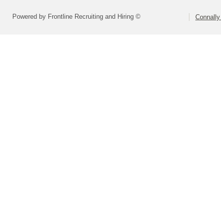
Powered by Frontline Recruiting and Hiring ©
Connally