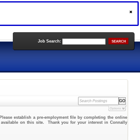
Job Search:
SEARCH
Options
Please establish a pre-employment file by completing the online
 available on this site. Thank you for your interest in Connally