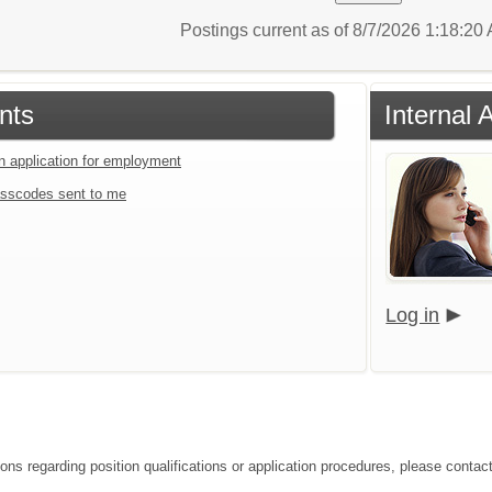
Postings current as of 8/7/2026 1:18:2
nts
Internal 
an application for employment
sscodes sent to me
Log in
ions regarding position qualifications or application procedures, please contac