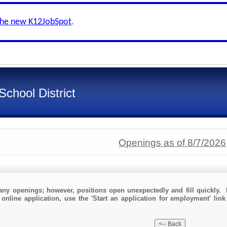
the new K12JobSpot
.
chool District
Openings as of 8/7/2026
any openings; however, positions open unexpectedly and fill quickly. 
 online application, use the 'Start an application for employment' link