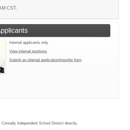
0 AM CST.
Applicants
Internal applicants only.
View internal positions
Submit an internal application/transfer form
t Connally Independent School District directly.