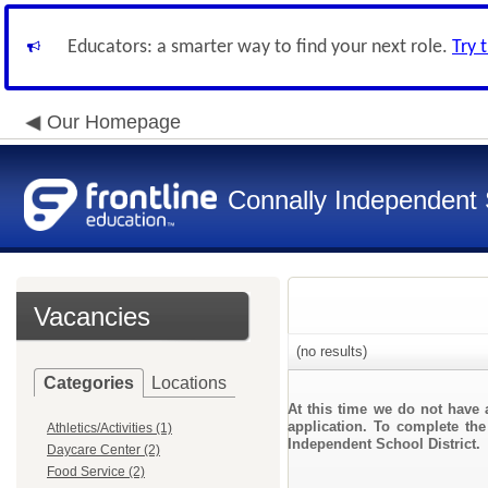
Educators: a smarter way to find your next role.
Try 
Our Homepage
Connally Independent S
Vacancies
(no results)
Categories
Locations
At this time we do not have 
application. To complete the
Athletics/Activities (1)
Independent School District.
Daycare Center (2)
Food Service (2)