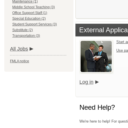
Maintenance (1)
Middle School Teaching (3)
Office Support Staff (1)
Special Education (2)
Student Support Services (3)
External Applica
Substitute (2)
Transportation (3)
Start 
All Jobs
Use pa
FMLA notice
Log in
Need Help?
We're here to help! For quest