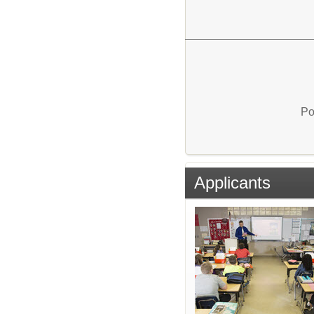
Po
Applicants