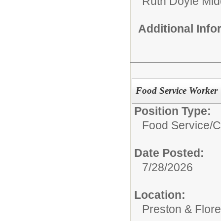
Ruth Doyle Mid
Additional Inf
Food Service Worker
Position Type:
Food Service/
C
Date Posted:
7/28/2026
Location:
Preston & Flor