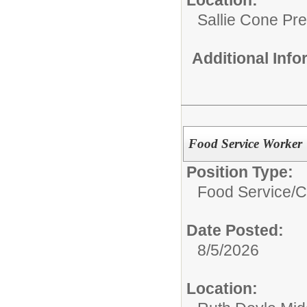
Sallie Cone Pr
Additional Inf
Food Service Worker
Position Type:
Food Service/
C
Date Posted:
8/5/2026
Location: