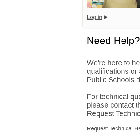
Log in
Need Help?
We're here to he
qualifications o
Public Schools di
For technical qu
please contact t
Request Technica
Request Technical H