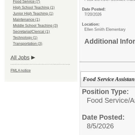
Food Service (7)
High School Teaching (1)
Date Posted:
Junior High Teaching (1)
7/20/2026
Maintenance (1)
Location:
Middle School Teaching (3)
Ellen Smith Elementary
Secretarial/Clerical (1)
Technology (1)
Additional Inf
Transportation (3)
All Jobs
FMLA notice
Food Service Assista
Position Type:
Food Service/
A
Date Posted:
8/5/2026