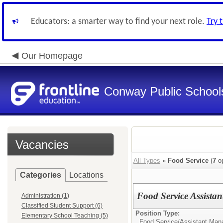
Educators: a smarter way to find your next role.
Try 
Our Homepage
Conway Public School
Vacancies
All Types
»
Food Service
(
7
op
Categories
Locations
Food Service Assista
Administration (1)
Classified Student Support (6)
Position Type:
Elementary School Teaching (5)
Food Service/
Assistant Man