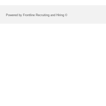
Powered by Frontline Recruiting and Hiring ©