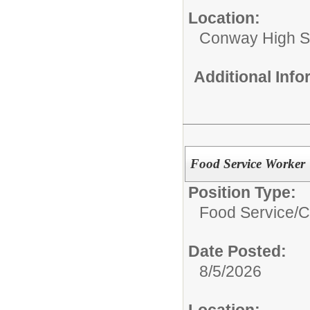
Location:
Conway High S
Additional Inf
Food Service Worker
Position Type:
Food Service/
C
Date Posted:
8/5/2026
Location: