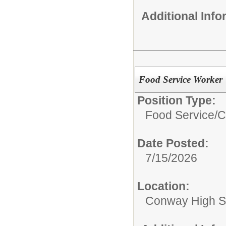
Additional Inf
Food Service Worker
Position Type:
Food Service/
C
Date Posted:
7/15/2026
Location:
Conway High S