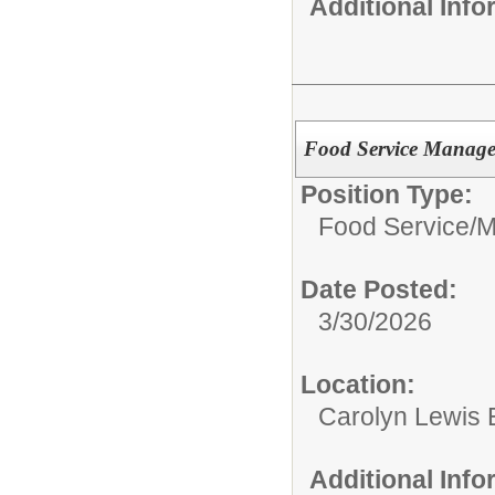
Additional Inf
Food Service Manage
Position Type:
Food Service/
M
Date Posted:
3/30/2026
Location:
Carolyn Lewis 
Additional Inf