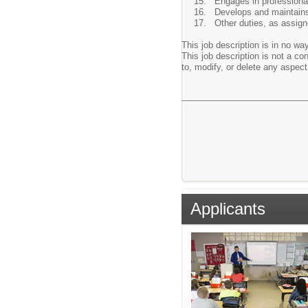
Engages in professiona
Develops and maintains 
Other duties, as assign
This job description is in no way
This job description is not a c
to, modify, or delete any aspect 
Applicants