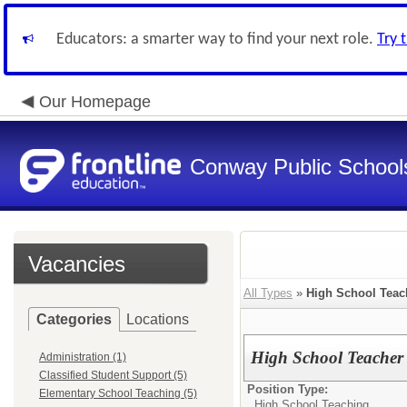
Educators: a smarter way to find your next role.
Try 
Our Homepage
Conway Public School
Vacancies
All Types
»
High School Teac
Categories
Locations
High School Teacher
Administration (1)
Classified Student Support (5)
Position Type:
Elementary School Teaching (5)
High School Teaching