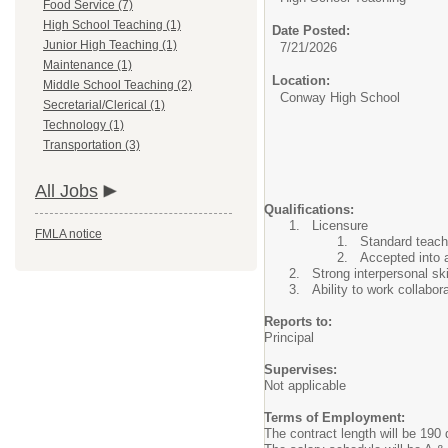
Food Service (7)
High School Teaching (1)
Date Posted:
Junior High Teaching (1)
7/21/2026
Maintenance (1)
Location:
Middle School Teaching (2)
Conway High School
Secretarial/Clerical (1)
Technology (1)
Transportation (3)
All Jobs
Qualifications:
Licensure
FMLA notice
Standard teachi
Accepted into 
Strong interpersonal ski
Ability to work collabor
Reports to:
Principal
Supervises:
Not applicable
Terms of Employment:
The contract length will be 190