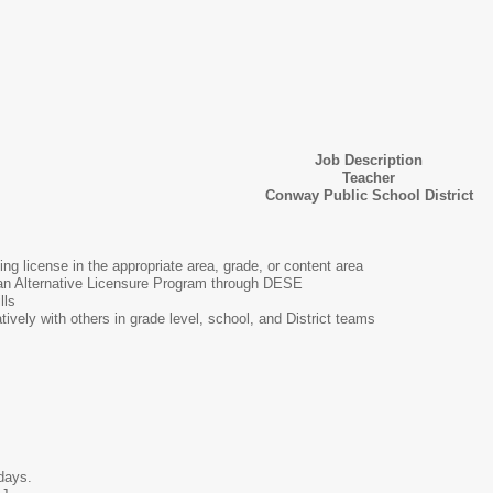
Job Description
Teacher
Conway Public School District
ng license in the appropriate area, grade, or content area
an Alternative Licensure Program through DESE
lls
atively with others in grade level, school, and District teams
 days.