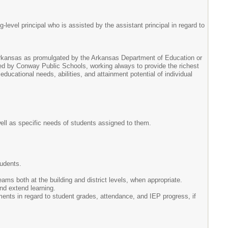
level principal who is assisted by the assistant principal in regard to
 Arkansas as promulgated by the Arkansas Department of Education or
ed by Conway Public Schools, working always to provide the richest
ducational needs, abilities, and attainment potential of individual
well as specific needs of students assigned to them.
.
tudents.
eams both at the building and district levels, when appropriate.
nd extend learning.
ements in regard to student grades, attendance, and IEP progress, if