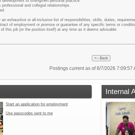
l development to strengthen personal practice.
professional and collegial relationships.
ed.
 an exhaustive or all-inclusive list of responsibilities, skills, duties, require
ontract of employment or promise or guarantee of any specific terms or condi
of this job (or the position itself) at any time as it deems advisable.
Postings current as of 8/7/2026 7:09:5
Internal 
Start an application for employment
Use passcodes sent to me