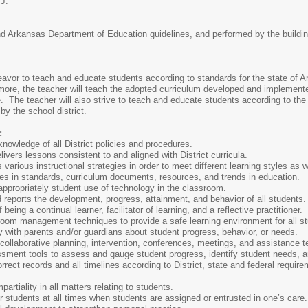
 J.
nd Arkansas Department of Education guidelines, and performed by the building-
eavor to teach and educate students according to standards for the state of
rmore, the teacher will teach the adopted curriculum developed and implement
 The teacher will also strive to teach and educate students according to the e
by the school district.
:
nowledge of all District policies and procedures.
ivers lessons consistent to and aligned with District curricula.
arious instructional strategies in order to meet different learning styles as 
es in standards, curriculum documents, resources, and trends in education.
 appropriately student use of technology in the classroom.
 reports the development, progress, attainment, and behavior of all students
eing a continual learner, facilitator of learning, and a reflective practitioner.
sroom management techniques to provide a safe learning environment for all s
 with parents and/or guardians about student progress, behavior, or needs.
n collaborative planning, intervention, conferences, meetings, and assistance t
ssment tools to assess and gauge student progress, identify student needs, a
rrect records and all timelines according to District, state and federal requir
artiality in all matters relating to students.
r students at all times when students are assigned or entrusted in one’s care.