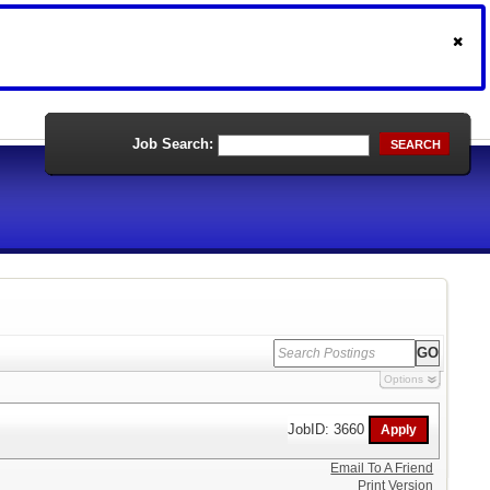
Job Search:
SEARCH
Options
JobID: 3660
Email To A Friend
Print Version