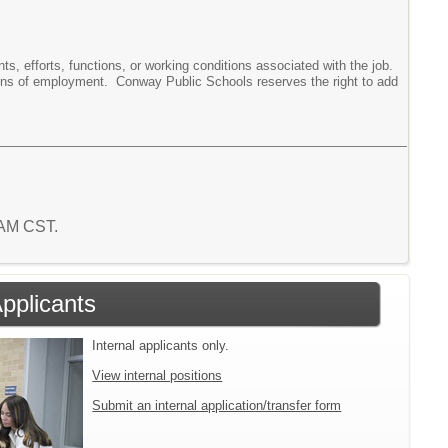
ments, efforts, functions, or working conditions associated with the job.
tions of employment. Conway Public Schools reserves the right to add
7 AM CST.
Applicants
Internal applicants only.
View internal positions
Submit an internal application/transfer form