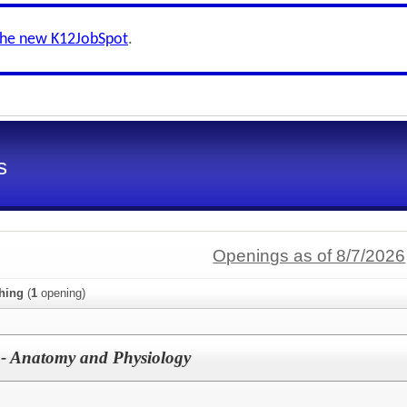
the new K12JobSpot
.
s
Openings as of 8/7/2026
hing
(
1
opening)
 - Anatomy and Physiology