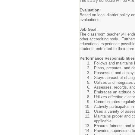
The salary schedule will be A &
Evaluation:
Based on local district policy a
evaluations.
Job Goal:
The classroom teacher will end
other accrediting body. Furthe
educational experience possible.
students entrusted to their care 
Performance Responsibilities
Follows and maintains k
Plans, prepares, and del
Possesses and deploys v
Stays abreast of chang
Utilizes and integrates
Assesses, records, and
Embraces an attitude of b
Utilizes effective clas
Communicates regularly
Actively participates i
Uses a variety of asse
Maintains proper and co
applicable.
Ensures fairness and imp
Provides supervision fo