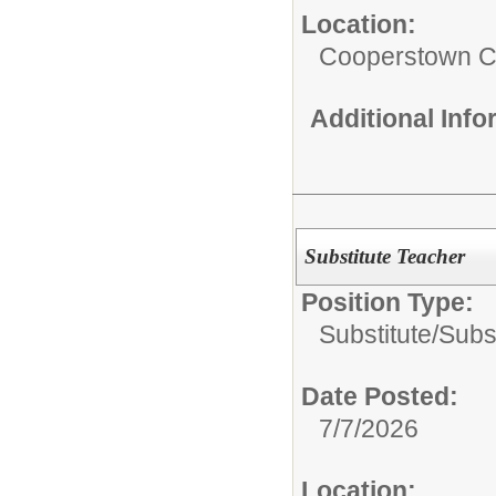
Location:
Cooperstown Ce
Additional Inf
Substitute Teacher
Position Type:
Substitute/
Subs
Date Posted:
7/7/2026
Location: