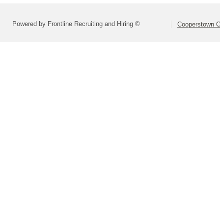
Powered by Frontline Recruiting and Hiring ©
Cooperstown Ce