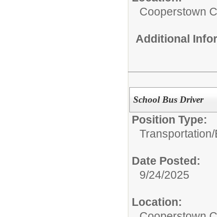
Cooperstown Ce
Additional Inf
School Bus Driver
Position Type:
Transportation/
Date Posted:
9/24/2025
Location:
Cooperstown Ce