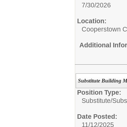
7/30/2026
Location:
Cooperstown Ce
Additional Inf
Substitute Building 
Position Type:
Substitute/
Subs
Date Posted:
11/12/2025