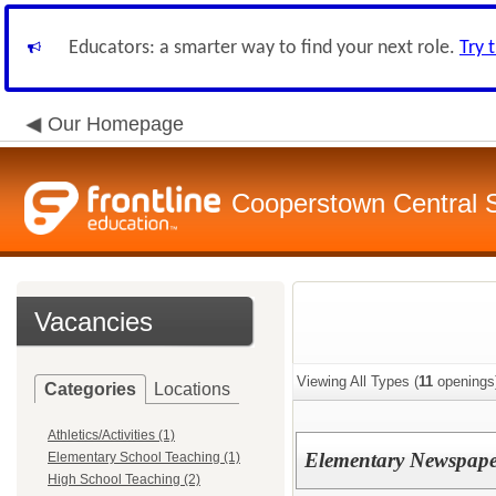
Educators: a smarter way to find your next role.
Try 
Our Homepage
Cooperstown Central S
Vacancies
Viewing All Types (
11
openings
Categories
Locations
Athletics/Activities (1)
Elementary Newspape
Elementary School Teaching (1)
High School Teaching (2)