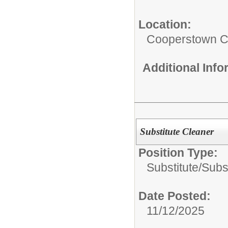
Location:
Cooperstown Ce
Additional Inf
Substitute Cleaner
Position Type:
Substitute/
Subs
Date Posted:
11/12/2025