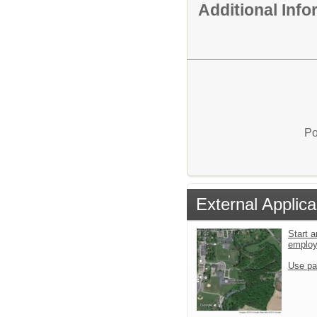
Additional Inf
Po
External Applica
Start a
emplo
Use pa