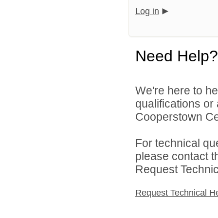
Log in
Need Help?
We're here to he
qualifications o
Cooperstown Cent
For technical qu
please contact t
Request Technica
Request Technical H