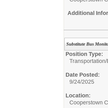
Additional Inf
Substitute Bus Monit
Position Type:
Transportation/
Date Posted:
9/24/2025
Location:
Cooperstown Ce