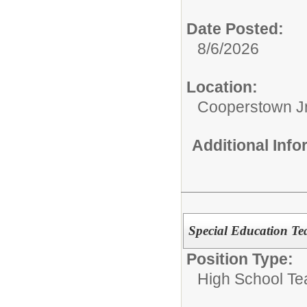
Date Posted:
8/6/2026
Location:
Cooperstown Jr
Additional Inf
Special Education Te
Position Type:
High School Te