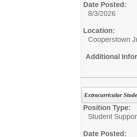
Date Posted:
8/3/2026
Location:
Cooperstown Jr
Additional Inf
Extracurricular Stud
Position Type:
Student Suppor
Date Posted: