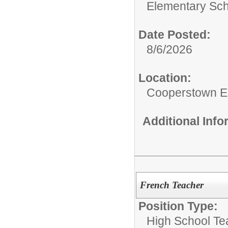
Elementary Sch
Date Posted:
8/6/2026
Location:
Cooperstown E
Additional Inf
French Teacher
Position Type:
High School Te