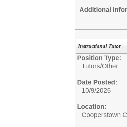
Additional Inf
Instructional Tutor
Position Type:
Tutors/
Other
Date Posted:
10/9/2025
Location:
Cooperstown Ce