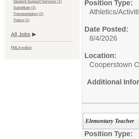
Position Type:
Student Support Services (1)
Substitute (3)
Athletics/Activit
Transportation (2)
Tutors (1)
Date Posted:
All Jobs
8/4/2026
FMLA notice
Location:
Cooperstown Ce
Additional Inf
Elementary Teacher
Position Type: