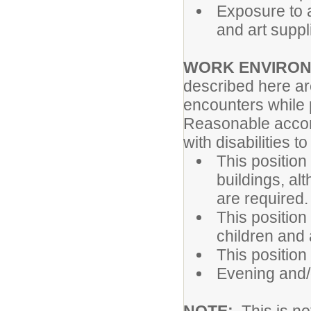
Exposure to a
and art suppl
WORK ENVIRO
described here ar
encounters while p
Reasonable accom
with disabilities t
This position
buildings, al
are required.
This position
children and 
This position
Evening and/