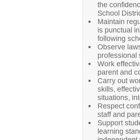
the confidenc
School Distri
Maintain regu
is punctual i
following sch
Observe laws,
professional 
Work effectiv
parent and c
Carry out wor
skills, effect
situations, i
Respect confi
staff and par
Support studen
learning sta
independent w