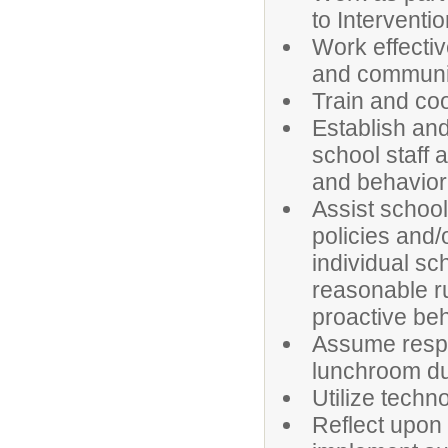
to Interventio
Work effectiv
and communit
Train and coo
Establish an
school staff
and behaviora
Assist school
policies and/
individual sc
reasonable ru
proactive beh
Assume respon
lunchroom du
Utilize techno
Reflect upon