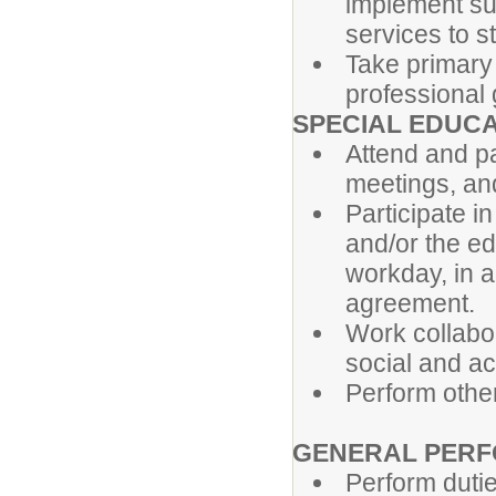
implement su
services to s
Take primary 
professional 
SPECIAL EDUC
Attend and pa
meetings, and
Participate in
and/or the ed
workday, in a
agreement.
Work collabor
social and a
Perform othe
GENERAL PERF
Perform dutie