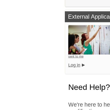
External Applica
sent to me
Log in
Need Help?
We're here to he