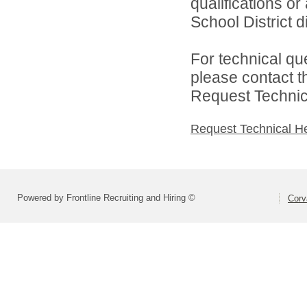
qualifications or
School District di
For technical qu
please contact t
Request Technica
Request Technical H
Powered by Frontline Recruiting and Hiring ©
Corva