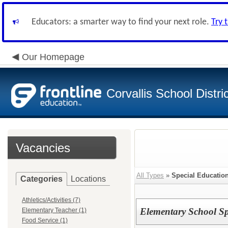
Educators: a smarter way to find your next role.
Try 
Our Homepage
Corvallis School Distri
Vacancies
All Types
»
Special Educatio
Categories
Locations
Athletics/Activities (7)
Elementary School Sp
Elementary Teacher (1)
Food Service (1)