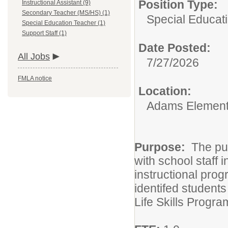
Position Type:
Instructional Assistant (9)
Secondary Teacher (MS/HS) (1)
Special Educat
Special Education Teacher (1)
Support Staff (1)
Date Posted:
All Jobs
7/27/2026
FMLA notice
Location:
Adams Element
Purpose:
The pur
with school staff 
instructional prog
identifed student
Life Skills Progra