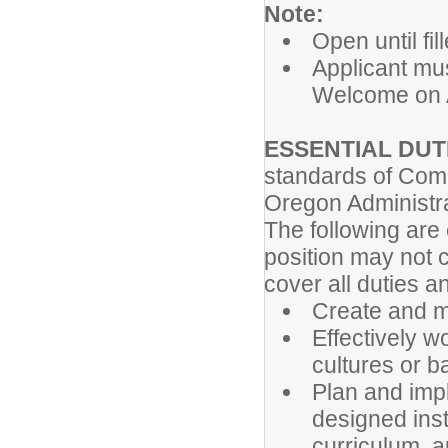
Note:
Open until fi
Applicant mu
Welcome on A
ESSENTIAL DUTI
standards of Comp
Oregon Administr
The following are
position may not 
cover all duties 
Create and m
Effectively w
cultures or 
Plan and imp
designed inst
curriculum, a