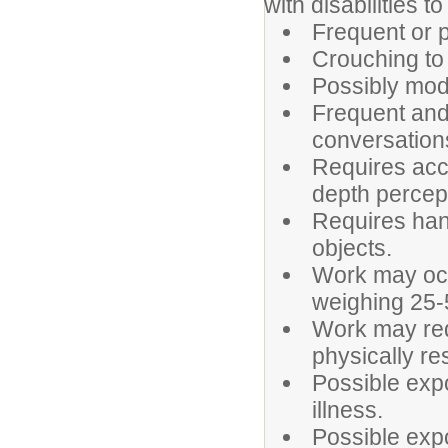
with disabilities t
Frequent or p
Crouching to
Possibly mode
Frequent and 
conversation
Requires accu
depth percep
Requires hand
objects.
Work may occa
weighing 25-
Work may requi
physically re
Possible expo
illness.
Possible exp