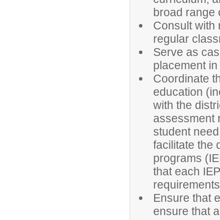
broad range of
Consult with 
regular clas
Serve as cas
placement in 
Coordinate th
education (in
with the dist
assessment r
student need 
facilitate th
programs (IEP
that each IEP
requirements
Ensure that e
ensure that a