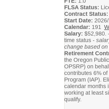
FTE:
1.0
FLSA Status:
Li
Contract Status
Start Date:
2026/
Calendar:
191
W
Salary:
$52,980. 
time status -
salar
change based on 
Retirement Cont
the Oregon Publi
OPSRP) on behalf o
contributes 6% of 
Program (IAP). Elig
calendar months i
working at least s
qualify.