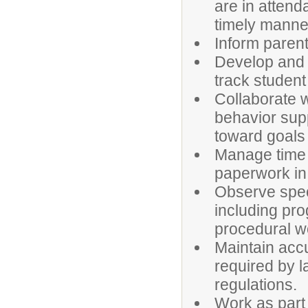
are in attend
timely manne
Inform parent
Develop and 
track studen
Collaborate w
behavior sup
toward goals 
Manage time 
paperwork in 
Observe spec
including pro
procedural w
Maintain accu
required by l
regulations.
Work as part