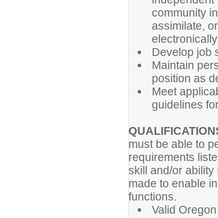
community inv
assimilate, o
electronicall
Develop job s
Maintain per
position as de
Meet applicabl
guidelines for
QUALIFICATION
must be able to pe
requirements list
skill and/or abil
made to enable ind
functions.
Valid Oregon 