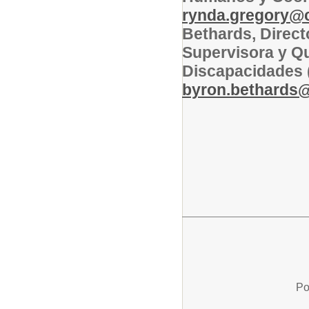
rynda.gregory@co
Bethards, Direct
Supervisora y Qu
Discapacidades 
byron.bethards@c
Po