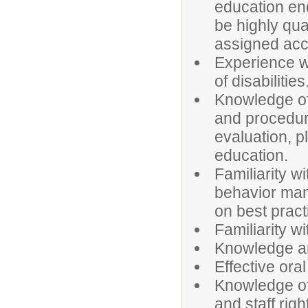
education en
be highly qua
assigned acc
Experience w
of disabilities
Knowledge of 
and procedure
evaluation, p
education.
Familiarity w
behavior man
on best pract
Familiarity w
Knowledge and
Effective ora
Knowledge of
and staff righ