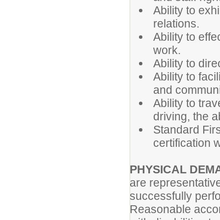
Ability to ex
relations.
Ability to ef
work.
Ability to dir
Ability to fac
and communi
Ability to tra
driving, the a
Standard First
certification
PHYSICAL DEM
are representativ
successfully perfo
Reasonable accom