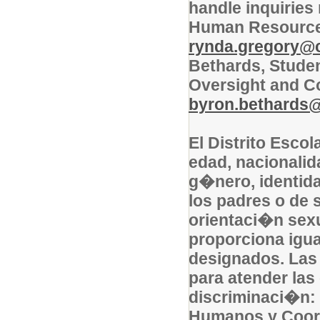
handle inquiries
Human Resources 
rynda.gregory@co
Bethards, Studen
Oversight and C
byron.bethards@c
El Distrito Escol
edad, nacionalid
g�nero, identida
los padres o de s
orientaci�n sexu
proporciona igu
designados. Las
para atender las
discriminaci�n:
Humanos y Coord