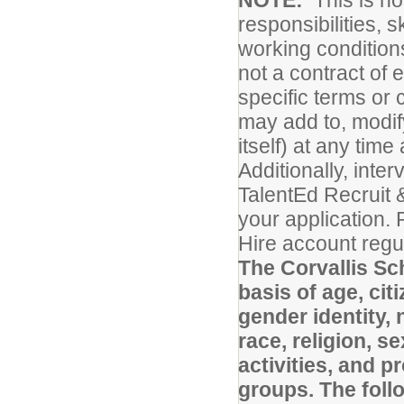
NOTE:
This is no
responsibilities, s
working conditions
not a contract of
specific terms or 
may add to, modify
itself) at any tim
Additionally, inte
TalentEd Recruit 
your application.
Hire account regul
The Corvallis Sc
basis of age, cit
gender identity, 
race, religion, s
activities, and 
groups. The foll