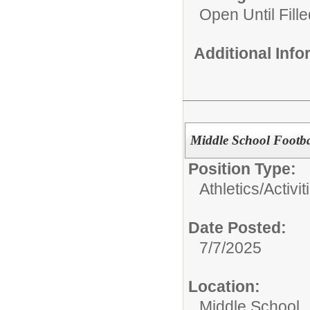
Open Until Fille
Additional Inf
Middle School Footb
Position Type:
Athletics/Activit
Date Posted:
7/7/2025
Location:
Middle School