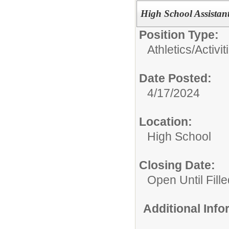
High School Assistan
Position Type:
Athletics/Activit
Date Posted:
4/17/2024
Location:
High School
Closing Date:
Open Until Fille
Additional Inf