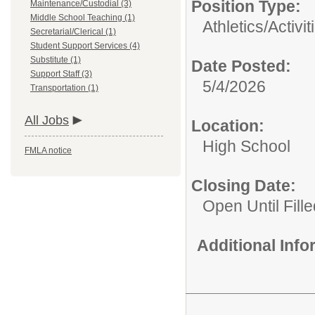
Position Type:
Maintenance/Custodial (3)
Middle School Teaching (1)
Athletics/Activit
Secretarial/Clerical (1)
Student Support Services (4)
Substitute (1)
Date Posted:
Support Staff (3)
5/4/2026
Transportation (1)
All Jobs
Location:
High School
FMLA notice
Closing Date:
Open Until Fille
Additional Inf