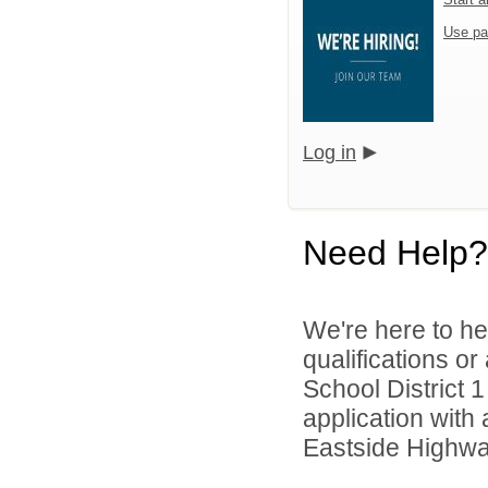
Use pa
Log in
Need Help?
We're here to he
qualifications or
School District 1
application with 
Eastside Highwa