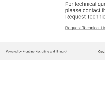
For technical qu
please contact t
Request Technica
Request Technical H
Powered by Frontline Recruiting and Hiring ©
Corva