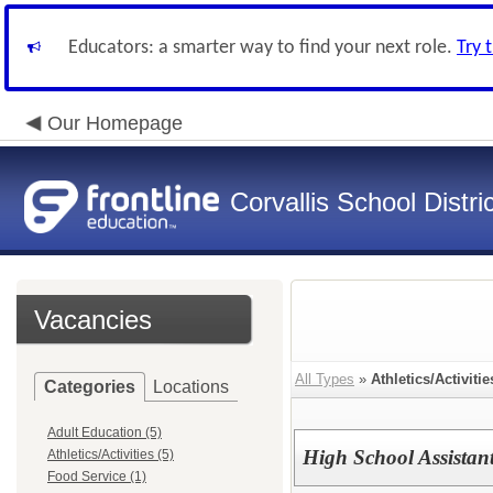
Educators: a smarter way to find your next role.
Try 
Our Homepage
Corvallis School Distri
Vacancies
All Types
»
Athletics/Activitie
Categories
Locations
Adult Education (5)
High School Assistan
Athletics/Activities (5)
Food Service (1)