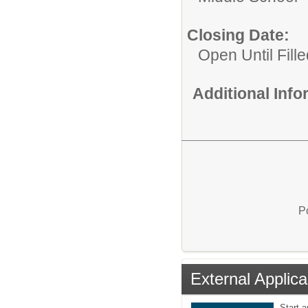
Closing Date:
Open Until Fille
Additional Inf
P
External Applica
Start 