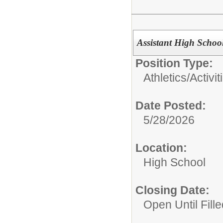
Assistant High Schoo
Position Type:
Athletics/Activit
Date Posted:
5/28/2026
Location:
High School
Closing Date:
Open Until Fille