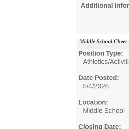
Additional Inf
Middle School Cheer
Position Type:
Athletics/Activit
Date Posted:
5/4/2026
Location:
Middle School
Closing Date: