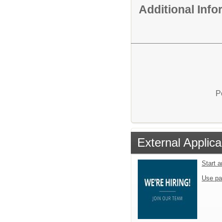
Additional Inf
P
External Applica
Start 
Use pa