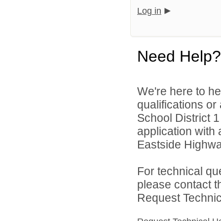
Log in
Need Help?
We're here to he
qualifications or
School District 1
application with 
Eastside Highwa
For technical qu
please contact t
Request Technica