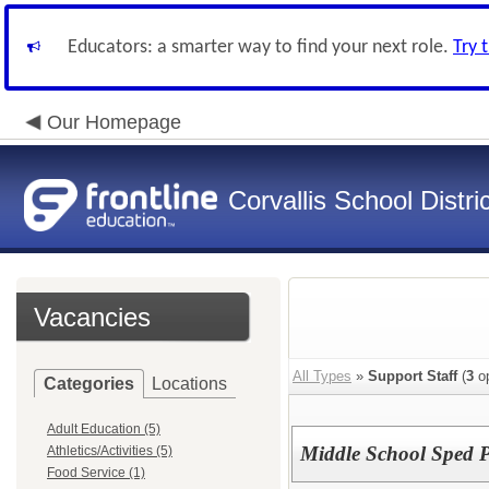
Educators: a smarter way to find your next role.
Try 
Our Homepage
Corvallis School Distri
Vacancies
All Types
»
Support Staff
(
3
op
Categories
Locations
Adult Education (5)
Middle School Sped P
Athletics/Activities (5)
Food Service (1)