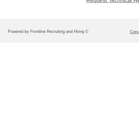
Request Technical H
Powered by Frontline Recruiting and Hiring ©
Corva