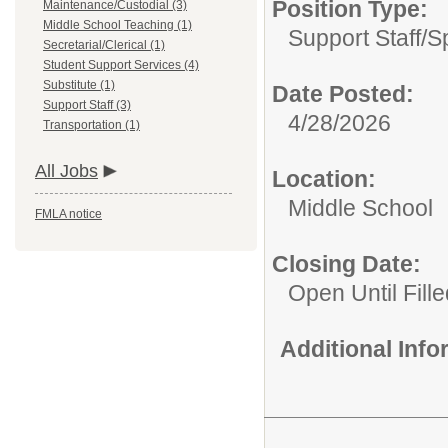
Position Type:
Maintenance/Custodial (3)
Middle School Teaching (1)
Support Staff/
S
Secretarial/Clerical (1)
Student Support Services (4)
Substitute (1)
Date Posted:
Support Staff (3)
4/28/2026
Transportation (1)
All Jobs
Location:
Middle School
FMLA notice
Closing Date:
Open Until Fille
Additional Inf