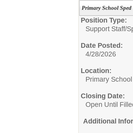
Primary School Sped 
Position Type:
Support Staff/
S
Date Posted:
4/28/2026
Location:
Primary School
Closing Date:
Open Until Fille
Additional Inf