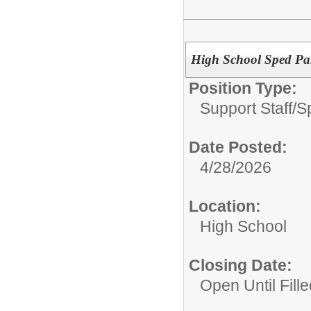
High School Sped Par
Position Type:
Support Staff/
S
Date Posted:
4/28/2026
Location:
High School
Closing Date:
Open Until Fille