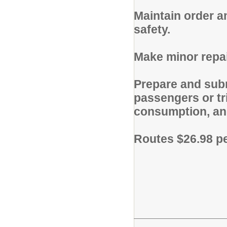
Maintain order a
safety.
Make minor repai
Prepare and subm
passengers or tr
consumption, and
Routes $26.98 p