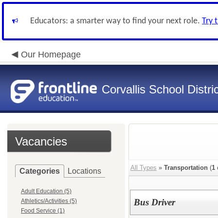
Educators: a smarter way to find your next role.
Try 
Our Homepage
Corvallis School Distri
Vacancies
All Types
»
Transportation
(
1
Categories
Locations
Adult Education (5)
Bus Driver
Athletics/Activities (5)
Food Service (1)