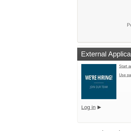
P
External Applica
Start 
Use pa
Log in