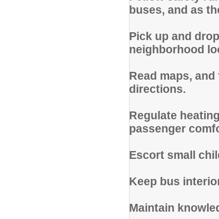
buses, and as th
Pick up and drop
neighborhood loc
Read maps, and f
directions.
Regulate heating,
passenger comfo
Escort small chi
Keep bus interio
Maintain knowled