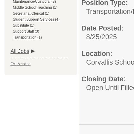
Position Type:
Maintenance/Custodial (3)
Middle School Teaching (1)
Transportation/
Secretarial/Clerical (1)
Student Support Services (4)
Substitute (1)
Date Posted:
Support Staff (3)
8/25/2025
Transportation (1)
All Jobs
Location:
Corvallis School
FMLA notice
Closing Date:
Open Until Fille