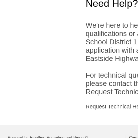
Need Help?
We're here to he
qualifications or
School District 1
application with 
Eastside Highwa
For technical qu
please contact t
Request Technica
Request Technical H
Powered by Frontline Recruiting and Hiring ©
Corva