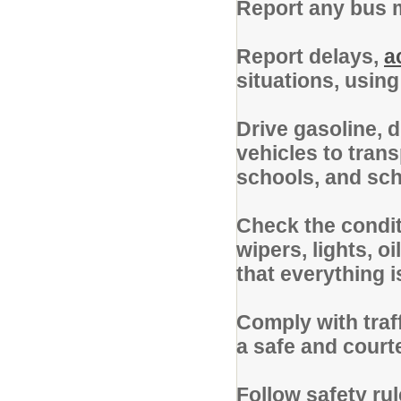
Report any bus m
Report delays,
a
situations, usin
Drive gasoline, d
vehicles to tran
schools, and scho
Check the conditi
wipers, lights, o
that everything i
Comply with traf
a safe and cour
Follow safety ru