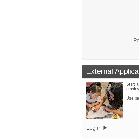
Po
External Applica
Start a
emplo
Use pa
Log in