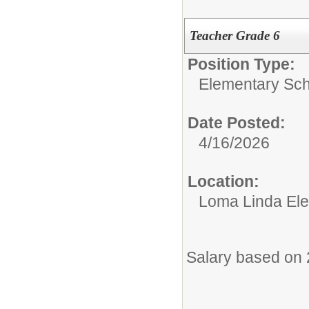
Teacher Grade 6
Position Type:
Elementary Sch
Date Posted:
4/16/2026
Location:
Loma Linda El
Salary based on 