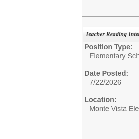
Teacher Reading Inter
Position Type:
Elementary Sch
Date Posted:
7/22/2026
Location:
Monte Vista El