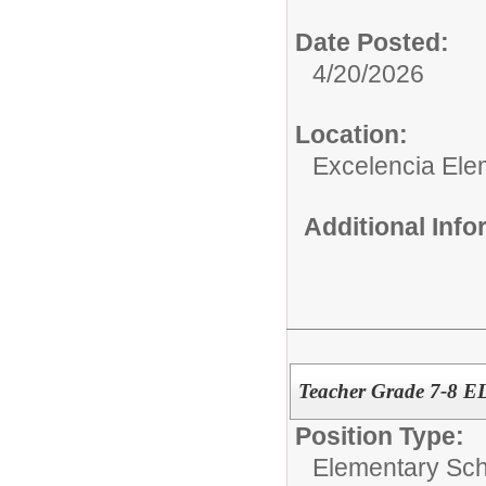
Date Posted:
4/20/2026
Location:
Excelencia Ele
Additional Inf
Teacher Grade 7-8 E
Position Type:
Elementary Sch