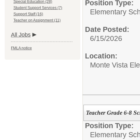
Position Type:
Special Education (28)
Student Support Services (7)
Elementary Sch
Support Staff (16)
Teacher on Assignment (11)
Date Posted:
All Jobs
6/15/2026
FMLA notice
Location:
Monte Vista El
Teacher Grade 6-8 Sc
Position Type:
Elementary Sch