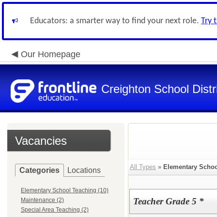
Educators: a smarter way to find your next role.
Try 
Our Homepage
Creighton School Distr
Vacancies
All Types
»
Elementary Schoo
Categories
Locations
Elementary School Teaching (10)
Teacher Grade 5 *
Maintenance (2)
Special Area Teaching (2)