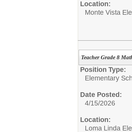
Location:
Monte Vista El
Teacher Grade 8 Mat
Position Type:
Elementary Sch
Date Posted:
4/15/2026
Location:
Loma Linda El