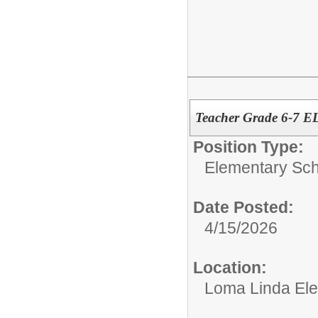
Teacher Grade 6-7 E
Position Type:
Elementary Sch
Date Posted:
4/15/2026
Location:
Loma Linda El