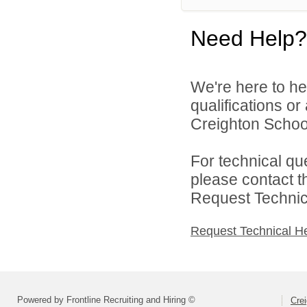
Need Help?
We're here to he
qualifications o
Creighton School 
For technical qu
please contact t
Request Technica
Request Technical H
Powered by Frontline Recruiting and Hiring ©
Crei