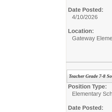
Date Posted:
4/10/2026
Location:
Gateway Eleme
Teacher Grade 7-8 Soc
Position Type:
Elementary Sch
Date Posted: