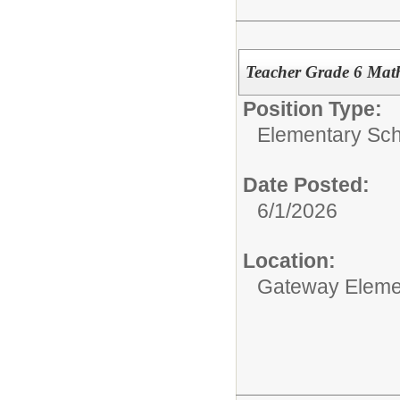
Teacher Grade 6 Math
Position Type:
Elementary Sch
Date Posted:
6/1/2026
Location:
Gateway Eleme