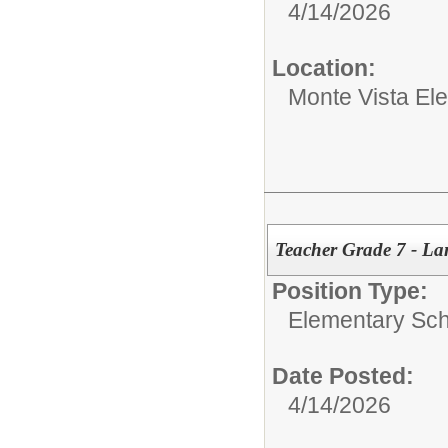
4/14/2026
Location:
Monte Vista El
Teacher Grade 7 - La
Position Type:
Elementary Sch
Date Posted:
4/14/2026