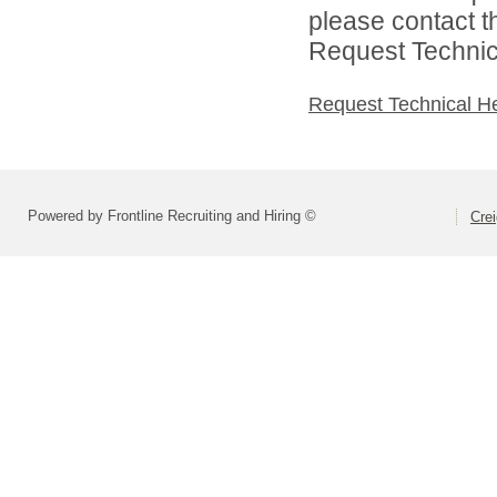
please contact t
Request Technica
Request Technical H
Powered by Frontline Recruiting and Hiring ©
Crei