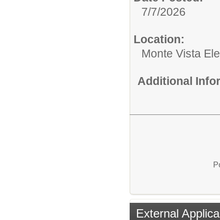
7/7/2026
Location:
Monte Vista El
Additional Inf
P
External Applica