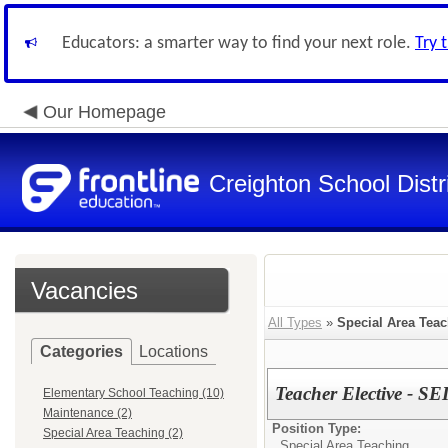
Educators: a smarter way to find your next role.
Try 
Our Homepage
Creighton School Distr
Vacancies
All Types
»
Special Area Tea
Categories
Locations
Teacher Elective - SEI
Elementary School Teaching (10)
Maintenance (2)
Position Type:
Special Area Teaching (2)
Special Area Teaching