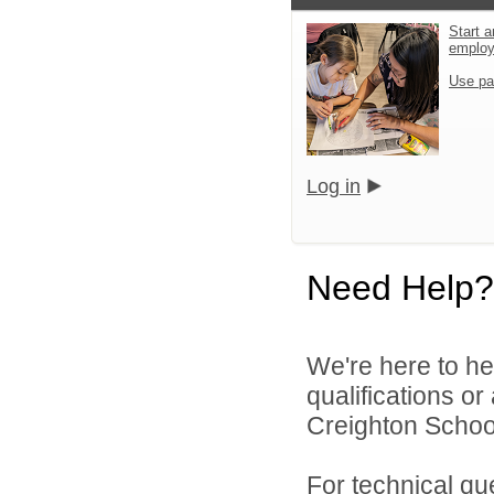
Start a
emplo
Use pa
Log in
Need Help?
We're here to he
qualifications o
Creighton School 
For technical qu