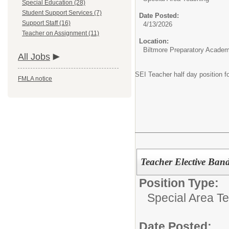
Special Education (28)
Student Support Services (7)
Date Posted:
Support Staff (16)
4/13/2026
Teacher on Assignment (11)
Location:
Biltmore Preparatory Acade
All Jobs
SEI Teacher half day position 
FMLA notice
Teacher Elective Ban
Position Type:
Special Area T
Date Posted: