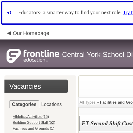
Educators: a smarter way to find your next role.
Try 
Our Homepage
Central York School Dis
Vacancies
All Types
»
Facilities and Gr
Categories
Locations
Athletics/Activities (15)
FT Second Shift Cus
Building Support Staff (52)
Facilities and Grounds (1)