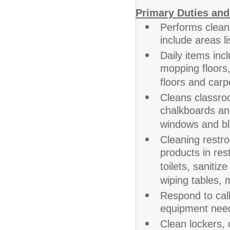
Primary Duties and
Performs clean
include areas l
Daily items inc
mopping floors,
floors and carp
Cleans classro
chalkboards an
windows and bl
Cleaning restr
products in res
toilets, sanitiz
wiping tables, 
Respond to call
equipment need
Clean lockers, 