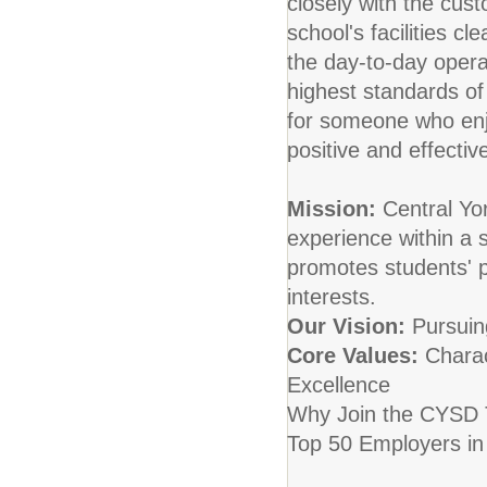
closely with the cust
school's facilities cl
the day-to-day opera
highest standards of 
for someone who enjo
positive and effectiv
Mission:
Central Yor
experience within a 
promotes students' p
interests.
Our Vision:
Pursuing
Core Values:
Charac
Excellence
Why Join the CYSD T
Top 50 Employers in