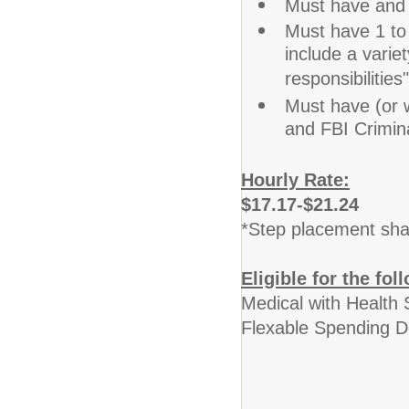
Must have and m
Must have 1 to 
include a varie
responsibilities
Must have (or w
and FBI Crimin
Hourly Rate:
$17.17-$21.24
*Step placement shal
Eligible for the fol
Medical with Health 
Flexable Spending D