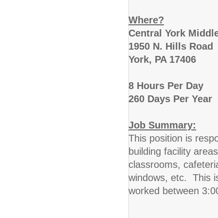
Where?
Central York Middl
1950 N. Hills Road
York, PA 17406
8 Hours Per Day
260 Days Per Year
Job Summary:
This position is resp
building facility area
classrooms, cafeteri
windows, etc. This i
worked between 3: