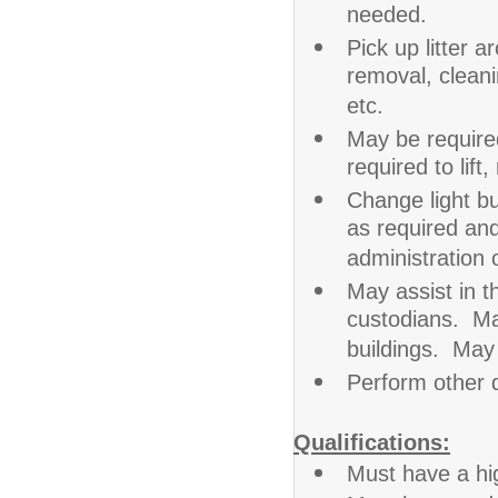
needed.
Pick up litter
removal, clean
etc.
May be required
required to lift
Change light bu
as required an
administration 
May assist in t
custodians. Ma
buildings. May
Perform other 
Qualifications:
Must have a hi