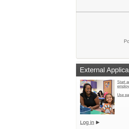
Po
External Applica
Start a
emplo
Use pa
Log in