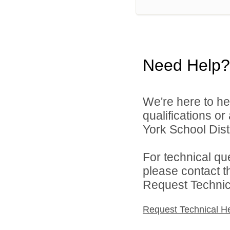
Need Help?
We're here to he
qualifications o
York School Distr
For technical qu
please contact t
Request Technica
Request Technical H