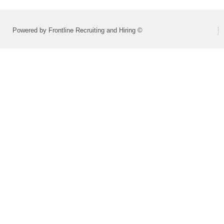
Powered by Frontline Recruiting and Hiring ©