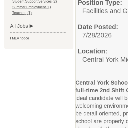
Position Type:
Student Support Services (2)
Summer Employment (1)
Facilities and 
Teaching (1)
All Jobs
Date Posted:
7/28/2026
FMLA notice
Location:
Central York M
Central York Schoo
f
ull-time 2nd Shift
ideal candidate will 
welcoming environmen
be detail-oriented, p
school are properly c