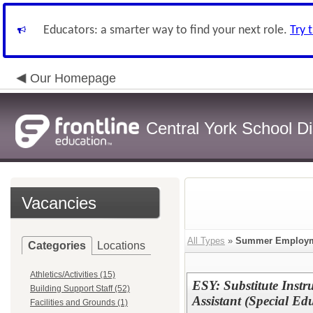
Educators: a smarter way to find your next role.
Try 
Our Homepage
Central York School Dis
Vacancies
All Types
»
Summer Employ
Categories
Locations
Athletics/Activities (15)
ESY: Substitute Instr
Building Support Staff (52)
Assistant (Special Ed
Facilities and Grounds (1)