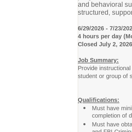
and behavioral su
structured, suppo
6/29/2026 - 7/23/20
4 hours per day (
Closed July 2, 202
Job Summary:
Provide instructional
student or group of 
Qualifications:
Must have mini
completion of 
Must have obtai