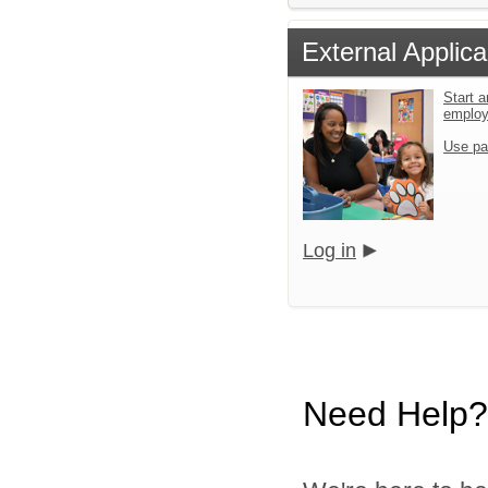
External Applica
Start a
emplo
Use pa
Log in
Need Help?