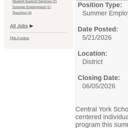
Student Support Services (2)
Position Type:
Summer Employment (1)
Summer Emplo
Teaching (4)
All Jobs
Date Posted:
5/21/2026
FMLA notice
Location:
District
Closing Date:
06/05/2026
Central York Schoo
centered individu
program this sum