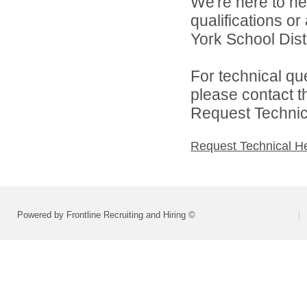
We're here to he
qualifications o
York School Distr
For technical qu
please contact t
Request Technica
Request Technical H
Powered by Frontline Recruiting and Hiring ©