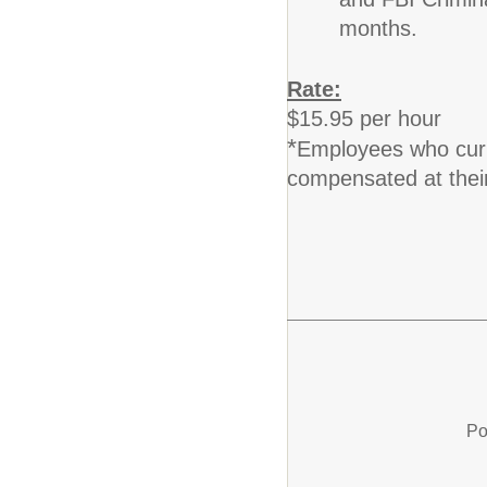
and FBI Crimina
months.
Rate:
$15.95 per hour
*
Employees who curren
compensated at their
Po