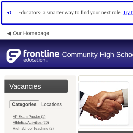
Educators: a smarter way to find your next role.
Try 
Our Homepage
Community High School
Vacancies
Categories
Locations
AP Exam Proctor (1)
Athletics/Activities (20)
High School Teaching (2)