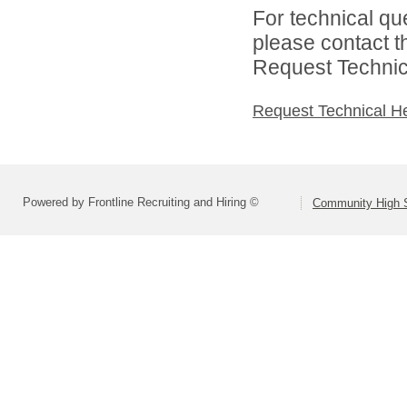
For technical qu
please contact t
Request Technica
Request Technical H
Powered by Frontline Recruiting and Hiring ©
Community High S