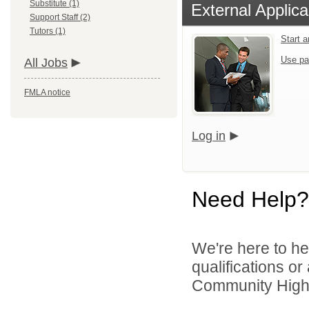
Substitute (1)
External Applica
Support Staff (2)
Tutors (1)
Start 
Use pa
All Jobs
FMLA notice
Log in
Need Help?
We're here to he
qualifications o
Community High S