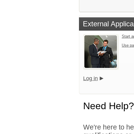
External Applica
Start 
Use pa
Log in
Need Help?
We're here to he