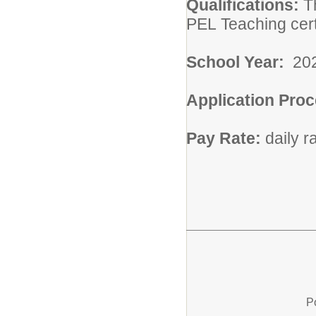
Qualifications:
T
PEL Teaching cert
School Year:
20
Application Pro
Pay Rate:
daily 
P