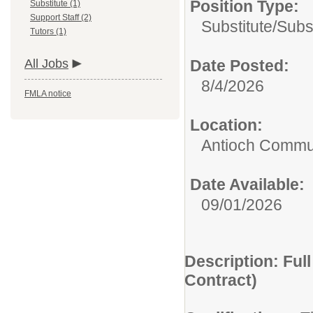
Position Type:
Substitute (1)
Support Staff (2)
Substitute/
Subs
Tutors (1)
All Jobs
Date Posted:
8/4/2026
FMLA notice
Location:
Antioch Commun
Date Available:
09/01/2026
Description: Ful
Contract)