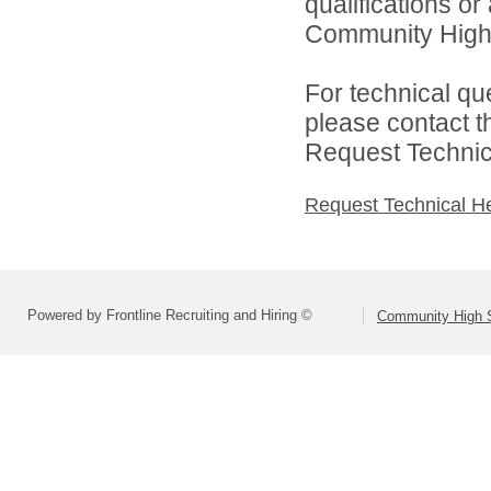
qualifications o
Community High S
For technical qu
please contact t
Request Technica
Request Technical H
Powered by Frontline Recruiting and Hiring ©
Community High S