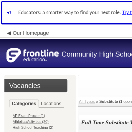
Educators: a smarter way to find your next role.
Try 
Our Homepage
Community High School
Vacancies
All Types
»
Substitute
(
1
open
Categories
Locations
AP Exam Proctor (1)
Full Time Substitute 
Athletics/Activities (20)
High School Teaching (2)