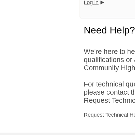
Log in
Need Help?
We're here to he
qualifications o
Community High S
For technical qu
please contact t
Request Technica
Request Technical H