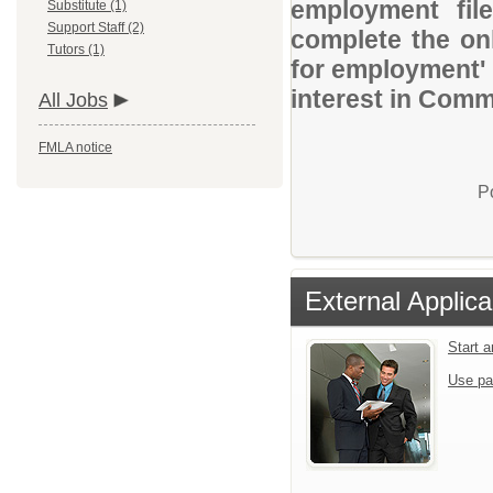
employment file
Substitute (1)
Support Staff (2)
complete the onl
Tutors (1)
for employment' 
interest in Comm
All Jobs
FMLA notice
P
External Applica
Start 
Use pa