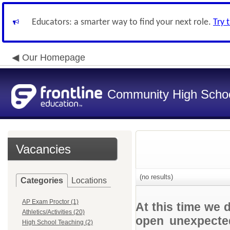
Educators: a smarter way to find your next role.
Try 
Our Homepage
Community High School
Vacancies
(no results)
Categories
Locations
AP Exam Proctor (1)
At this time we 
Athletics/Activities (20)
open unexpected
High School Teaching (2)