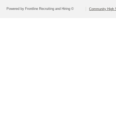
Powered by Frontline Recruiting and Hiring ©
Community High S