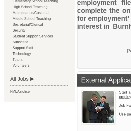
employment file
Elementary School Teaching
High School Teaching
complete the onl
Maintenance/Custodial
for employment' 
Middle School Teaching
Secretarial/Clerical
interest in Burn
Security
Student Support Services
Substitute
Support Staff
P
Technology
Tutors
Volunteers
All Jobs
External Applica
FMLA notice
Start a
emplo
Job Fa
Use pa