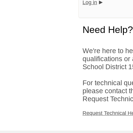
Log in
Need Help?
We're here to he
qualifications o
School District 1
For technical qu
please contact t
Request Technica
Request Technical H