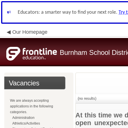
Educators: a smarter way to find your next role.
Try 
Our Homepage
Burnham School Distri
Vacancies
(no results)
We are always accepting
applications in the following
categories.
At this time we 
Administration
open unexpected
Athletics/Activities