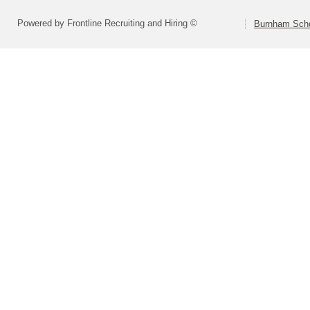
Powered by Frontline Recruiting and Hiring ©
Burnham Schoo