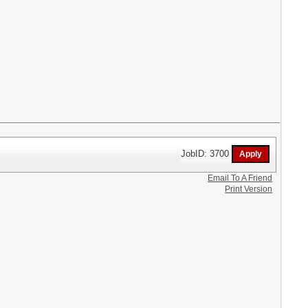
JobID: 3700
Email To A Friend
Print Version