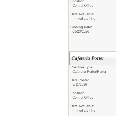
Location:
Central Office
Date Available:
Immediate Hire
Closing Date:
03/23/2026
Cafeteria Porter
Position Type:
Cafeteria Porter/
Porter
Date Posted:
5/11/2026
Location:
Central Office
Date Available:
Immediate Hire