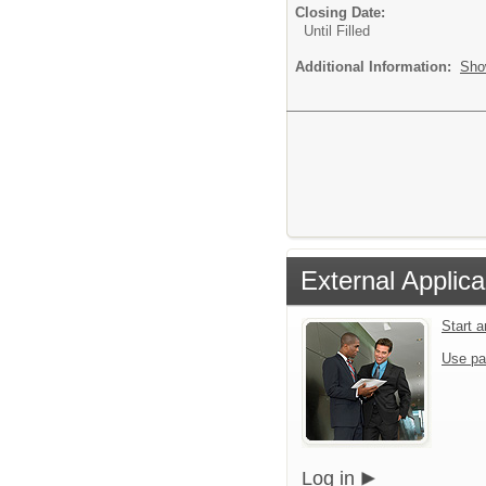
Closing Date:
Until Filled
Additional Information:
Sho
External Applica
Start 
Use pa
Log in