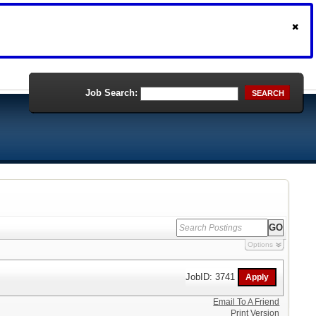
Job Search:
SEARCH
Options
JobID: 3741
Email To A Friend
Print Version