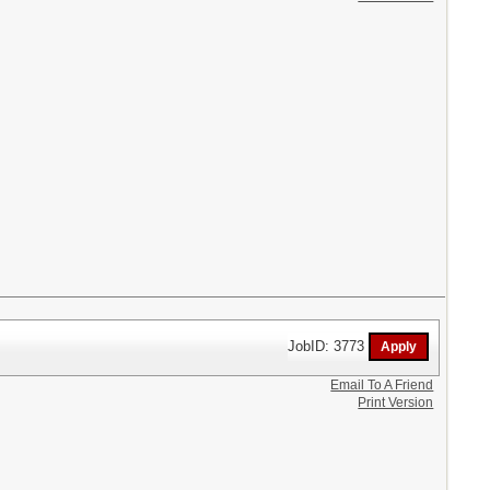
JobID: 3773
Email To A Friend
Print Version