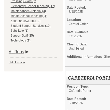
Crossing Guard (2)
Elementary School Teaching (17)
Date Posted:
Maintenance/Custodial (3)
8/18/2025
Middle School Teaching (4)
Location:
Secretarial/Clerical (2)
Central Office
Student Support Services (10)
Substitute (1)
Date Available:
Support Staff (25)
FY 25-26
Technology (1)
Closing Date:
Until Filled
All Jobs
Additional Information:
Sho
FMLA notice
CAFETERIA PORT
Position Type:
Cafeteria Porter
Date Posted:
3/18/2026