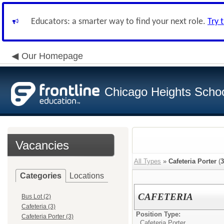
Educators: a smarter way to find your next role.
Try 
Our Homepage
Chicago Heights School
Vacancies
All Types
»
Cafeteria Porter
(
3
Categories
Locations
CAFETERIA
Bus Lot (2)
Cafeteria (3)
Position Type:
Cafeteria Porter (3)
Cafeteria Porter