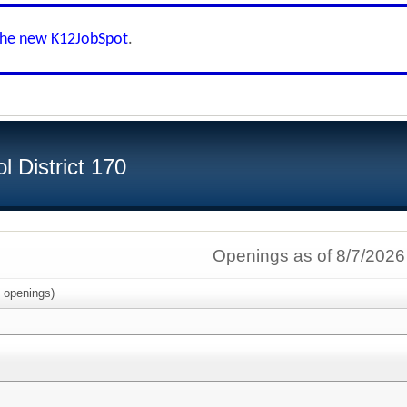
the new K12JobSpot
.
 District 170
Openings as of 8/7/2026
openings)