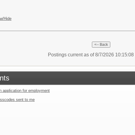
w/Hide
Postings current as of 8/7/2026 10:15:0
nts
an application for employment
sscodes sent to me