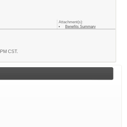
Attachment(s):
Benefits Summary
8 PM CST.