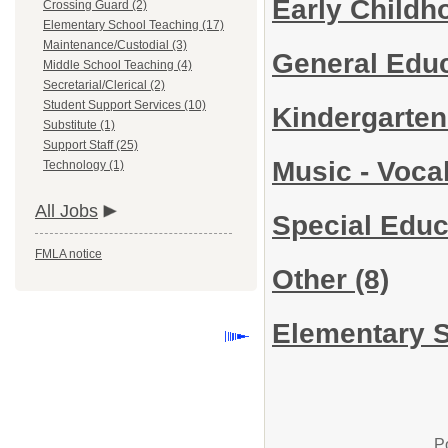
Early Child
Crossing Guard (2)
Elementary School Teaching (17)
Maintenance/Custodial (3)
General Edu
Middle School Teaching (4)
Secretarial/Clerical (2)
Student Support Services (10)
Kindergarte
Substitute (1)
Support Staff (25)
Music - Voca
Technology (1)
All Jobs
Special Edu
FMLA notice
Other
(8)
Elementary S
P