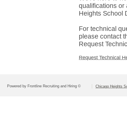
qualifications o
Heights School Di
For technical qu
please contact t
Request Technica
Request Technical H
Powered by Frontline Recruiting and Hiring ©
Chicago Heights Sc