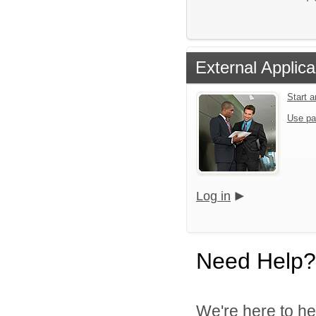
External Applica
Start 
Use pa
Log in
Need Help?
We're here to he