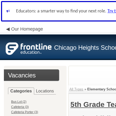
Educators: a smarter way to find your next role.
Try 
Our Homepage
Chicago Heights School
Vacancies
All Types
»
Elementary Schoo
Categories
Locations
Bus Lot (2)
5th Grade T
Cafeteria (3)
Cafeteria Porter (3)