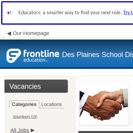
Educators: a smarter way to find your next role.
Try 
Our Homepage
Des Plaines School Di
Vacancies
Categories
Locations
Volunteers (19)
All Jobs