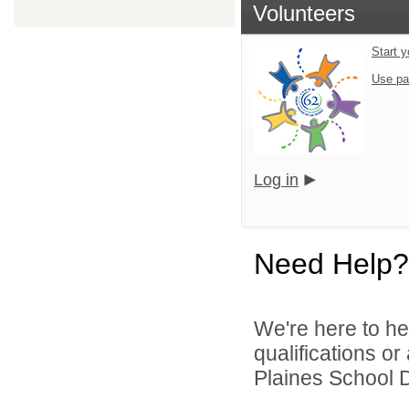
Volunteers
Start y
Use pa
Log in
Need Help?
We're here to he
qualifications o
Plaines School D