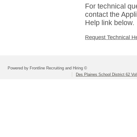
For technical qu
contact the Appl
Help link below.
Request Technical H
Powered by Frontline Recruiting and Hiring ©
Des Plaines School District 62 Vo