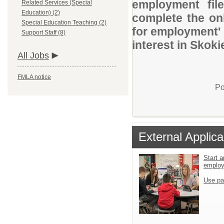
employment file
Related Services (Special
Education) (2)
complete the onl
Special Education Teaching (2)
for employment' 
Support Staff (8)
interest in Skoki
All Jobs
FMLA notice
Po
External Applica
Start a
emplo
Use pa