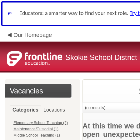
Educators: a smarter way to find your next role.
Try 
Our Homepage
Skokie School District
Vacancies
(no results)
Categories
Locations
Elementary School Teaching (2)
At this time we 
Maintenance/Custodial (1)
open unexpected
Middle School Teaching (1)