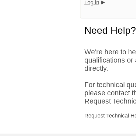
Log in
Need Help?
We're here to he
qualifications o
directly.
For technical qu
please contact t
Request Technica
Request Technical H