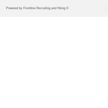
Powered by Frontline Recruiting and Hiring ©