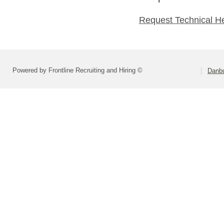
Request Technical H
Powered by Frontline Recruiting and Hiring ©
Danbu