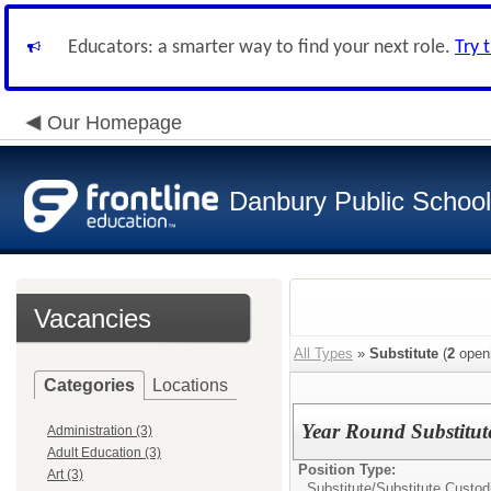
Educators: a smarter way to find your next role.
Try 
Our Homepage
Danbury Public Schoo
Vacancies
All Types
»
Substitute
(
2
open
Categories
Locations
Year Round Substitut
Administration (3)
Adult Education (3)
Position Type:
Art (3)
Substitute/
Substitute Custod