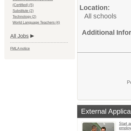
(Certified) (5)
Location:
Substitute (2)
All schools
Technology (2)
World Language Teachers (4)
Additional Inf
All Jobs
FMLA notice
P
External Applica
Start a
emplo