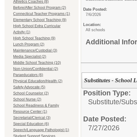
Athletics Coaches (8)
Before/After School Program (2)
Date Posted:
Connecticut Teacher Programs (1)
7/6/2026
Elementary School Teaching (9)
Location:
High School Extra Curricular
All schools
Activity (1)
High School Teaching (9)
Additional Inf
Lunch Program (2)
Maintenance/Custodial (3)
Media Specialist (2)
Middle School Teaching (10)
Non-Union/Confidential (2)
Paraeducators (6)
Substitutes - School
Physical Education/Health (2)
Safety Advocate (5)
Position Type:
School Counselor (2)
School Nurse (2)
Substitute/
Subs
School Readiness & Family
Resource Center (1)
Date Posted:
Secretarial/Clerical (3)
Special Education (6)
7/27/2026
Speech/Language Pathologist (1)
Student Support Services