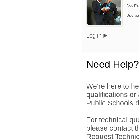
Job Fa
Use pa
Log in
Need Help?
We're here to he
qualifications o
Public Schools di
For technical qu
please contact t
Request Technica