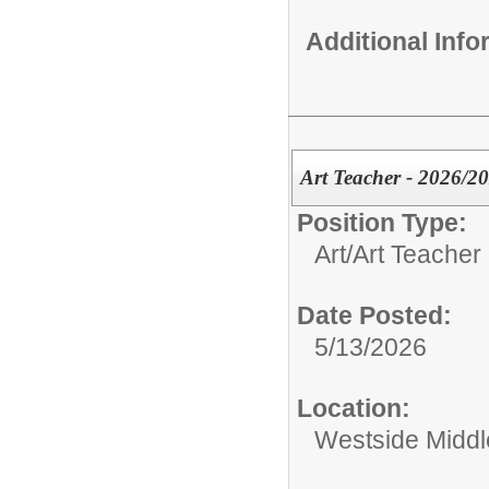
Additional Inf
Art Teacher - 2026/2
Position Type:
Art/
Art Teacher
Date Posted:
5/13/2026
Location:
Westside Midd