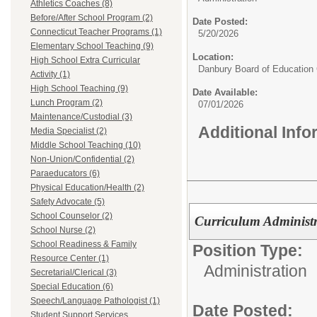
Athletics Coaches (8)
Before/After School Program (2)
Date Posted:
Connecticut Teacher Programs (1)
5/20/2026
Elementary School Teaching (9)
Location:
High School Extra Curricular
Danbury Board of Education
Activity (1)
High School Teaching (9)
Date Available:
Lunch Program (2)
07/01/2026
Maintenance/Custodial (3)
Additional Inf
Media Specialist (2)
Middle School Teaching (10)
Non-Union/Confidential (2)
Paraeducators (6)
Physical Education/Health (2)
Safety Advocate (5)
School Counselor (2)
Curriculum Administ
School Nurse (2)
School Readiness & Family
Position Type:
Resource Center (1)
Administration
Secretarial/Clerical (3)
Special Education (6)
Speech/Language Pathologist (1)
Date Posted:
Student Support Services