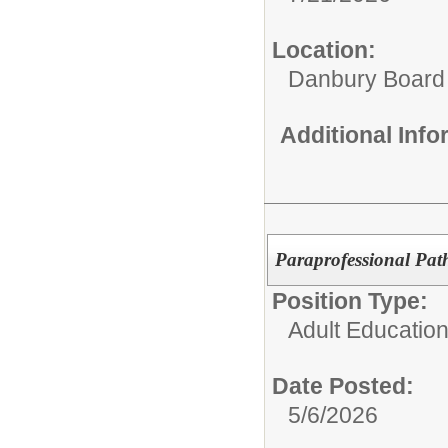
Location:
Danbury Board
Additional Inf
Paraprofessional Pat
Position Type:
Adult Educatio
Date Posted:
5/6/2026