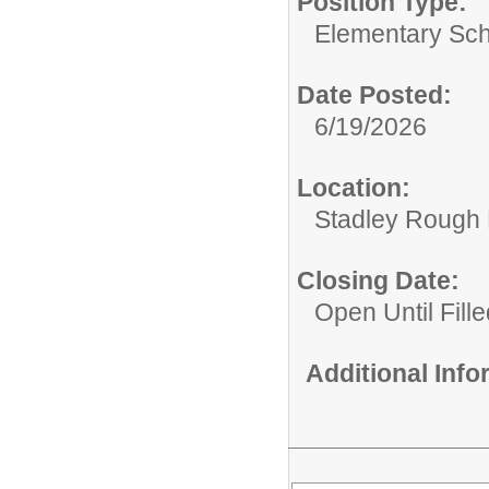
Position Type:
Elementary Sch
Date Posted:
6/19/2026
Location:
Stadley Rough 
Closing Date:
Open Until Fille
Additional Inf