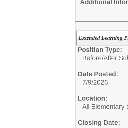
Additional Inf
Extended Learning Pro
Position Type:
Before/After S
Date Posted:
7/9/2026
Location:
All Elementary
Closing Date: