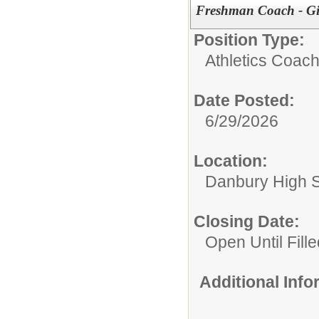
Freshman Coach - G
Position Type:
Athletics Coach
Date Posted:
6/29/2026
Location:
Danbury High 
Closing Date:
Open Until Fille
Additional Inf