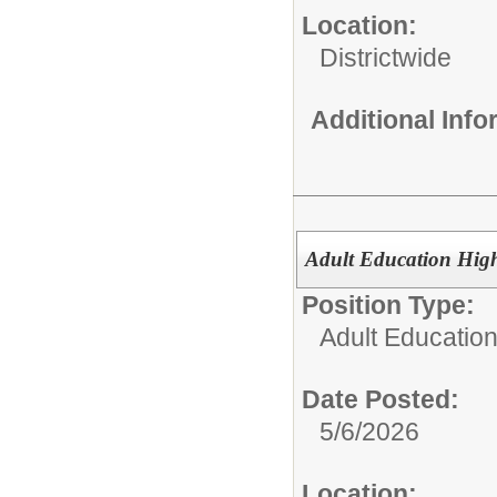
Location:
Districtwide
Additional Inf
Adult Education High
Position Type:
Adult Education
Date Posted:
5/6/2026
Location: