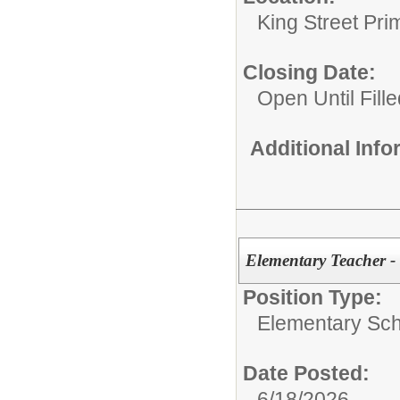
King Street Pri
Closing Date:
Open Until Fille
Additional Inf
Elementary Teacher -
Position Type:
Elementary Sch
Date Posted:
6/18/2026