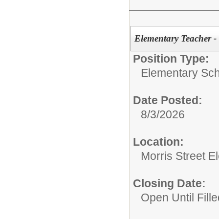
Elementary Teacher -
Position Type:
Elementary Sch
Date Posted:
8/3/2026
Location:
Morris Street 
Closing Date:
Open Until Fille