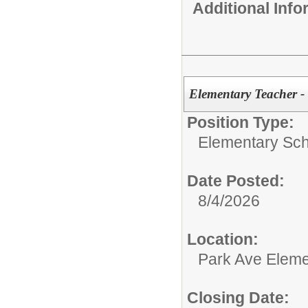
Additional Inf
Elementary Teacher -
Position Type:
Elementary Sch
Date Posted:
8/4/2026
Location:
Park Ave Eleme
Closing Date: