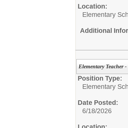
Location:
Elementary Sch
Additional Inf
Elementary Teacher -
Position Type:
Elementary Sch
Date Posted:
6/18/2026
Location: