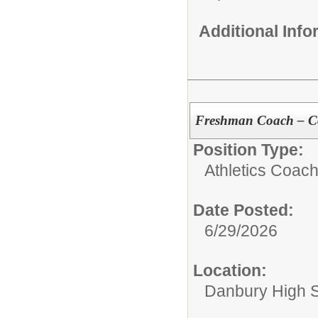
Additional Inf
Freshman Coach – C
Position Type:
Athletics Coach
Date Posted:
6/29/2026
Location:
Danbury High 