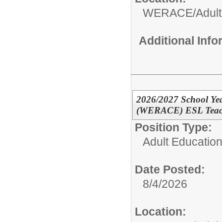
WERACE/Adult
Additional Inf
2026/2027 School Yea
(WERACE) ESL Teacher
Position Type:
Adult Education
Date Posted:
8/4/2026
Location: