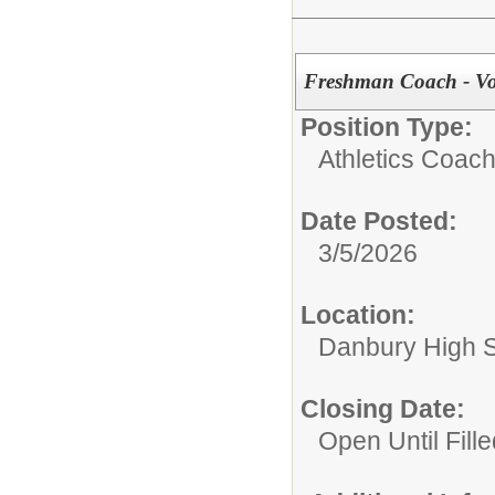
Freshman Coach - Voll
Position Type:
Athletics Coach
Date Posted:
3/5/2026
Location:
Danbury High 
Closing Date:
Open Until Fille