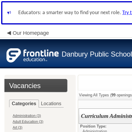
Educators: a smarter way to find your next role.
Try 
Our Homepage
Danbury Public Schoo
Vacancies
Viewing All Types (
99
openings
Categories
Locations
Curriculum Administ
Administration (3)
Adult Education (3)
Position Type:
Art (3)
Administration