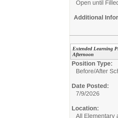
Open until Fille
Additional Inf
Extended Learning P
Afternoon
Position Type:
Before/After S
Date Posted:
7/9/2026
Location:
All Elementary