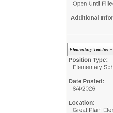
Open Until Fille
Additional Inf
Elementary Teacher -
Position Type:
Elementary Sch
Date Posted:
8/4/2026
Location:
Great Plain El