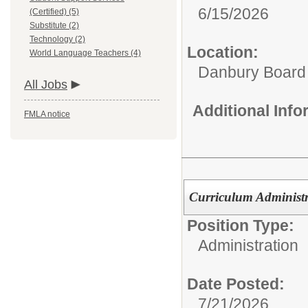
6/15/2026
(Certified) (5)
Substitute (2)
Technology (2)
Location:
World Language Teachers (4)
Danbury Board
All Jobs
Additional Inf
FMLA notice
Curriculum Administ
Position Type:
Administration
Date Posted:
7/21/2026