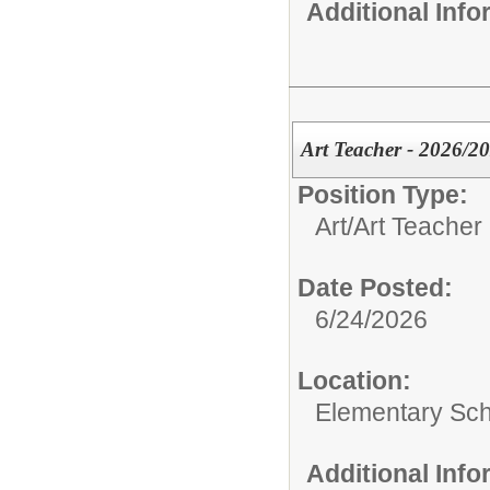
Additional Inf
Art Teacher - 2026/2
Position Type:
Art/
Art Teacher
Date Posted:
6/24/2026
Location:
Elementary Sch
Additional Inf