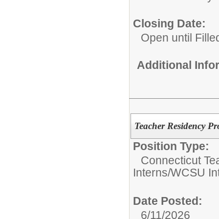
Closing Date:
Open until Fille
Additional Inf
Teacher Residency Pr
Position Type:
Connecticut Te
Interns/WCSU In
Date Posted:
6/11/2026