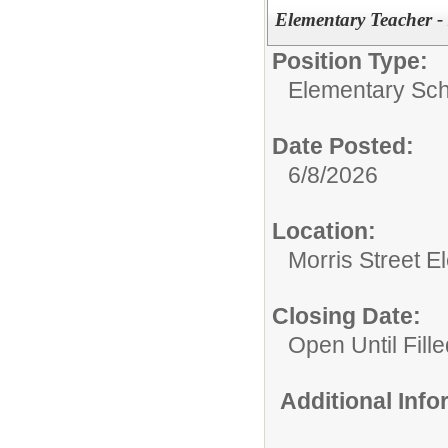
Elementary Teacher 
Position Type:
Elementary Sch
Date Posted:
6/8/2026
Location:
Morris Street 
Closing Date:
Open Until Fille
Additional Inf