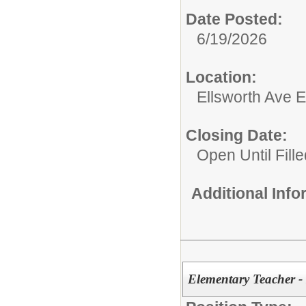
Date Posted:
6/19/2026
Location:
Ellsworth Ave 
Closing Date:
Open Until Fille
Additional Inf
Elementary Teacher -