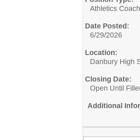
Athletics Coach
Date Posted:
6/29/2026
Location:
Danbury High 
Closing Date:
Open Until Fille
Additional Inf