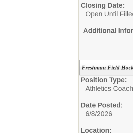
Closing Date:
Open Until Fille
Additional Inf
Freshman Field Hoc
Position Type:
Athletics Coach
Date Posted:
6/8/2026
Location: