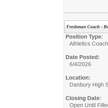
Freshman Coach - Bo
Position Type:
Athletics Coach
Date Posted:
6/4/2026
Location:
Danbury High 
Closing Date:
Open Until Fille