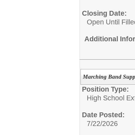
Closing Date:
Open Until Fille
Additional Inf
Marching Band Suppo
Position Type:
High School Extr
Date Posted:
7/22/2026