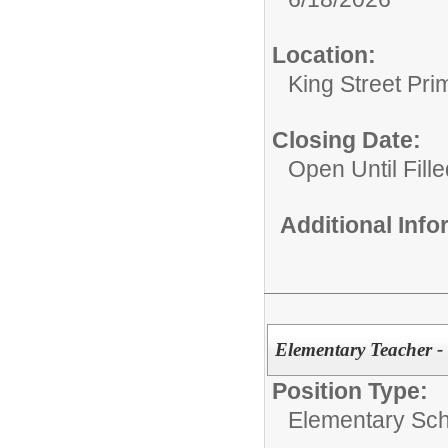
Location:
King Street Pri
Closing Date:
Open Until Fille
Additional Inf
Elementary Teacher -
Position Type:
Elementary Sch