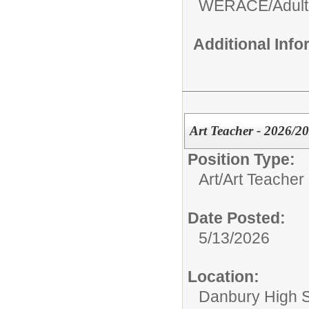
WERACE/Adult
Additional Inf
Art Teacher - 2026/2
Position Type:
Art/
Art Teacher
Date Posted:
5/13/2026
Location:
Danbury High 