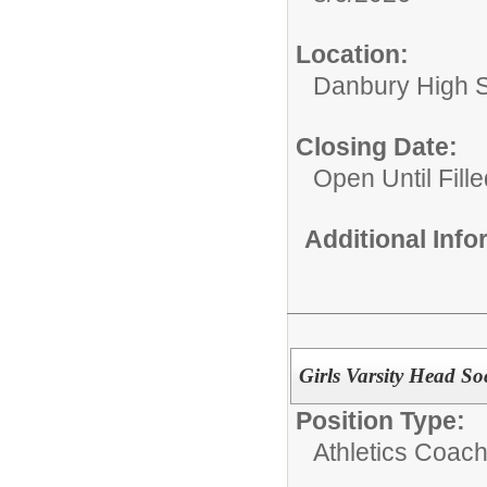
Location:
Danbury High 
Closing Date:
Open Until Fille
Additional Inf
Girls Varsity Head S
Position Type:
Athletics Coach