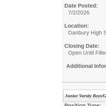
Date Posted:
7/2/2026
Location:
Danbury High 
Closing Date:
Open Until Fille
Additional Inf
Junior Varsity Boys/G
Position Type: