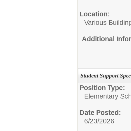
Location:
Various Buildin
Additional Inf
Student Support Speci
Position Type:
Elementary Sch
Date Posted:
6/23/2026