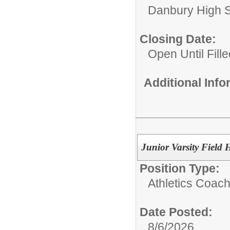
Danbury High 
Closing Date:
Open Until Fille
Additional Inf
Junior Varsity Field 
Position Type:
Athletics Coach
Date Posted:
8/6/2026