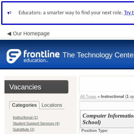
Educators: a smarter way to find your next role.
Try 
Our Homepage
The Technology Cente
Vacancies
All Types
»
Instructional
(
1
op
Categories
Locations
Computer Informatio
Instructional (1)
School)
Student Support Services (4)
Substitute (2)
Position Type: