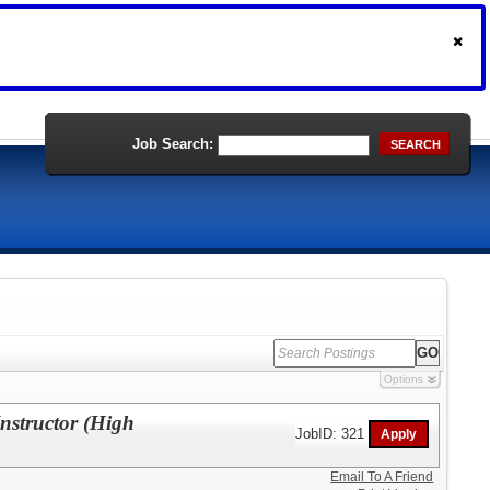
Job Search:
SEARCH
Options
structor (High
JobID: 321
Email To A Friend