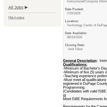
Instructional/
Computer Infor
All Jobs
Date Posted:
7/20/2026
FMLA notice
Location:
Technology Center of DuPag
Date Available:
08/10/2026
Closing Date:
Until Filled
General Description
:
Instr
Qualifications:
-Minimum of Bachelor's Degre
-Minimum of five (5) years o
-Teaching experience prefer
-Must meet all qualifications
registered in DuPage Count
Programming.
(Candidates with valid ISBE
or
Meet ISBE Requirements for 
Requirements for the Career