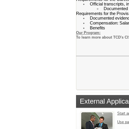
Official transcripts,
Documented ev
Requirements for the Provis
Documented evidence 
Compensation: Salary
Benefits
Our Program:
To learn more about TCD's CI
External Applica
Start 
Use pa