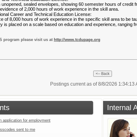
 in unopened, sealed envelopes, showing 60 semester hours of credit f
idence of 2,000 hours of work experience in the skill area.
ional Career and Technical Education License:
of 8,000 hours of work experience in the specific skill area to be ta
 is placed on a scale based on education and experience, ranging f
S program please visit us at
http://www.tcdupage.org
Postings current as of 8/8/2026 1:34:1
nts
Internal 
an application for employment
sscodes sent to me