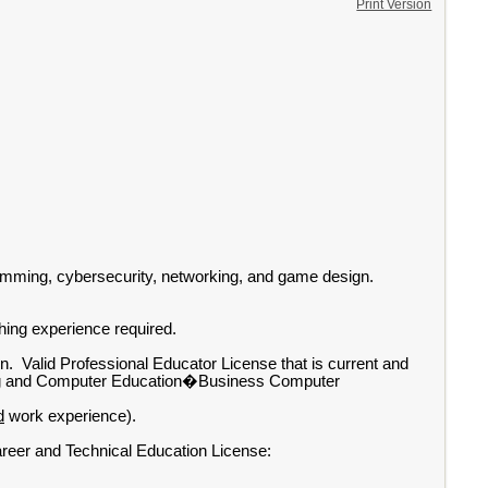
Print Version
gramming, cybersecurity, networking, and game design.
ching experience required.
ion. Valid Professional Educator License that is current and
ting and Computer Education�Business Computer
d
work experience).
areer and Technical Education License: