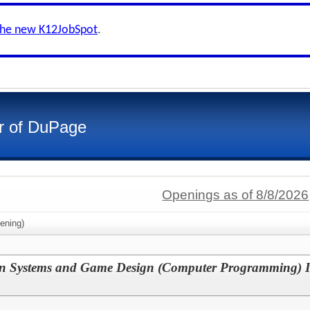
the new K12JobSpot
.
r of DuPage
Openings as of 8/8/2026
ening)
n Systems and Game Design (Computer Programming) In