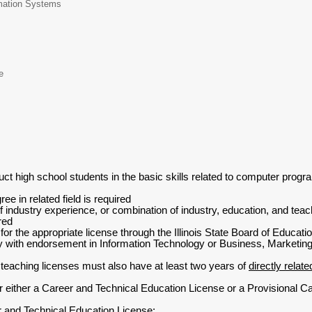
mation Systems
e
uct high school students in the basic skills related to computer pro
e in related field is required
f industry experience, or combination of industry, education, and tea
red
 for the appropriate license through the Illinois State Board of Educat
y with endorsement in Information Technology or Business, Marke
 teaching licenses must also have at least two years of
directly relate
either a Career and Technical Education License or a Provisional C
 and Technical Education License: