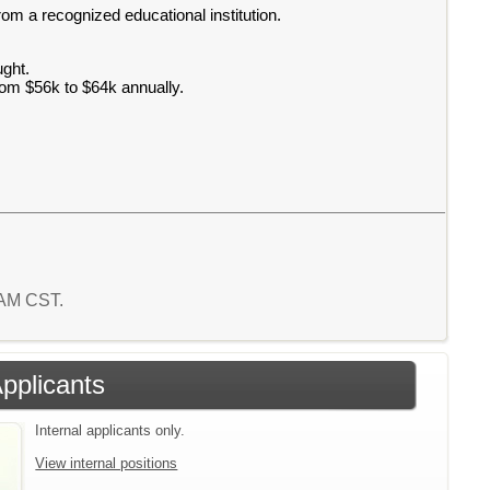
rom a recognized educational institution.
ught.
rom $56k to $64k annually.
3 AM CST.
Applicants
Internal applicants only.
View internal positions