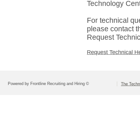
Technology Cente
For technical qu
please contact t
Request Technica
Request Technical H
Powered by Frontline Recruiting and Hiring ©
The Techn