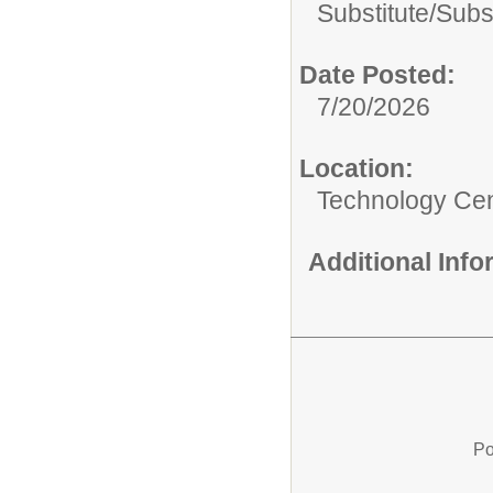
Substitute/
Subs
Date Posted:
7/20/2026
Location:
Technology Ce
Additional Inf
Po