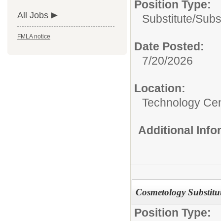
Position Type:
All Jobs
Substitute/
Subs
FMLA notice
Date Posted:
7/20/2026
Location:
Technology Ce
Additional Inf
Cosmetology Substitu
Position Type: