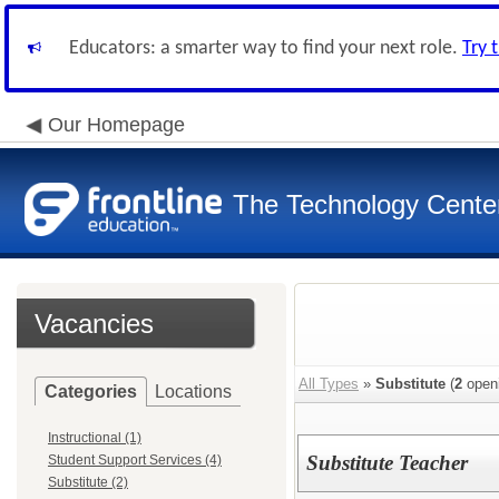
Educators: a smarter way to find your next role.
Try 
Our Homepage
The Technology Cente
Vacancies
All Types
»
Substitute
(
2
open
Categories
Locations
Instructional (1)
Substitute Teacher
Student Support Services (4)
Substitute (2)