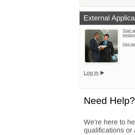
External Applica
Start a
emplo
Use pa
Log in
Need Help?
We're here to he
qualifications o