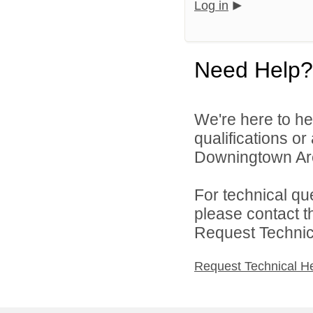
Log in
Need Help?
We're here to he
qualifications o
Downingtown Area
For technical qu
please contact t
Request Technica
Request Technical H