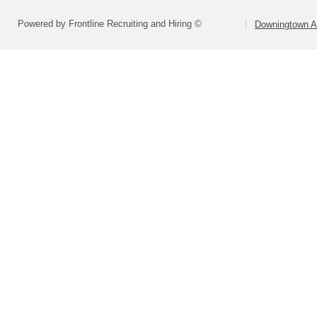
Powered by Frontline Recruiting and Hiring ©
Downingtown Ar