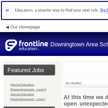
Educators: a smarter way to find your next role.
Try 
Our Homepage
Downingtown Area Scho
Featured Jobs
(no results)
Special Education
Paraprofessionals - Level II
Special Education
At this time we 
Paraprofessionals - Level I
open unexpected