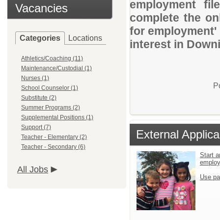
employment file
Vacancies
complete the onl
for employment' 
Categories
Locations
interest in Down
Athletics/Coaching (11)
Maintenance/Custodial (1)
Nurses (1)
P
School Counselor (1)
Substitute (2)
Summer Programs (2)
Supplemental Positions (1)
Support (7)
External Applica
Teacher - Elementary (2)
Teacher - Secondary (6)
Start a
emplo
All Jobs
Use pa