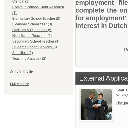
employment file
Clerical (1)
Communications Grant Research
complete the onl
(1)
for employment' 
Elementary School Teacher (2)
interest in Dut
Extended School Year (3)
Facilities & Operations (5)
High School Teaching (2)
Secondary School Teacher (4)
Student Support Services (5)
P
Substitute (1)
Teaching Assistant (2)
All Jobs
External Applica
FMLA notice
Start a
emplo
Use pa