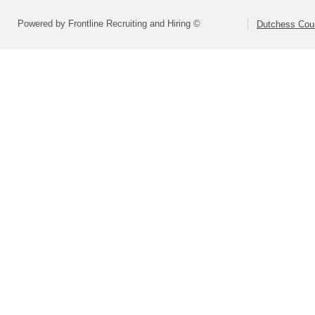
Powered by Frontline Recruiting and Hiring ©
Dutchess Co