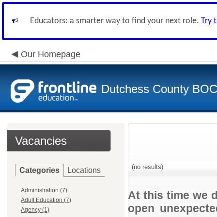
Educators: a smarter way to find your next role.
Try 
Our Homepage
Dutchess County BO
Vacancies
(no results)
Categories
Locations
Administration (7)
At this time we 
Adult Education (7)
open unexpected
Agency (1)