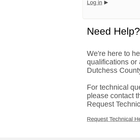
Log in
Need Help?
We're here to he
qualifications o
Dutchess County
For technical qu
please contact t
Request Technica
Request Technical H