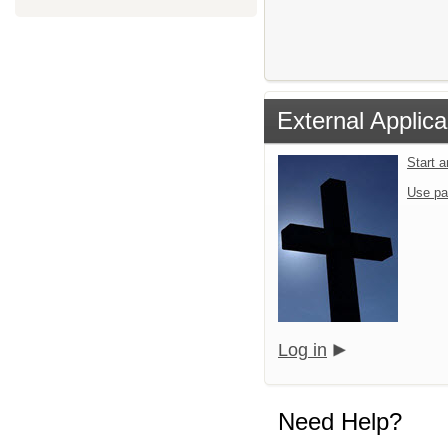
External Applica
Start 
Use pa
Log in
Need Help?