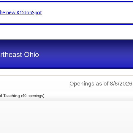
the new K12JobSpot
.
ortheast Ohio
Openings as of 8/6/2026
l Teaching
(
40
openings)