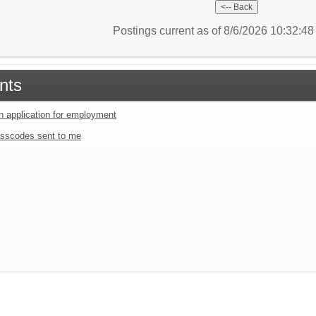
Postings current as of 8/6/2026 10:32:4
nts
an application for employment
sscodes sent to me