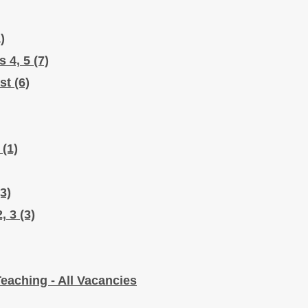
)
s 4, 5
(7)
ist
(6)
l
(1)
(3)
2, 3
(3)
eaching - All Vacancies