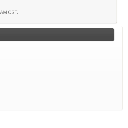
8 AM CST.