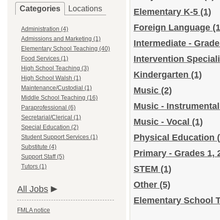
Categories
Locations
Elementary K-5
(1)
Foreign Language
(1
Administration (4)
Admissions and Marketing (1)
Intermediate - Grade
Elementary School Teaching (40)
Intervention Special
Food Services (1)
High School Teaching (3)
Kindergarten
(1)
High School Walsh (1)
Maintenance/Custodial (1)
Music
(2)
Middle School Teaching (16)
Music - Instrumenta
Paraprofessional (6)
Secretarial/Clerical (1)
Music - Vocal
(1)
Special Education (2)
Physical Education
Student Support Services (1)
Substitute (4)
Primary - Grades 1, 
Support Staff (5)
Tutors (1)
STEM
(1)
Other
(5)
All Jobs
Elementary School T
FMLA notice