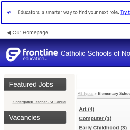
Educators: a smarter way to find your next role.
Try 
Our Homepage
Catholic Schools of N
Featured Jobs
All Types
»
Elementary Schoo
Kindergarten Teacher - St. Gabriel
Art
(4)
Vacancies
Computer
(1)
Early Childhood
(3)