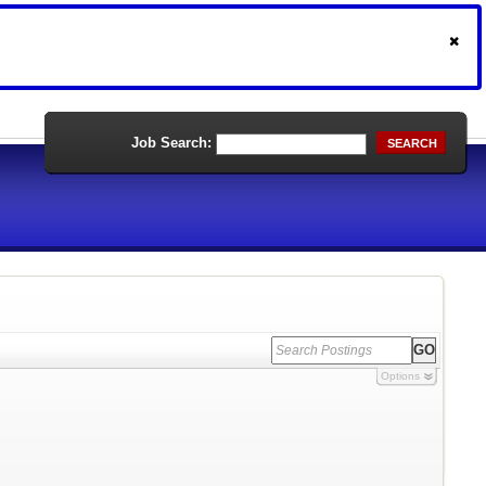
Job Search:
SEARCH
Options