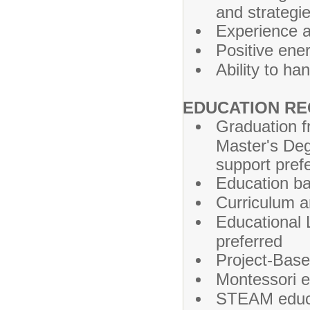
and strategi
Experience 
Positive ene
Ability to ha
EDUCATION RE
Graduation fr
Master's Deg
support pref
Education ba
Curriculum a
Educational 
preferred
Project-Base
Montessori e
STEAM educa