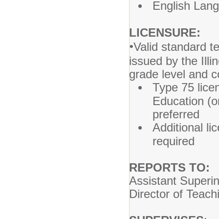
English Lang
LICENSURE:
•
Valid standard t
issued by the Ill
grade level and 
Type 75 licen
Education (or
preferred
Additional l
required
REPORTS TO:
Assistant Superi
Director of Teach