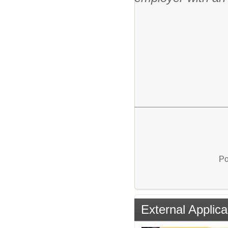
Po
External Applica