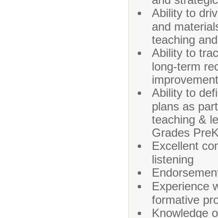
Ability to dr
and material
teaching and
Ability to t
long-term re
improvemen
Ability to d
plans as par
teaching & l
Grades PreK
Excellent co
listening
Endorsement 
Experience w
formative pr
Knowledge o