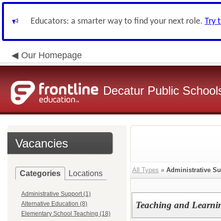
Educators: a smarter way to find your next role.
Try 
Our Homepage
Decatur Public Schools
Vacancies
All Types
»
Administrative S
Categories
Locations
Administrative Support (1)
Teaching and Learnin
Alternative Education (8)
Elementary School Teaching (18)