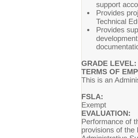
support acco
Provides proj
Technical E
Provides sup
development 
documentation
GRADE LEVEL:
TERMS OF EM
This is an Admini
FSLA:
Exempt
EVALUATION:
Performance of th
provisions of the