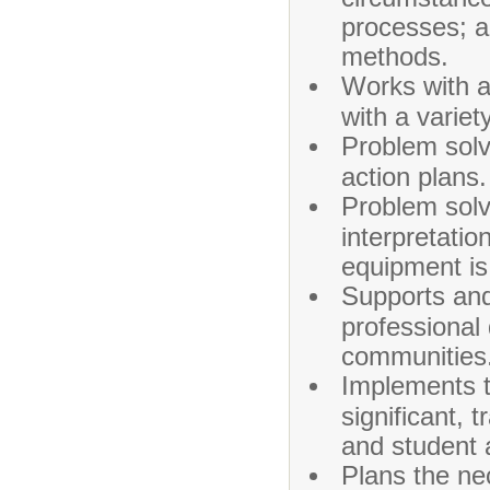
processes; a
methods.
Works with a 
with a variet
Problem solv
action plans.
Problem solv
interpretatio
equipment is
Supports and 
professional
communities
Implements t
significant,
and student 
Plans the ne