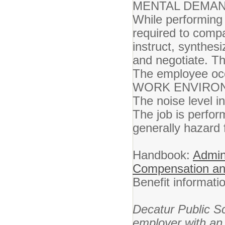
MENTAL DEMAN
While performing 
required to comp
instruct, synthesi
and negotiate. Th
The employee occa
WORK ENVIRO
The noise level i
The job is perfo
generally hazard 
Handbook:
Admini
Compensation an
Benefit informat
Decatur Public S
employer with an 