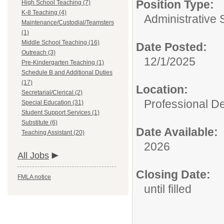
Position Type:
High School Teaching (7)
K-8 Teaching (4)
Administrative 
Maintenance/Custodial/Teamsters
(1)
Middle School Teaching (16)
Date Posted:
Outreach (3)
12/1/2025
Pre-Kindergarten Teaching (1)
Schedule B and Additional Duties
(17)
Location:
Secretarial/Clerical (2)
Professional De
Special Education (31)
Student Support Services (1)
Substitute (6)
Date Available:
Teaching Assistant (20)
2026
All Jobs
Closing Date:
FMLA notice
until filled