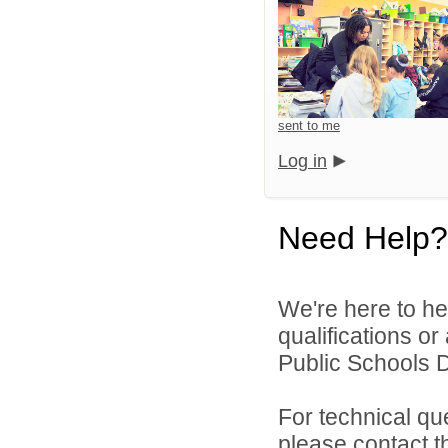
sent to me
Log in
Need Help?
We're here to he
qualifications o
Public Schools Di
For technical qu
please contact t