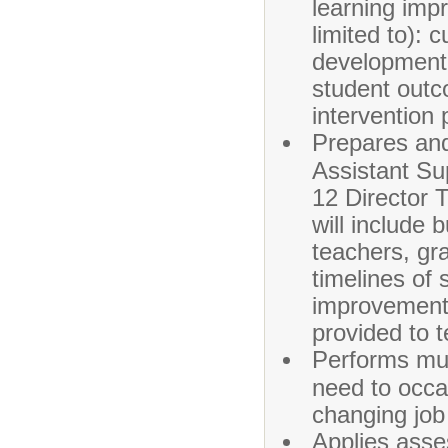
learning imp
limited to): 
development 
student outc
intervention 
Prepares and
Assistant Su
12 Director 
will include b
teachers, gr
timelines of 
improvement,
provided to 
Performs mult
need to occas
changing job
Applies asse