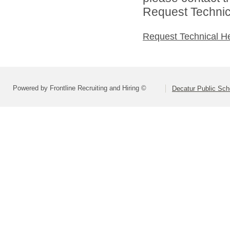
Request Technica
Request Technical H
Powered by Frontline Recruiting and Hiring ©
Decatur Public Scho