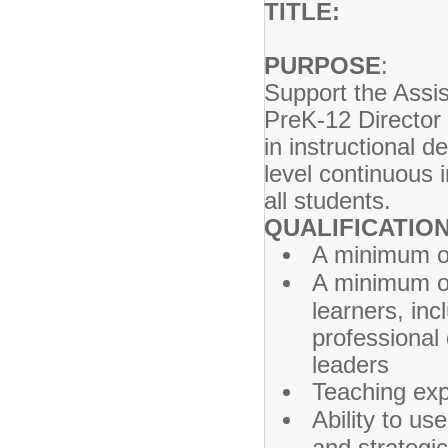
TITLE: Teac
PURPOSE
Support the Assi
PreK-12 Director 
in instructional
level continuous
all students.
QUALIFICATION
A minimum of
A minimum of
learners, inc
professional
leaders
Teaching exp
Ability to us
and strategic