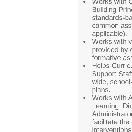
Works with C
Building Pri
standards-ba
common asse
applicable).
Works with va
provided by
formative a
Helps Curric
Support Staff
wide, school
plans.
Works with A
Learning, Di
Administrator
facilitate th
interventions