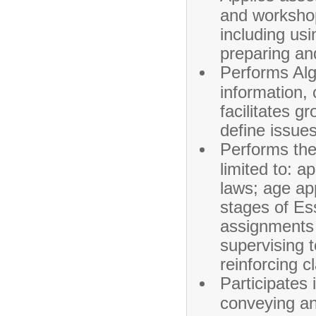
and workshop
including usi
preparing an
Performs Alg
information,
facilitates g
define issue
Performs the 
limited to: a
laws; age app
stages of Es
assignments 
supervising 
reinforcing c
Participates 
conveying an