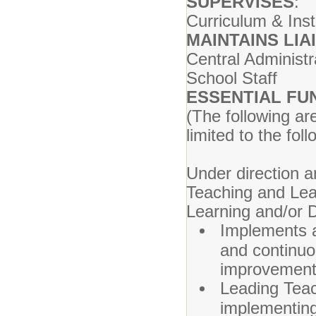
SUPERVISES
:
Curriculum & Inst
MAINTAINS LIA
Central Administr
School Staff
ESSENTIAL FU
(The following ar
limited to the foll
Under direction a
Teaching and Lea
Learning and/or 
Implements a 
and continuo
improvement
Leading Teac
implementing