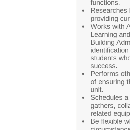
functions.
Researches be
providing cu
Works with A
Learning and
Building Adm
identificatio
students who
success.
Performs oth
of ensuring t
unit.
Schedules a 
gathers, coll
related equi
Be flexible w
circumstances