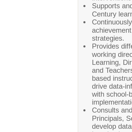
Supports and
Century lear
Continuously
achievement 
strategies.
Provides dif
working dire
Learning, Di
and Teachers
based instruc
drive data-in
with school-
implementati
Consults and 
Principals, 
develop data