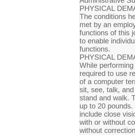
Administrative Su
PHYSICAL DEM
The conditions he
met by an employe
functions of thi
to enable individu
functions.
PHYSICAL DEM
While performing 
required to use r
of a computer ter
sit, see, talk, a
stand and walk. 
up to 20 pounds. S
include close visi
with or without c
without correction