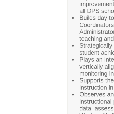
improvement 
all DPS scho
Builds day to
Coordinator
Administrator
teaching and
Strategicall
student achi
Plays an inte
vertically al
monitoring i
Supports the
instruction in
Observes an
instructional
data, assess