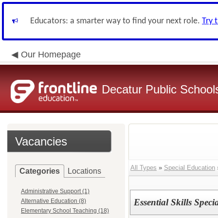
Educators: a smarter way to find your next role.
Try 
Our Homepage
Decatur Public Schools
Vacancies
All Types
»
Special Education
Categories
Locations
Administrative Support (1)
Essential Skills Speci
Alternative Education (8)
Elementary School Teaching (18)