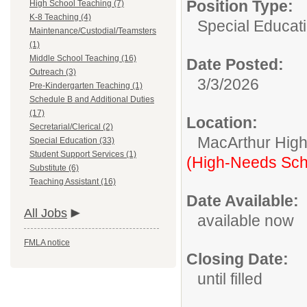
Position Type:
High School Teaching (7)
K-8 Teaching (4)
Special Educati
Maintenance/Custodial/Teamsters
(1)
Middle School Teaching (16)
Date Posted:
Outreach (3)
3/3/2026
Pre-Kindergarten Teaching (1)
Schedule B and Additional Duties
(17)
Location:
Secretarial/Clerical (2)
MacArthur High
Special Education (33)
Student Support Services (1)
(High-Needs Sch
Substitute (6)
Teaching Assistant (16)
Date Available:
All Jobs
available now
FMLA notice
Closing Date:
until filled