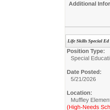
Additional Inf
Life Skills Special E
Position Type:
Special Educati
Date Posted:
5/21/2026
Location:
Muffley Elemen
(High-Needs Sch