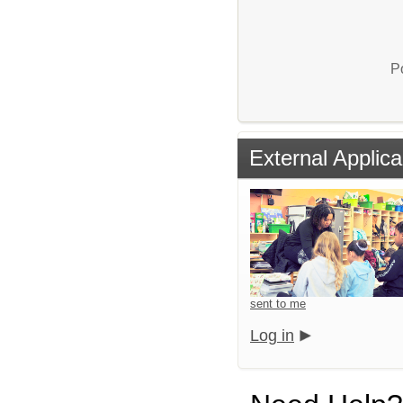
P
External Applica
sent to me
Log in