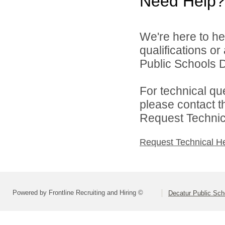
Need Help?
We're here to he
qualifications o
Public Schools Di
For technical qu
please contact t
Request Technica
Request Technical H
Powered by Frontline Recruiting and Hiring ©
Decatur Public Scho