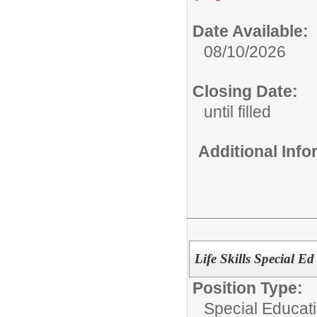
Date Available:
08/10/2026
Closing Date:
until filled
Additional Inf
Life Skills Special Ed
Position Type:
Special Educati