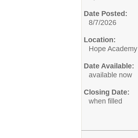
Date Posted:
8/7/2026
Location:
Hope Academy
Date Available:
available now
Closing Date:
when filled