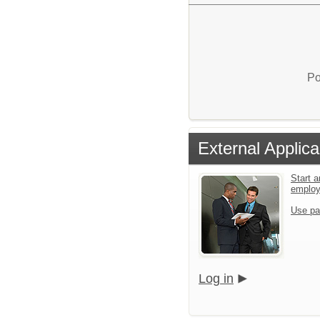
Po
External Applica
Start a
emplo
Use pa
Log in