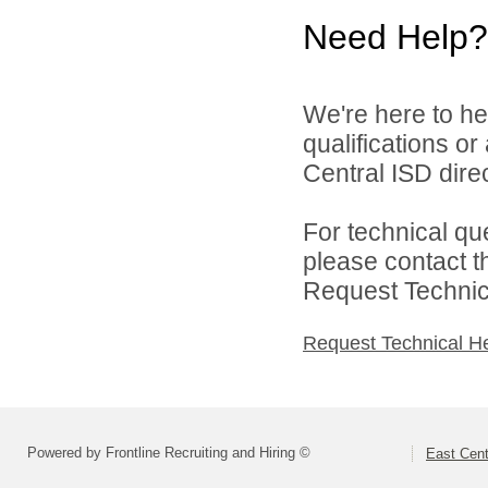
Need Help?
We're here to he
qualifications o
Central ISD direc
For technical qu
please contact t
Request Technica
Request Technical H
Powered by Frontline Recruiting and Hiring ©
East Cent