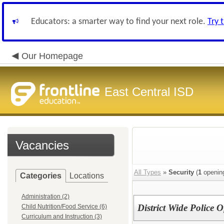
Educators: a smarter way to find your next role.
Try 
Our Homepage
East Central ISD
Vacancies
All Types
»
Security
(
1
openin
Categories
Locations
Administration (2)
District Wide Police O
Child Nutrition/Food Service (6)
Curriculum and Instruction (3)