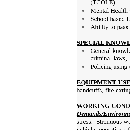
(TCOLE)
Mental Health 
School based L
Ability to pass
SPECIAL KNOWL
General knowled
criminal laws,
Policing using
EQUIPMENT USE
handcuffs, fire exti
WORKING COND
Demands/Environme
stress. Strenuous wa
vehicle; operation of