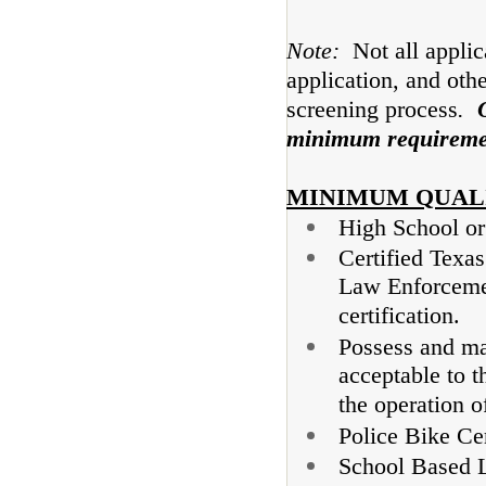
Note:
Not all appli
application, and othe
screening process
.
minimum requiremen
MINIMUM QUAL
High School o
Certified Texa
Law Enforcemen
certification.
Possess and mai
acceptable to t
the operation o
Police Bike Cer
School Based L