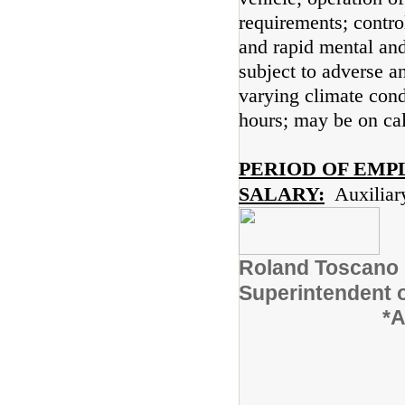
requirements; contro
and rapid mental an
subject to adverse a
varying climate condi
hours; may be on cal
PERIOD OF EMP
SALARY:
Auxiliar
Roland
Superinten
*A