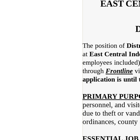
EAST C
D
The position of
Dist
at
East Central Ind
employees included) 
through
Frontline
vi
application is until 
PRIMARY PURP
personnel, and visi
due to theft or van
ordinances, county
ESSENTIAL JOB