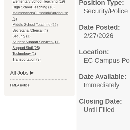
Position Type:
Elementary School Teaching (19)
High School Teaching (16)
Security/
Police 
Maintenance/Custodial/Warehouse
(4)
Middle School Teaching (22)
Date Posted:
Secretarial/Clerical (4)
2/27/2026
Security (1)
Student Support Services (11)
Support Staff (25)
Location:
Technology (1)
EC Campus Pol
Transportation (3)
All Jobs
Date Available:
Immediately
FMLA notice
Closing Date:
Until Filled