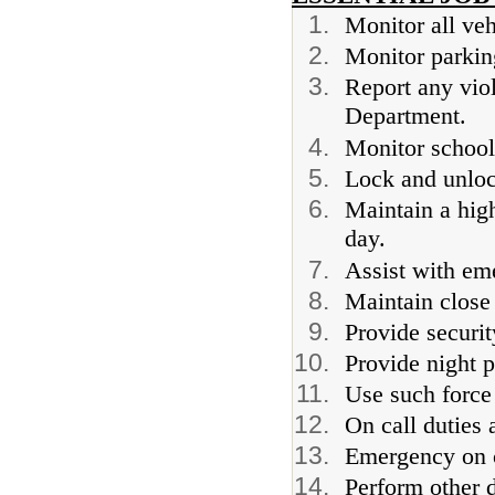
Monitor all veh
Monitor parking
Report any viol
Department.
Monitor school
Lock and unloc
Maintain a high
day.
Assist with em
Maintain close
Provide securit
Provide night p
Use such force
On call duties 
Emergency on c
Perform other d