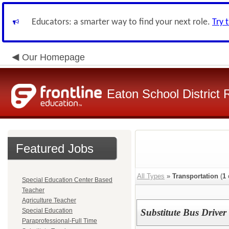
Educators: a smarter way to find your next role.
Try 
Our Homepage
Eaton School District 
Featured Jobs
All Types
»
Transportation
(
1
Special Education Center Based
Teacher
Agriculture Teacher
Special Education
Substitute Bus Driver
Paraprofessional-Full Time