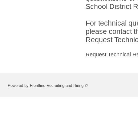
School District R
For technical qu
please contact t
Request Technica
Request Technical H
Powered by Frontline Recruiting and Hiring ©