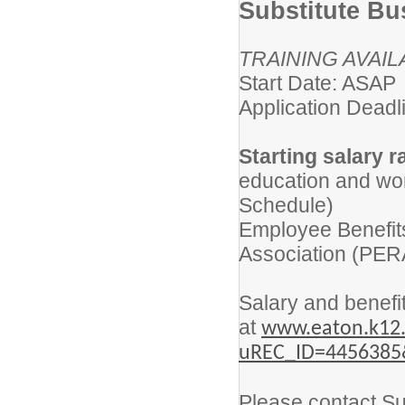
Substitute Bu
TRAINING AVAIL
Start Date: ASAP
Application Deadli
Starting salary r
education and wor
Schedule)
Employee Benefit
Association (PER
Salary and benefit
at
www.eaton.k12.
uREC_ID=4456385
Please contact Su