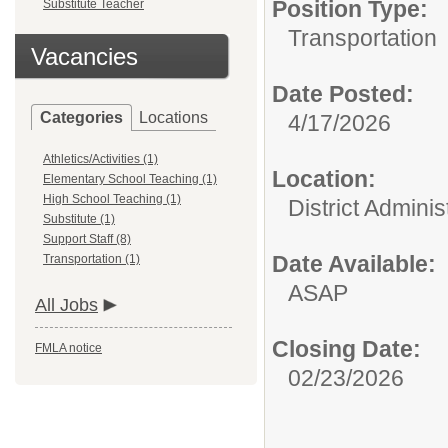
Position Type:
Substitute Teacher
Transportation
Vacancies
Date Posted:
Categories
Locations
4/17/2026
Athletics/Activities (1)
Location:
Elementary School Teaching (1)
High School Teaching (1)
District Adminis
Substitute (1)
Support Staff (8)
Date Available:
Transportation (1)
ASAP
All Jobs
Closing Date:
FMLA notice
02/23/2026