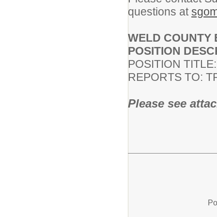
questions at
sgom
WELD COUNTY E
POSITION DESC
POSITION TITLE
REPORTS TO: 
Please see attac
Po