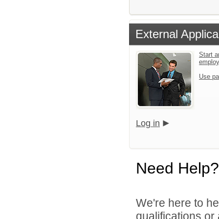
External Applica
Start a
emplo
Use pa
Log in
Need Help?
We're here to he
qualifications o