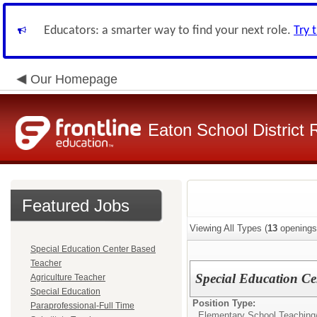
Educators: a smarter way to find your next role.
Try 
Our Homepage
Eaton School District 
Featured Jobs
Viewing All Types (
13
openings
Special Education Center Based
Teacher
Special Education Ce
Agriculture Teacher
Special Education
Position Type:
Paraprofessional-Full Time
Elementary School Teaching