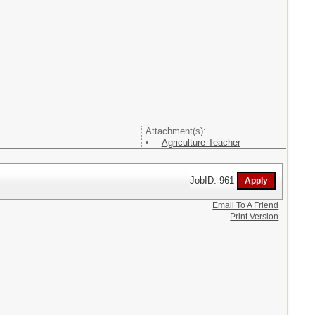
Attachment(s):
Agriculture Teacher
JobID: 961
Email To A Friend
Print Version