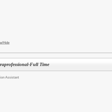
w/Hide
raprofessional-Full Time
ion Assistant