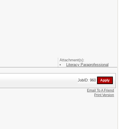
Attachment(s):
Literacy Paraprofessional
JobID: 960
Email To A Friend
Print Version