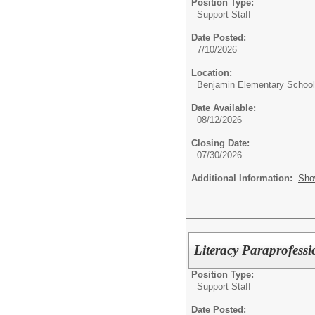
Position Type:
Support Staff
Date Posted:
7/10/2026
Location:
Benjamin Elementary School
Date Available:
08/12/2026
Closing Date:
07/30/2026
Additional Information:
Sho
Literacy Paraprofess
Position Type:
Support Staff
Date Posted: