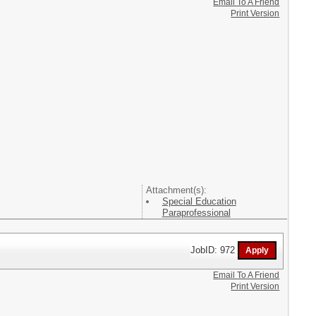
Email To A Friend
Print Version
Attachment(s):
Special Education
Paraprofessional
JobID: 972
Email To A Friend
Print Version