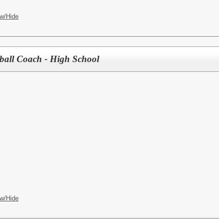
w/Hide
tball Coach - High School
w/Hide