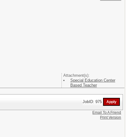
Attachment(s):
Special Education Center
Based Teacher
JobID: 975
Email To A Friend
Print Version