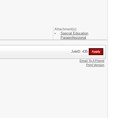
Attachment(s):
Special Education
Paraprofessional
JobID: 435
Email To A Friend
Print Version