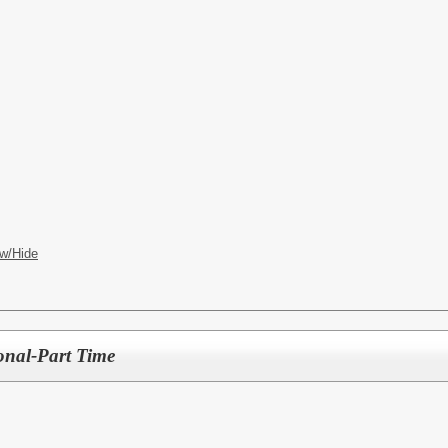
w/Hide
ional-Part Time