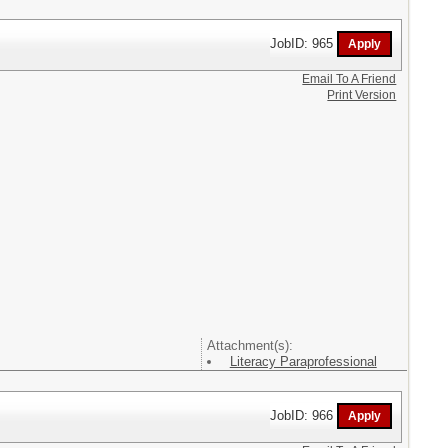
JobID: 965
Email To A Friend
Print Version
Attachment(s):
Literacy Paraprofessional
JobID: 966