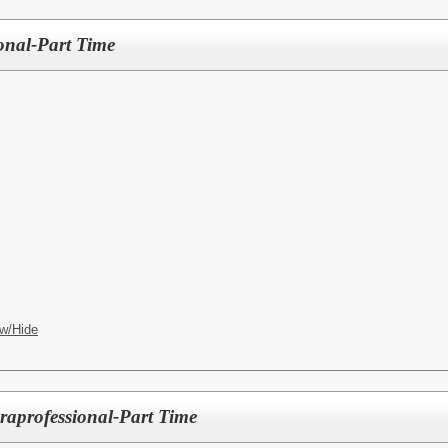
ional-Part Time
w/Hide
raprofessional-Part Time