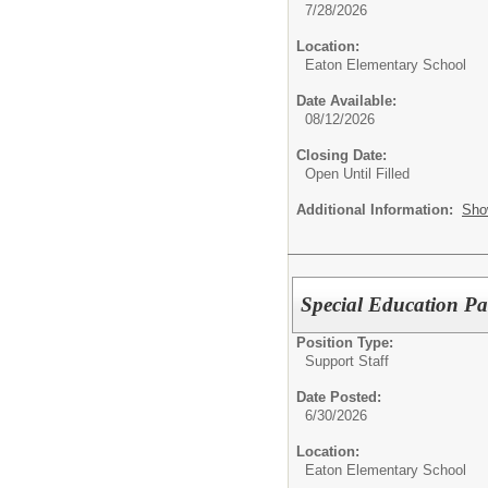
7/28/2026
Location:
Eaton Elementary School
Date Available:
08/12/2026
Closing Date:
Open Until Filled
Additional Information:
Sho
Special Education Pa
Position Type:
Support Staff
Date Posted:
6/30/2026
Location:
Eaton Elementary School