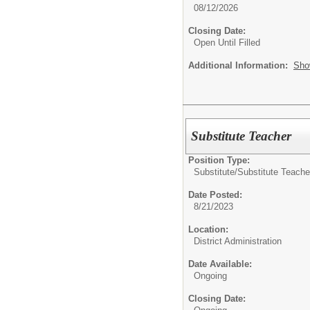
08/12/2026
Closing Date:
Open Until Filled
Additional Information:
Sho
Substitute Teacher
Position Type:
Substitute/
Substitute Teache
Date Posted:
8/21/2023
Location:
District Administration
Date Available:
Ongoing
Closing Date: