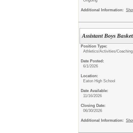
Ongoing
Additional Information:
Sho
Assistant Boys Baske
Position Type:
Athletics/Activities/
Coaching
Date Posted:
6/1/2026
Location:
Eaton High School
Date Available:
11/16/2026
Closing Date:
06/30/2026
Additional Information:
Sho