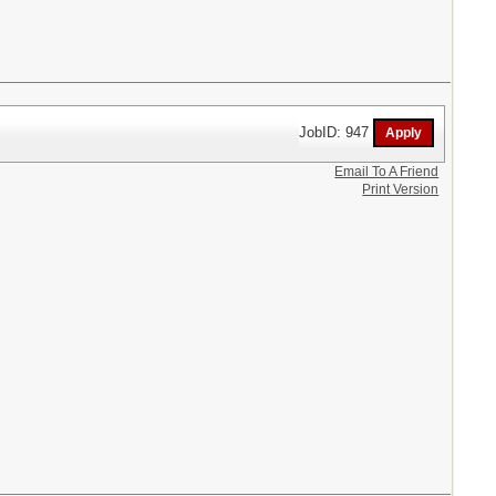
JobID: 947
Email To A Friend
Print Version