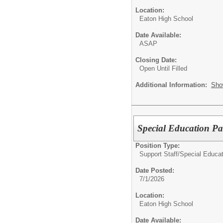
Location:
Eaton High School
Date Available:
ASAP
Closing Date:
Open Until Filled
Additional Information:
Sho
Special Education Pa
Position Type:
Support Staff/
Special Educat
Date Posted:
7/1/2026
Location:
Eaton High School
Date Available: