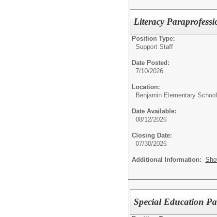
Literacy Paraprofess
Position Type:
Support Staff
Date Posted:
7/10/2026
Location:
Benjamin Elementary School
Date Available:
08/12/2026
Closing Date:
07/30/2026
Additional Information:
Sho
Special Education Pa