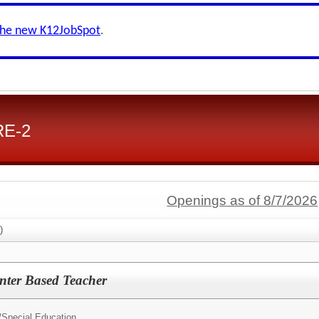
the new K12JobSpot
.
RE-2
Openings as of 8/7/2026
)
nter Based Teacher
/
Special Education