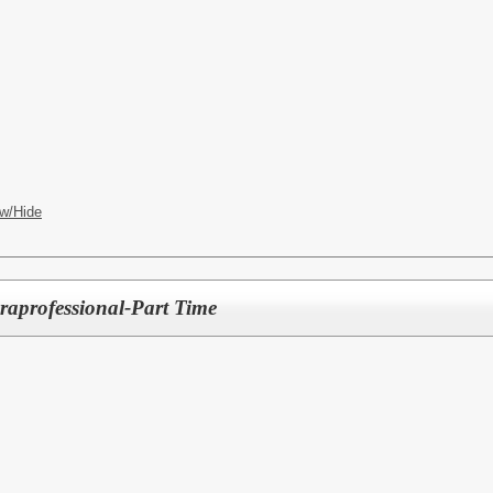
w/Hide
raprofessional-Part Time