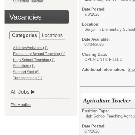
Substitute Teacher
Date Posted:
7/8/2026
Vacancies
Location:
Benjamin Elementary School
Categories
Locations
Date Available:
08/04/2026
Athletics/Activities (1)
Elementary School Teaching (1)
Closing Date:
OPEN UNTIL FILLED
High School Teaching (1)
Substitute (1)
Additional Information:
Sho
Support Staff (8)
Transportation (1)
All Jobs
Agriculture Teacher
FMLA notice
Position Type:
High School Teaching/
Agricu
Date Posted:
8/4/2026