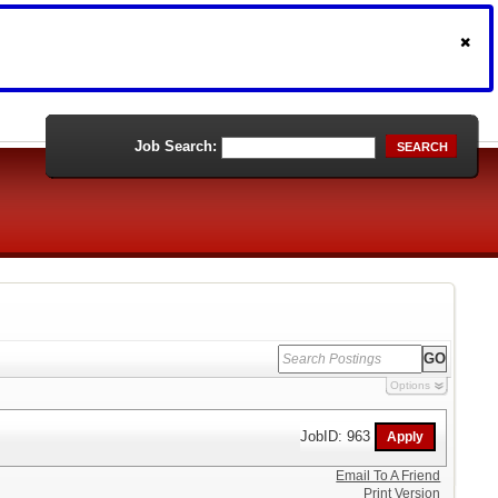
Job Search:
SEARCH
Options
JobID: 963
Email To A Friend
Print Version