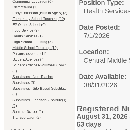
Position Type:
Community Education (6)
District Wide (2)
Health Services
Early Childhood (Birth to Age 5) (2)
Elementary School Teaching (12)
EP Online School (6)
Date Posted:
Food Service (9)
7/1/2026
Health Services (1)
High School Teaching (3)
Middle School Teaching (10)
Location:
Paraprofessional (11)
Central Middle
Student Activities (7)
Student Activities-Volunteer Coach
(1)
Date Available:
Substitutes - Non-Teacher
Substitutes (5)
08/31/2026
Substitutes - Site-Based Substitute
(1)
Substitutes - Teacher Substitute(s)
(2)
Registered N
Summer School (1)
August 31, 2026
Transportation (2)
63 days