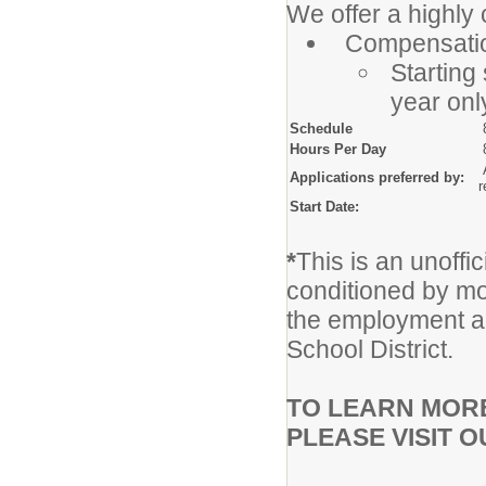
We offer a highly
Compensatio
Starting 
year onl
Schedule
Hours Per Day
8
A
Applications preferred by:
r
Start Date:
A
*
This is an unoffic
conditioned by mor
the employment a
School District.
TO LEARN MORE
PLEASE VISIT 