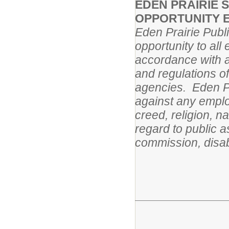
EDEN PRAIRIE 
OPPORTUNITY 
Eden Prairie Publ
opportunity to al
accordance with al
and regulations o
agencies. Eden Pr
against any employ
creed, religion, na
regard to public a
commission, disabi