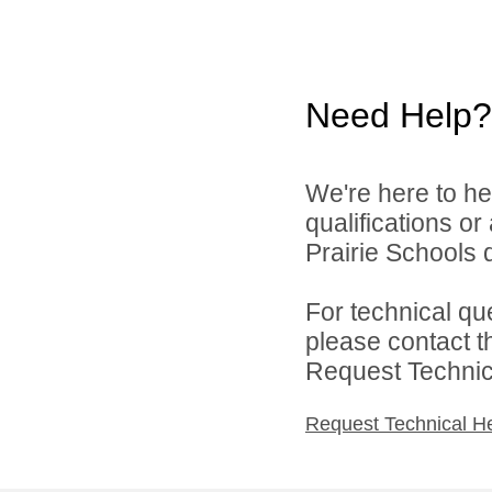
Need Help?
We're here to he
qualifications o
Prairie Schools d
For technical qu
please contact t
Request Technica
Request Technical H