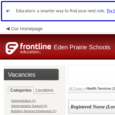
Educators: a smarter way to find your next role.
Try 
Our Homepage
Eden Prairie Schools
Vacancies
All Types
»
Health Services
(
1
Categories
Locations
Administration (2)
Registered Nurse (Lo
Administrative Support (3)
Building Services Employees (1)