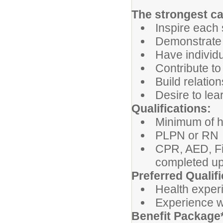
The strongest ca
Inspire each 
Demonstrate i
Have individu
Contribute to
Build relatio
Desire to le
Qualifications:
Minimum of h
PLPN or RN
CPR, AED, Fi
completed up
Preferred Qualifi
Health exper
Experience wi
Benefit Package