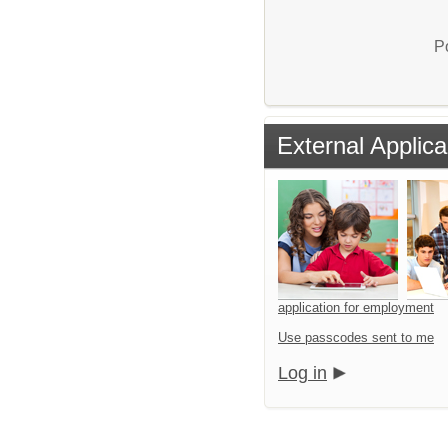
P
External Applica
application for employment
Use passcodes sent to me
Log in