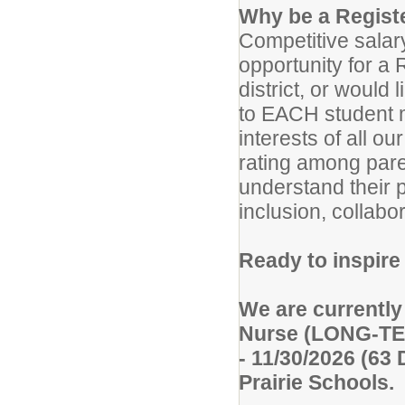
Why be a Registe
Competitive salary
opportunity for a 
district, or would
to EACH student m
interests of all 
rating among pare
understand their 
inclusion, collabo
Ready to inspir
We are currently
Nurse (LONG-TE
- 11/30/2026 (63
Prairie Schools.