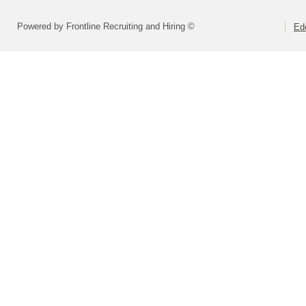
Powered by Frontline Recruiting and Hiring ©
Ed