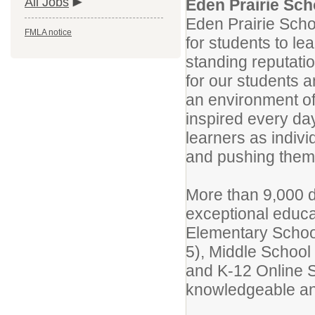
All Jobs
Eden Prairie Scho
Eden Prairie Scho
FMLA notice
for students to le
standing reputatio
for our students a
an environment of
inspired every da
learners as indivi
and pushing them 
More than 9,000 d
exceptional educat
Elementary Schoo
5), Middle School 
and K-12 Online S
knowledgeable and