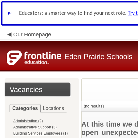
Educators: a smarter way to find your next role.
Try 
Our Homepage
Eden Prairie Schools
Vacancies
(no results)
Categories
Locations
Administration (2)
At this time we 
Administrative Support (3)
open unexpected
Building Services Employees (1)