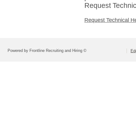
Request Technica
Request Technical H
Powered by Frontline Recruiting and Hiring ©
Ed