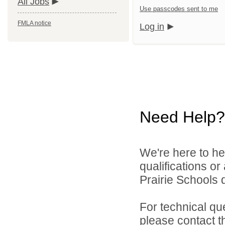
All Jobs
Use passcodes sent to me
FMLA notice
Log in
Need Help?
We're here to he
qualifications o
Prairie Schools d
For technical qu
please contact t