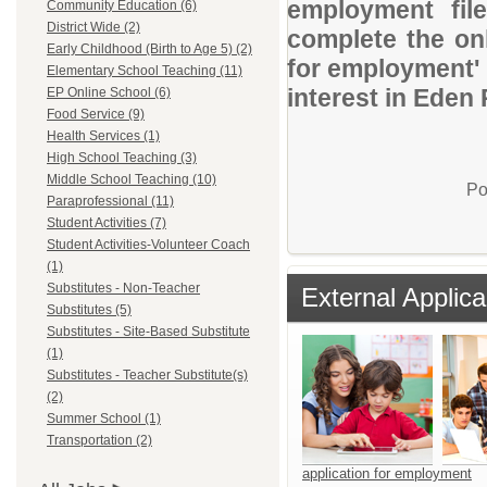
employment file
Community Education (6)
District Wide (2)
complete the onl
Early Childhood (Birth to Age 5) (2)
for employment' 
Elementary School Teaching (11)
interest in Eden 
EP Online School (6)
Food Service (9)
Health Services (1)
High School Teaching (3)
Middle School Teaching (10)
Po
Paraprofessional (11)
Student Activities (7)
Student Activities-Volunteer Coach
(1)
Substitutes - Non-Teacher
External Applica
Substitutes (5)
Substitutes - Site-Based Substitute
(1)
Substitutes - Teacher Substitute(s)
(2)
Summer School (1)
Transportation (2)
application for employment