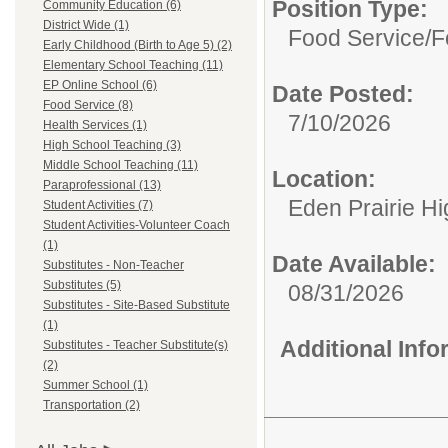
Position Type:
Community Education (6)
District Wide (1)
Food Service/
F
Early Childhood (Birth to Age 5) (2)
Elementary School Teaching (11)
EP Online School (6)
Date Posted:
Food Service (8)
7/10/2026
Health Services (1)
High School Teaching (3)
Middle School Teaching (11)
Location:
Paraprofessional (13)
Eden Prairie H
Student Activities (7)
Student Activities-Volunteer Coach
(1)
Date Available:
Substitutes - Non-Teacher
Substitutes (5)
08/31/2026
Substitutes - Site-Based Substitute
(1)
Additional Inf
Substitutes - Teacher Substitute(s)
(2)
Summer School (1)
Transportation (2)