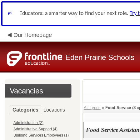
Educators: a smarter way to find your next role.
Try 
Our Homepage
Eden Prairie Schools
Vacancies
All Types
»
Food Service
(
8
op
Categories
Locations
Administration (2)
Food Service Assistan
Administrative Support (4)
Building Services Employees (1)