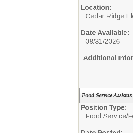
Location:
Cedar Ridge E
Date Available:
08/31/2026
Additional Inf
Food Service Assistan
Position Type:
Food Service/
F
Date Posted: