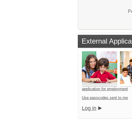
P
External Applica
application for employment
Use passcodes sent to me
Log in