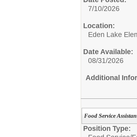
7/10/2026
Location:
Eden Lake Ele
Date Available:
08/31/2026
Additional Inf
Food Service Assistan
Position Type: