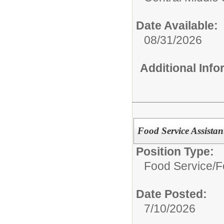
Date Available:
08/31/2026
Additional Inf
Food Service Assistan
Position Type:
Food Service/
F
Date Posted:
7/10/2026