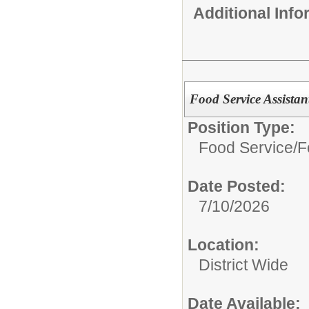
Additional Inf
Food Service Assistan
Position Type:
Food Service/
F
Date Posted:
7/10/2026
Location:
District Wide
Date Available: