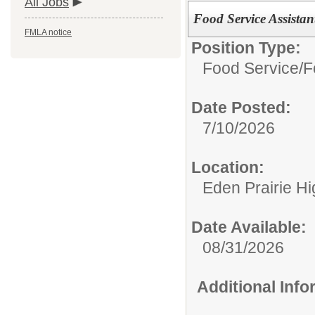
All Jobs
Food Service Assistan
FMLA notice
Position Type:
Food Service/
F
Date Posted:
7/10/2026
Location:
Eden Prairie H
Date Available:
08/31/2026
Additional Inf