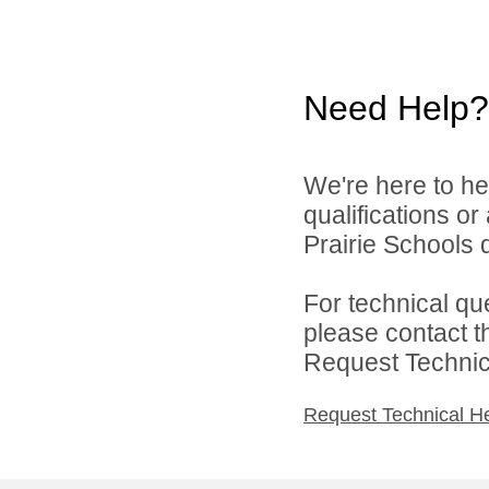
Need Help?
We're here to he
qualifications o
Prairie Schools d
For technical qu
please contact t
Request Technica
Request Technical H