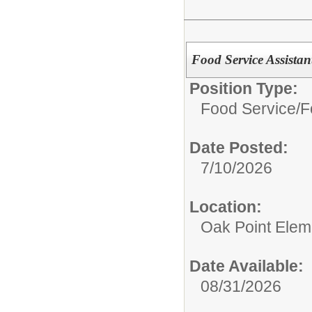
Food Service Assistan
Position Type:
Food Service/
F
Date Posted:
7/10/2026
Location:
Oak Point Elem
Date Available:
08/31/2026