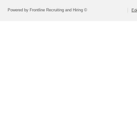
Powered by Frontline Recruiting and Hiring ©
Ed