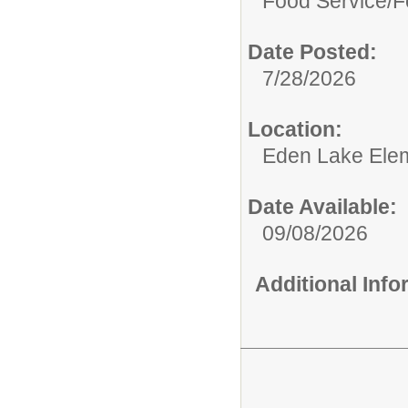
Food Service/
F
Date Posted:
7/28/2026
Location:
Eden Lake Ele
Date Available:
09/08/2026
Additional Inf