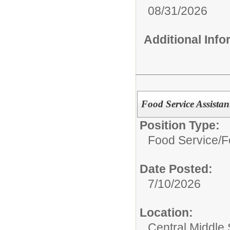
08/31/2026
Additional Inf
Food Service Assistan
Position Type:
Food Service/
F
Date Posted:
7/10/2026
Location:
Central Middle