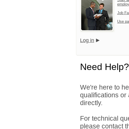
emplo
Job Fa
Use pa
Log in
Need Help?
We're here to he
qualifications o
directly.
For technical qu
please contact t