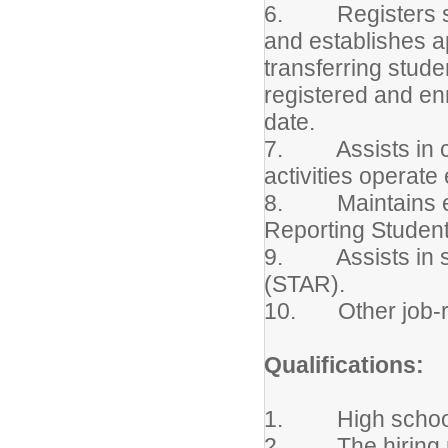
6. Registers stu
and establishes a
transferring stude
registered and en
date.
7. Assists in coo
activities operate 
8. Maintains en
Reporting Studen
9. Assists in st
(STAR).
10. Other job-re
Qualifications:
1. High school d
2. The hiring man