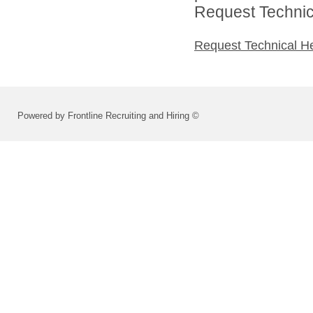
Request Technica
Request Technical H
Powered by Frontline Recruiting and Hiring ©