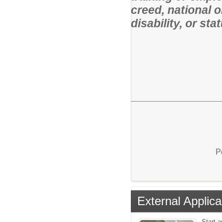
creed, national o
disability, or st
P
External Applica
Start a