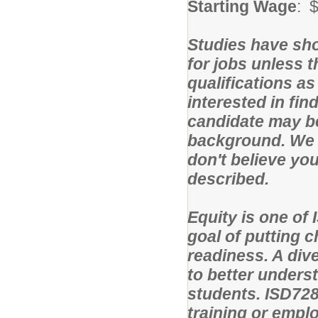
Starting Wage
: 
Studies have sho
for jobs unless 
qualifications as
interested in fin
candidate may be
background. We 
don't believe yo
described.
Equity is one of 
goal of putting c
readiness. A div
to better unders
students. ISD728
training or emplo