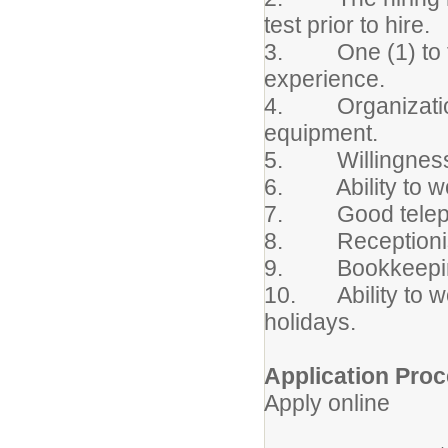
test prior to hire.
3. One (1) to thre
experience.
4. Organizational
equipment.
5. Willingness t
6. Ability to wo
7. Good telepho
8. Receptionist 
9. Bookkeeping
10. Ability to w
holidays.
Application Proc
Apply online