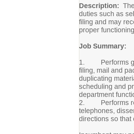
Description:
The
duties such as sel
filing and may re
proper functioning
Job Summary:
1. Performs gener
filing, mail and p
duplicating materia
scheduling and pr
department functi
2. Performs rece
telephones, disse
directions so that