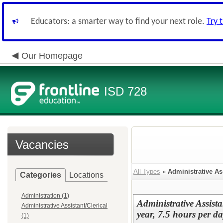
Educators: a smarter way to find your next role.
Try 
Our Homepage
ISD 728
Vacancies
All Types
»
Administrative Ass
Categories
Locations
Administration (1)
Administrative Assist
Administrative Assistant/Clerical
year, 7.5 hours per da
(1)