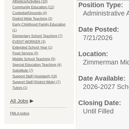
Athletics/Activities (10)
Position Type:
Community Education (12)
Administrative A
Custodial/Grounds (4)
District Wide Teaching (2)
Early Childhood Family Education
Date Posted:
(1)
Elementary School Teaching (7)
7/21/2026
EVENT WORKER (3)
Extended School Year (1)
Location:
Food Service (5)
Middle School Teaching (5)
Zimmerman Mid
Special Education Teaching (4)
Substitute (7)
Support Staff (Assistant) (19)
Date Available:
Support Staff (District Wide) (7)
2026-2027 Sch
Tutors (1)
All Jobs
Closing Date:
Until Filled
FMLA notice