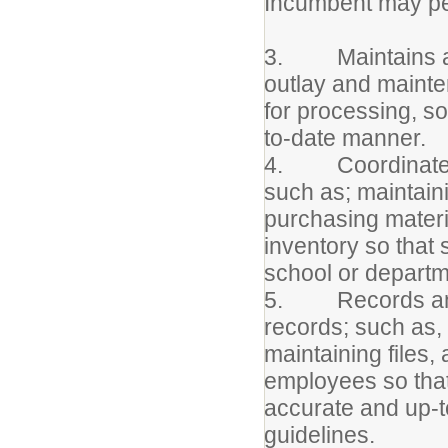
Incumbent may per
3. Maintains acc
outlay and maint
for processing, so
to-date manner.
4. Coordinates t
such as; maintaini
purchasing materi
inventory so that
school or depart
5. Records and 
records; such as, 
maintaining files,
employees so that
accurate and up-t
guidelines.